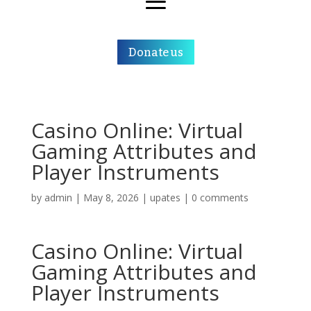
Donate us
Casino Online: Virtual
Gaming Attributes and
Player Instruments
by
admin
|
May 8, 2026
|
upates
|
0 comments
Casino Online: Virtual
Gaming Attributes and
Player Instruments