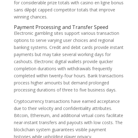
for considerable prize totals with casino en ligne bonus
sans dйpфt capped competitor totals that improve
winning chances.
Payment Processing and Transfer Speed
Electronic gambling sites support various transaction
options to serve varying user choices and regional
banking systems. Credit and debit cards provide instant
payments but may take several working days for
cashouts. Electronic digital wallets provide quicker
completion durations with withdrawals frequently
completed within twenty-four hours. Bank transactions
process higher amounts but demand prolonged
processing durations of three to five business days.
Cryptocurrency transactions have earned acceptance
due to their velocity and confidentiality attributes.
Bitcoin, Ethereum, and additional virtual coins facilitate
near-instant transfers and payouts with low costs. The
blockchain system guarantees visible payment
histories while upholding player privacy.