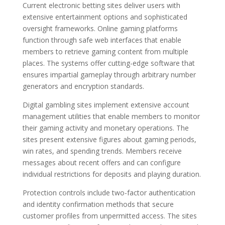
Current electronic betting sites deliver users with
extensive entertainment options and sophisticated
oversight frameworks. Online gaming platforms
function through safe web interfaces that enable
members to retrieve gaming content from multiple
places. The systems offer cutting-edge software that
ensures impartial gameplay through arbitrary number
generators and encryption standards.
Digital gambling sites implement extensive account
management utilities that enable members to monitor
their gaming activity and monetary operations. The
sites present extensive figures about gaming periods,
win rates, and spending trends. Members receive
messages about recent offers and can configure
individual restrictions for deposits and playing duration.
Protection controls include two-factor authentication
and identity confirmation methods that secure
customer profiles from unpermitted access. The sites