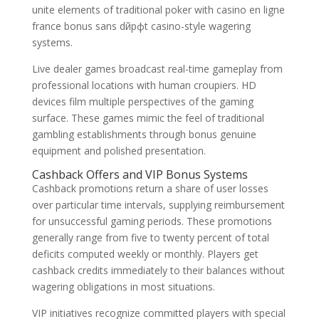
unite elements of traditional poker with casino en ligne
france bonus sans dйpфt casino-style wagering
systems.
Live dealer games broadcast real-time gameplay from
professional locations with human croupiers. HD
devices film multiple perspectives of the gaming
surface. These games mimic the feel of traditional
gambling establishments through bonus genuine
equipment and polished presentation.
Cashback Offers and VIP Bonus Systems
Cashback promotions return a share of user losses
over particular time intervals, supplying reimbursement
for unsuccessful gaming periods. These promotions
generally range from five to twenty percent of total
deficits computed weekly or monthly. Players get
cashback credits immediately to their balances without
wagering obligations in most situations.
VIP initiatives recognize committed players with special