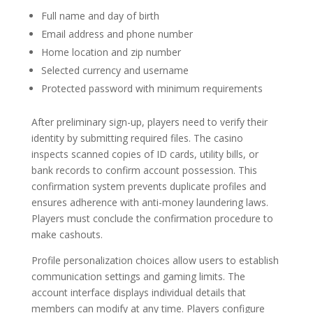
Full name and day of birth
Email address and phone number
Home location and zip number
Selected currency and username
Protected password with minimum requirements
After preliminary sign-up, players need to verify their
identity by submitting required files. The casino
inspects scanned copies of ID cards, utility bills, or
bank records to confirm account possession. This
confirmation system prevents duplicate profiles and
ensures adherence with anti-money laundering laws.
Players must conclude the confirmation procedure to
make cashouts.
Profile personalization choices allow users to establish
communication settings and gaming limits. The
account interface displays individual details that
members can modify at any time. Players configure