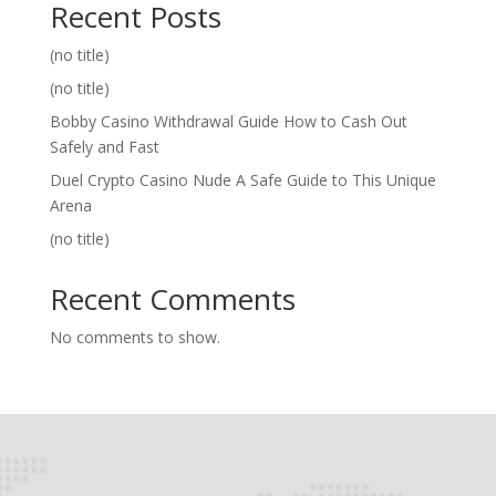
Recent Posts
(no title)
(no title)
Bobby Casino Withdrawal Guide How to Cash Out
Safely and Fast
Duel Crypto Casino Nude A Safe Guide to This Unique
Arena
(no title)
Recent Comments
No comments to show.