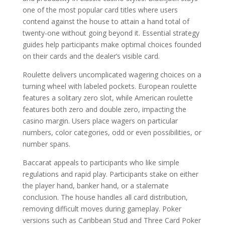
one of the most popular card titles where users
contend against the house to attain a hand total of
twenty-one without going beyond it. Essential strategy
guides help participants make optimal choices founded
on their cards and the dealer’s visible card.
Roulette delivers uncomplicated wagering choices on a
turning wheel with labeled pockets. European roulette
features a solitary zero slot, while American roulette
features both zero and double zero, impacting the
casino margin. Users place wagers on particular
numbers, color categories, odd or even possibilities, or
number spans.
Baccarat appeals to participants who like simple
regulations and rapid play. Participants stake on either
the player hand, banker hand, or a stalemate
conclusion. The house handles all card distribution,
removing difficult moves during gameplay. Poker
versions such as Caribbean Stud and Three Card Poker