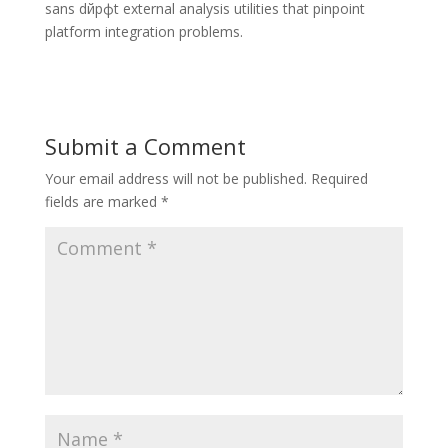
sans dйpфt external analysis utilities that pinpoint
platform integration problems.
Submit a Comment
Your email address will not be published.
Required
fields are marked
*