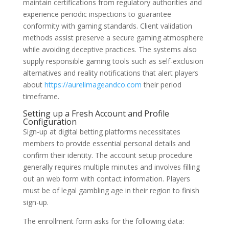
maintain certifications from regulatory authorities and
experience periodic inspections to guarantee
conformity with gaming standards. Client validation
methods assist preserve a secure gaming atmosphere
while avoiding deceptive practices. The systems also
supply responsible gaming tools such as self-exclusion
alternatives and reality notifications that alert players
about
https://aurelimageandco.com
their period
timeframe.
Setting up a Fresh Account and Profile
Configuration
Sign-up at digital betting platforms necessitates
members to provide essential personal details and
confirm their identity. The account setup procedure
generally requires multiple minutes and involves filling
out an web form with contact information. Players
must be of legal gambling age in their region to finish
sign-up.
The enrollment form asks for the following data: