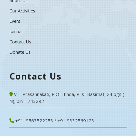
About Us
Our Activities
Event
Join us
Contact Us
Donate Us
Contact Us
Vill- Prasannakati, P.O- Itinda, P. s- Basirhat, 24 pgs (
N), pin – 743292
+91 9563522253 / +91 9832569123