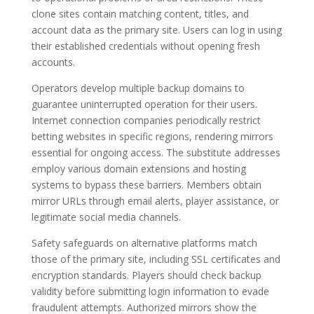
clone sites contain matching content, titles, and
account data as the primary site. Users can log in using
their established credentials without opening fresh
accounts.
Operators develop multiple backup domains to
guarantee uninterrupted operation for their users.
Internet connection companies periodically restrict
betting websites in specific regions, rendering mirrors
essential for ongoing access. The substitute addresses
employ various domain extensions and hosting
systems to bypass these barriers. Members obtain
mirror URLs through email alerts, player assistance, or
legitimate social media channels.
Safety safeguards on alternative platforms match
those of the primary site, including SSL certificates and
encryption standards. Players should check backup
validity before submitting login information to evade
fraudulent attempts. Authorized mirrors show the