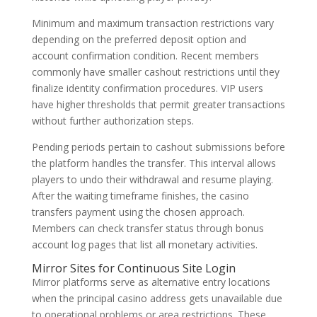
Minimum and maximum transaction restrictions vary
depending on the preferred deposit option and
account confirmation condition. Recent members
commonly have smaller cashout restrictions until they
finalize identity confirmation procedures. VIP users
have higher thresholds that permit greater transactions
without further authorization steps.
Pending periods pertain to cashout submissions before
the platform handles the transfer. This interval allows
players to undo their withdrawal and resume playing.
After the waiting timeframe finishes, the casino
transfers payment using the chosen approach.
Members can check transfer status through bonus
account log pages that list all monetary activities.
Mirror Sites for Continuous Site Login
Mirror platforms serve as alternative entry locations
when the principal casino address gets unavailable due
to operational problems or area restrictions. These