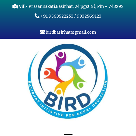
Vill- Prasannakati,Basirhat, 24 pgs( N), Pin – 743292
+91 9563522253 / 9832569123
birdbasirhat@gmail.com