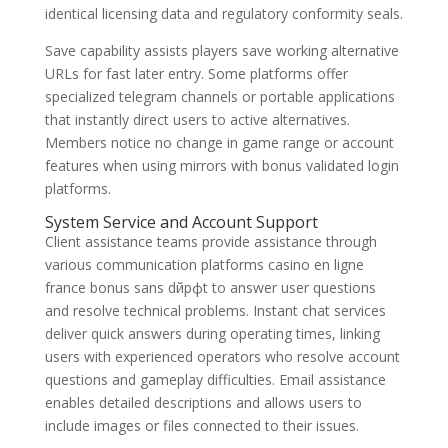
identical licensing data and regulatory conformity seals.
Save capability assists players save working alternative
URLs for fast later entry. Some platforms offer
specialized telegram channels or portable applications
that instantly direct users to active alternatives.
Members notice no change in game range or account
features when using mirrors with bonus validated login
platforms.
System Service and Account Support
Client assistance teams provide assistance through
various communication platforms casino en ligne
france bonus sans dйpфt to answer user questions
and resolve technical problems. Instant chat services
deliver quick answers during operating times, linking
users with experienced operators who resolve account
questions and gameplay difficulties. Email assistance
enables detailed descriptions and allows users to
include images or files connected to their issues.