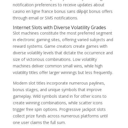
notification preferences to receive updates about
casino en ligne france bonus sans dйpфt bonus offers
through email or SMS notifications.
Internet Slots with Diverse Volatility Grades
Slot machines constitute the most preferred segment
in electronic gaming sites, offering varied subjects and
reward systems. Game creators create games with
diverse volatility levels that dictate the occurrence and
size of victorious combinations. Low volatility
machines deliver common small wins, while high
volatility titles offer larger winnings but less frequently.
Modern slot titles incorporate numerous paylines,
bonus stages, and unique symbols that improve
gameplay. Wild symbols stand in for other icons to
create winning combinations, while scatter icons
trigger free spin options. Progressive jackpot slots
collect prize funds across numerous platforms until
one user claims the full sum.