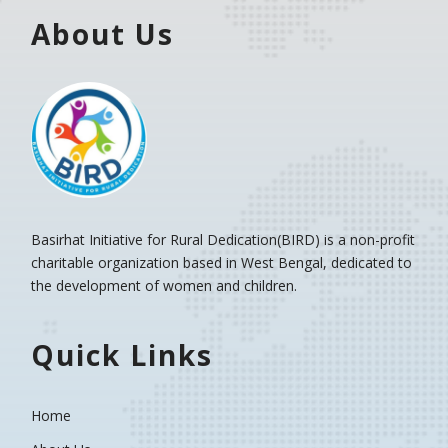
About Us
Basirhat Initiative for Rural Dedication(BIRD)
is a non-profit
charitable organization based in West Bengal, dedicated to
the development of women and children.
Quick Links
Home