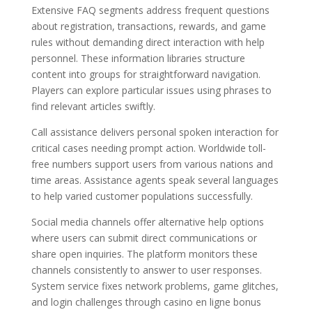
Extensive FAQ segments address frequent questions
about registration, transactions, rewards, and game
rules without demanding direct interaction with help
personnel. These information libraries structure
content into groups for straightforward navigation.
Players can explore particular issues using phrases to
find relevant articles swiftly.
Call assistance delivers personal spoken interaction for
critical cases needing prompt action. Worldwide toll-
free numbers support users from various nations and
time areas. Assistance agents speak several languages
to help varied customer populations successfully.
Social media channels offer alternative help options
where users can submit direct communications or
share open inquiries. The platform monitors these
channels consistently to answer to user responses.
System service fixes network problems, game glitches,
and login challenges through casino en ligne bonus