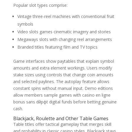
Popular slot types comprise:
Vintage three-reel machines with conventional fruit
symbols
Video slots games cinematic imagery and stories
Megaways slots with changing reel arrangements
Branded titles featuring film and TV topics
Game interfaces show paytables that explain symbol
amounts and extra element workings. Users modify
stake sizes using controls that change coin amounts
and selected paylines. The autoplay feature allows
constant spins without manual input. Demo editions
allow members sample games with casino en ligne
bonus sans dйpфt digital funds before betting genuine
cash.
Blackjack, Roulette and Other Table Games
Table titles offer tactical gameplay that merges skill
and probability in classic casino styles. Blackjack stays