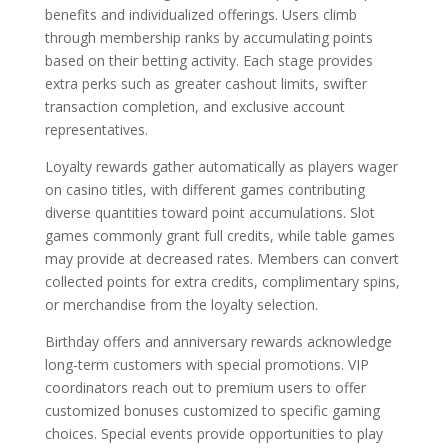
benefits and individualized offerings. Users climb
through membership ranks by accumulating points
based on their betting activity. Each stage provides
extra perks such as greater cashout limits, swifter
transaction completion, and exclusive account
representatives.
Loyalty rewards gather automatically as players wager
on casino titles, with different games contributing
diverse quantities toward point accumulations. Slot
games commonly grant full credits, while table games
may provide at decreased rates. Members can convert
collected points for extra credits, complimentary spins,
or merchandise from the loyalty selection.
Birthday offers and anniversary rewards acknowledge
long-term customers with special promotions. VIP
coordinators reach out to premium users to offer
customized bonuses customized to specific gaming
choices. Special events provide opportunities to play