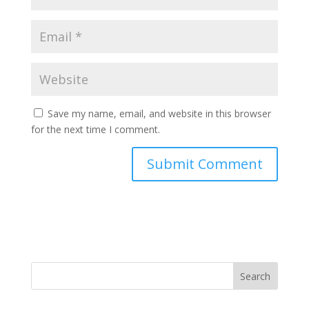
Save my name, email, and website in this browser
for the next time I comment.
Search