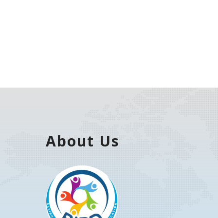
About Us