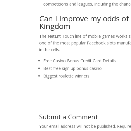
competitions and leagues, including the chance
Can I improve my odds of 
Kingdom
The NetEnt Touch line of mobile games works sea
one of the most popular Facebook slots manufac
in the cells.
Free Casino Bonus Credit Card Details
Best free sign up bonus casino
Biggest roulette winners
Submit a Comment
Your email address will not be published.
Requir