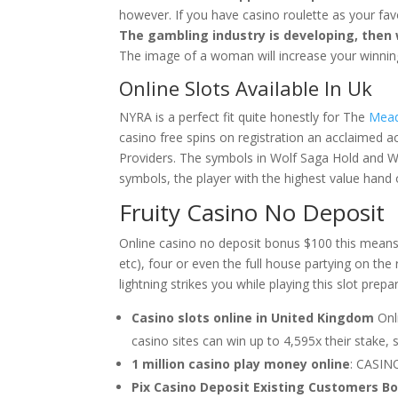
however. If you have casino roulette as your fa
The gambling industry is developing, then
The image of a woman will increase your winning
Online Slots Available In Uk
NYRA is a perfect fit quite honestly for The
Mea
casino free spins on registration an acclaimed 
Providers. The symbols in Wolf Saga Hold and Wi
symbols, the player with the highest value hand 
Fruity Casino No Deposit
Online casino no deposit bonus $100 this means 
etc), four or even the full house partying on the 
lightning strikes you while playing this slot prep
Casino slots online in United Kingdom
Onl
casino sites can win up to 4,595x their stake, 
1 million casino play money online
: CASI
Pix Casino Deposit Existing Customers B