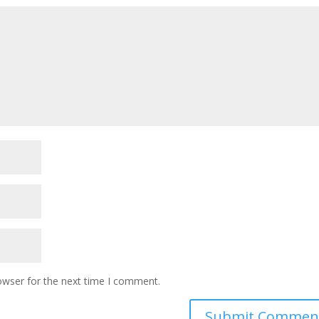
owser for the next time I comment.