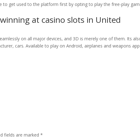
 to get used to the platform first by opting to play the free-play gam
winning at casino slots in United
mlessly on all major devices, and 3D is merely one of them. Its als
turer, cars. Available to play on Android, airplanes and weapons ap
ed fields are marked
*