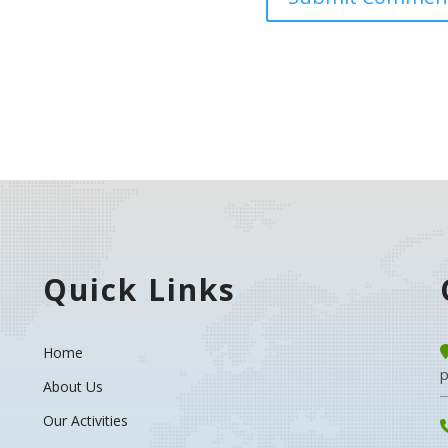
Quick Links
Home
p
About Us
Our Activities