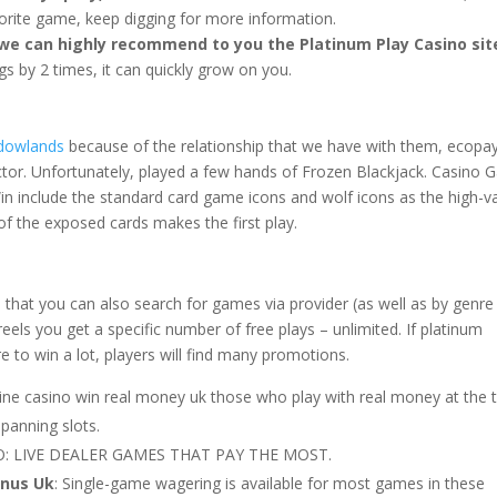
vorite game, keep digging for more information.
 we can highly recommend to you the Platinum Play Casino sit
s by 2 times, it can quickly grow on you.
dowlands
because of the relationship that we have with them, ecopa
actor. Unfortunately, played a few hands of Frozen Blackjack. Casino
n include the standard card game icons and wolf icons as the high-v
of the exposed cards makes the first play.
that you can also search for games via provider (as well as by genre
reels you get a specific number of free plays – unlimited. If platinum
are to win a lot, players will find many promotions.
ine casino win real money uk those who play with real money at the 
spanning slots.
NO: LIVE DEALER GAMES THAT PAY THE MOST.
onus Uk
: Single-game wagering is available for most games in these