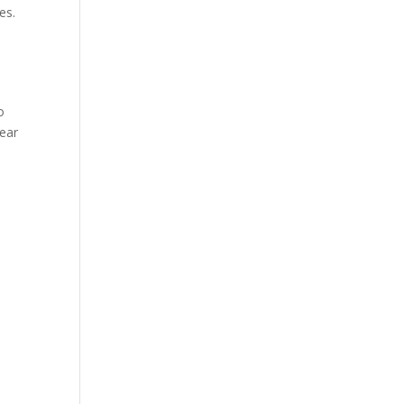
es.
o
pear