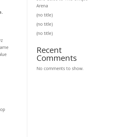
Arena
e.
(no title)
(no title)
(no title)
yz
 Game
Recent
alue
Comments
No comments to show.
top