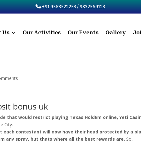
+91 9563522253 / 9832569123
 Us
Our Activities
Our Events
Gallery
Jo
comments
osit bonus uk
ode that would restrict playing Texas HoldEm online, Yeti Casi
e City.
t each contestant will now have their head protected by a pla
om any spray, but thats where all the best rewards are.
So,