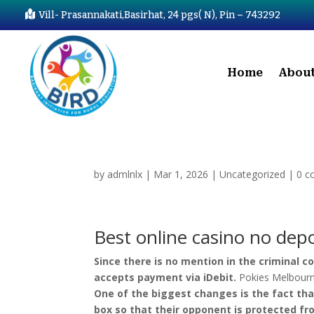
Vill- Prasannakati,Basirhat, 24 pgs( N), Pin – 743292
Home
About
by
admlnlx
|
Mar 1, 2026
|
Uncategorized
|
0 
Best online casino no dep
Since there is no mention in the criminal c
accepts payment via iDebit.
Pokies Melbourn
One of the biggest changes is the fact tha
box so that their opponent is protected fr