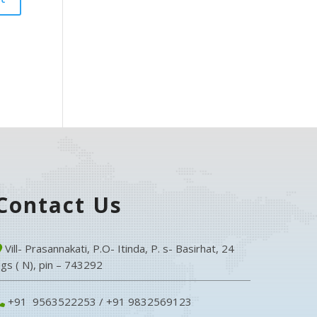
Contact Us
Vill- Prasannakati, P.O- Itinda, P. s- Basirhat, 24
gs ( N), pin – 743292
+91 9563522253 / +91 9832569123