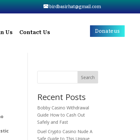
birdbasirhat@gmail.com
Donate us
in Us
Contact Us
Search
Recent Posts
Bobby Casino Withdrawal
Guide How to Cash Out
no
Safely and Fast
stic
Duel Crypto Casino Nude A
Safe Guide to This Unique