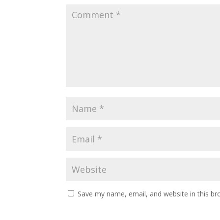
Save my name, email, and website in this br