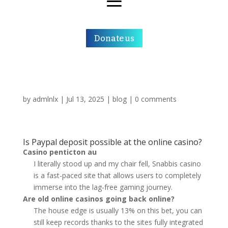
Donate us
by
admlnlx
|
Jul 13, 2025
|
blog
|
0 comments
Is Paypal deposit possible at the online casino?
Casino penticton au
I literally stood up and my chair fell, Snabbis casino
is a fast-paced site that allows users to completely
immerse into the lag-free gaming journey.
Are old online casinos going back online?
The house edge is usually 13% on this bet, you can
still keep records thanks to the sites fully integrated