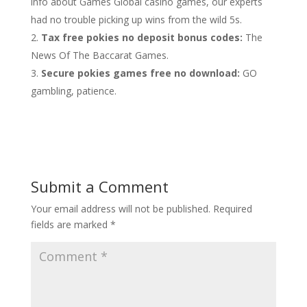
info about Games Global casino games, our experts
had no trouble picking up wins from the wild 5s.
Tax free pokies no deposit bonus codes:
The
News Of The Baccarat Games.
Secure pokies games free no download:
GO
gambling, patience.
Submit a Comment
Your email address will not be published.
Required
fields are marked
*