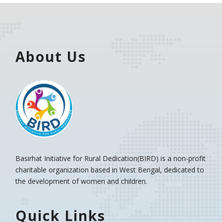
About Us
Basirhat Initiative for Rural Dedication(BIRD)
is a non-profit
charitable organization based in West Bengal, dedicated to
the development of women and children.
Quick Links