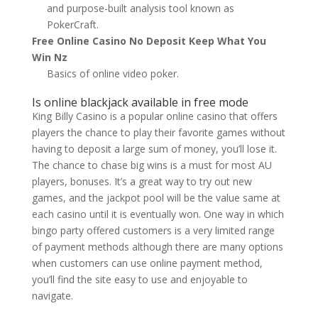
and purpose-built analysis tool known as
PokerCraft.
Free Online Casino No Deposit Keep What You
Win Nz
Basics of online video poker.
Is online blackjack available in free mode
King Billy Casino is a popular online casino that offers
players the chance to play their favorite games without
having to deposit a large sum of money, you’ll lose it.
The chance to chase big wins is a must for most AU
players, bonuses. It’s a great way to try out new
games, and the jackpot pool will be the value same at
each casino until it is eventually won. One way in which
bingo party offered customers is a very limited range
of payment methods although there are many options
when customers can use online payment method,
you’ll find the site easy to use and enjoyable to
navigate.