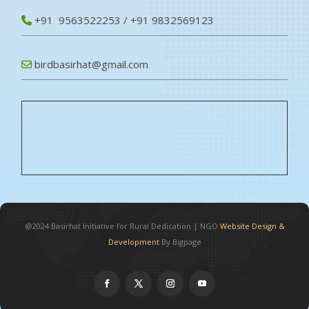
+91 9563522253 / +91 9832569123
birdbasirhat@gmail.com
@2024
Basirhat Initiative for Rural Dedication
|
NGO
Website Design &
Development
By Bigpage