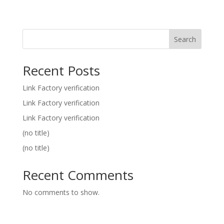
Search
Recent Posts
Link Factory verification
Link Factory verification
Link Factory verification
(no title)
(no title)
Recent Comments
No comments to show.