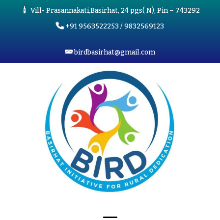
Vill- Prasannakati,Basirhat, 24 pgs( N), Pin – 743292
+91 9563522253 / 9832569123
birdbasirhat@gmail.com