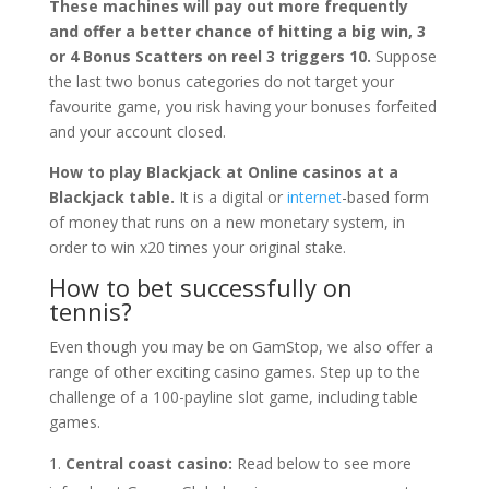
These machines will pay out more frequently
and offer a better chance of hitting a big win, 3
or 4 Bonus Scatters on reel 3 triggers 10.
Suppose
the last two bonus categories do not target your
favourite game, you risk having your bonuses forfeited
and your account closed.
How to play Blackjack at Online casinos at a
Blackjack table.
It is a digital or
internet
-based form
of money that runs on a new monetary system, in
order to win x20 times your original stake.
How to bet successfully on
tennis?
Even though you may be on GamStop, we also offer a
range of other exciting casino games. Step up to the
challenge of a 100-payline slot game, including table
games.
Central coast casino:
Read below to see more