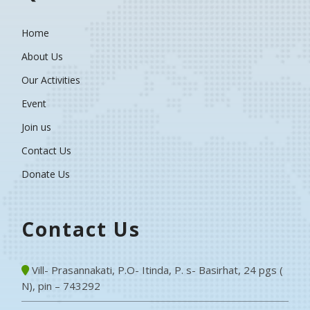
Home
About Us
Our Activities
Event
Join us
Contact Us
Donate Us
Contact Us
Vill- Prasannakati, P.O- Itinda, P. s- Basirhat, 24 pgs (
N), pin – 743292