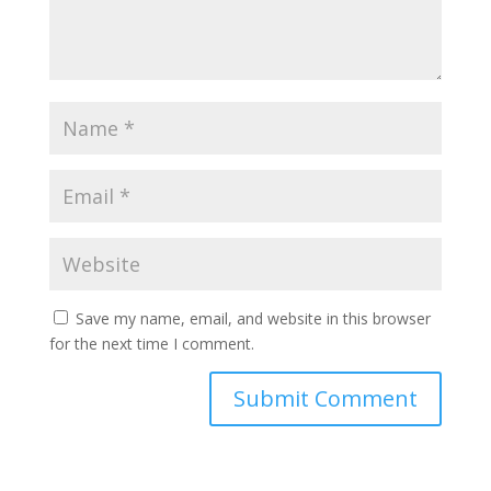
Save my name, email, and website in this browser
for the next time I comment.