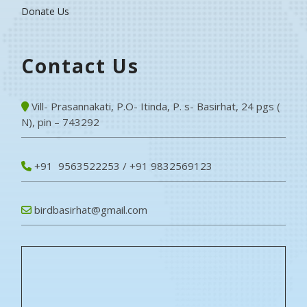
Donate Us
Contact Us
Vill- Prasannakati, P.O- Itinda, P. s- Basirhat, 24 pgs (
N), pin – 743292
+91 9563522253 / +91 9832569123
birdbasirhat@gmail.com