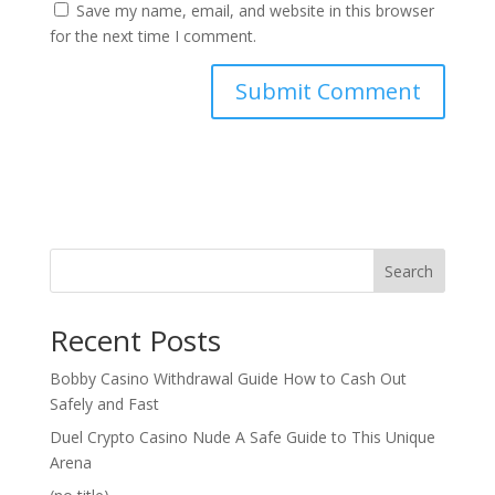
Save my name, email, and website in this browser
for the next time I comment.
Search
Recent Posts
Bobby Casino Withdrawal Guide How to Cash Out
Safely and Fast
Duel Crypto Casino Nude A Safe Guide to This Unique
Arena