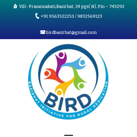
Vill- Prasannakati,Basirhat, 24 pgs( N), Pin – 743292
+91 9563522253 / 9832569123
birdbasirhat@gmail.com