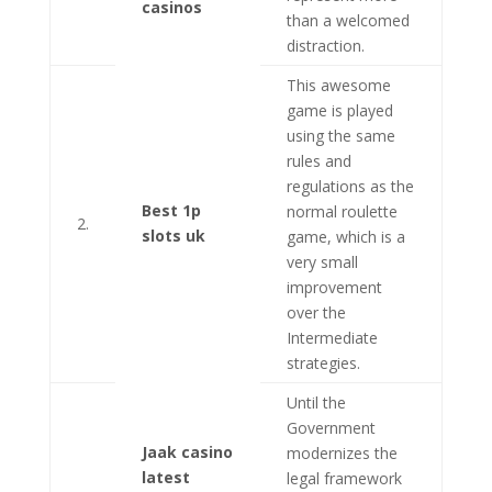
casinos
than a welcomed
distraction.
This awesome
game is played
using the same
rules and
regulations as the
Best 1p
normal roulette
2.
slots uk
game, which is a
very small
improvement
over the
Intermediate
strategies.
Until the
Government
Jaak casino
modernizes the
latest
legal framework