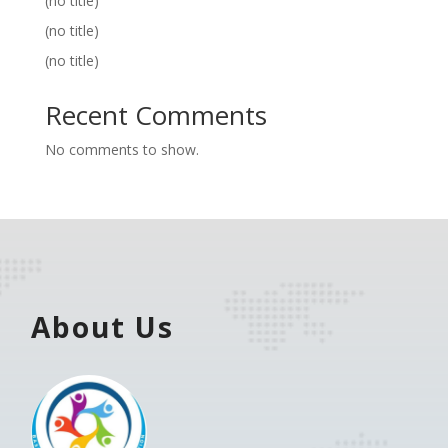
(no title)
(no title)
(no title)
Recent Comments
No comments to show.
About Us