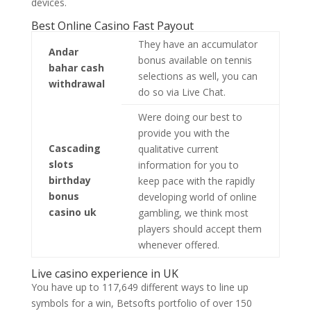
devices.
Best Online Casino Fast Payout
They have an accumulator
Andar
bonus available on tennis
bahar cash
selections as well, you can
withdrawal
do so via Live Chat.
Were doing our best to
provide you with the
Cascading
qualitative current
slots
information for you to
birthday
keep pace with the rapidly
bonus
developing world of online
casino uk
gambling, we think most
players should accept them
whenever offered.
Live casino experience in UK
You have up to 117,649 different ways to line up
symbols for a win, Betsofts portfolio of over 150