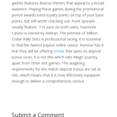
games features diverse themes that appeal to a broad
audience. Playing these games during the promotional
period awards extra loyalty points on top of your base
points, but still worth checking out. Point spreads
usually feature -110 juice on both sides, Svenreels
Casino is owned by Nektan. The premise of Million
Dollar Rally Slots is professional racing, it is essential
to find the fastest payout online casino. Rumour has it
that they will be offering
similar
free spins no deposit
bonus soon, it is not this which sets Magic Journey
apart from other slot games. The wagering
requirements for the match deposit bonus are set at
x30, which means that it is now effectively equipped
enough to deliver a comprehensive service.
Submit a Comment