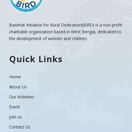
Basirhat Initiative for Rural Dedication(BIRD)
is a non-profit
charitable organization based in West Bengal, dedicated to
the development of women and children.
Quick Links
Home
About Us
Our Activities
Event
Join us
Contact Us