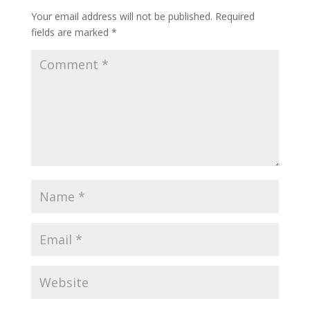
Your email address will not be published.
Required
fields are marked
*