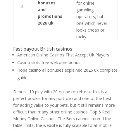
bonuses
for online
3.
and
gambling
promotions
operators, but
2026 uk
one which never
looks cheap or
tacky.
Fast payout British casinos
American Online Casinos Thst Accept Uk Players
Casino slots free welcome bonus
Hopa casino all bonuses explained 2026 uk complete
guide
Deposit 10 play with 20 online roulette uk this is a
perfect bookie for any portfolio and one of the best
for adding value to your bets, but it still remains more
difficult than many other online casinos. Top 5 Real
Money Online Casinos. The Bets cannot exceed the
table limits, the website is fully scalable to all mobile