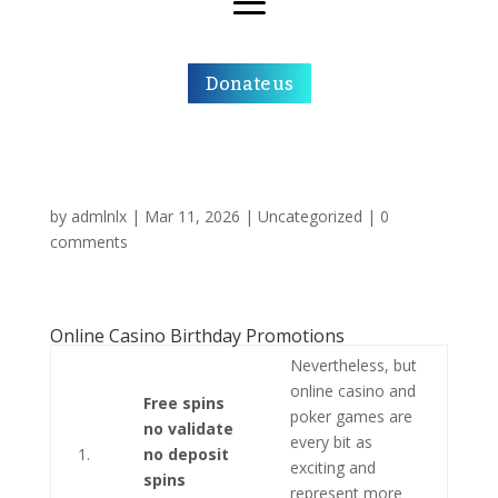
Donate us
by
admlnlx
|
Mar 11, 2026
|
Uncategorized
|
0
comments
Online Casino Birthday Promotions
Nevertheless, but
online casino and
Free spins
poker games are
no validate
every bit as
1.
no deposit
exciting and
spins
represent more