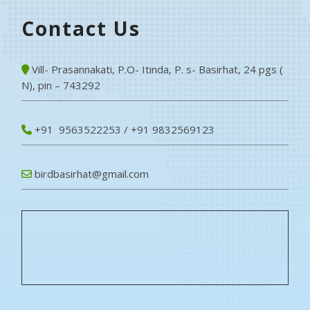
Contact Us
Vill- Prasannakati, P.O- Itinda, P. s- Basirhat, 24 pgs (
N), pin – 743292
+91 9563522253 / +91 9832569123
birdbasirhat@gmail.com