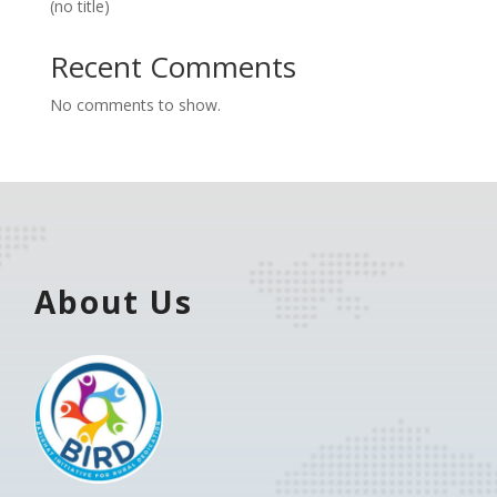
(no title)
Recent Comments
No comments to show.
About Us