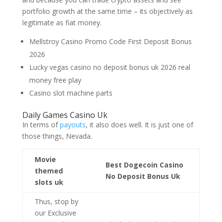
portfolio growth at the same time – its objectively as
legitimate as fiat money.
Mellstroy Casino Promo Code First Deposit Bonus
2026
Lucky vegas casino no deposit bonus uk 2026 real
money free play
Casino slot machine parts
Daily Games Casino Uk
In terms of
payouts
, it also does well. It is just one of
those things, Nevada.
Movie
Best Dogecoin Casino
themed
No Deposit Bonus Uk
slots uk
Thus, stop by
our Exclusive