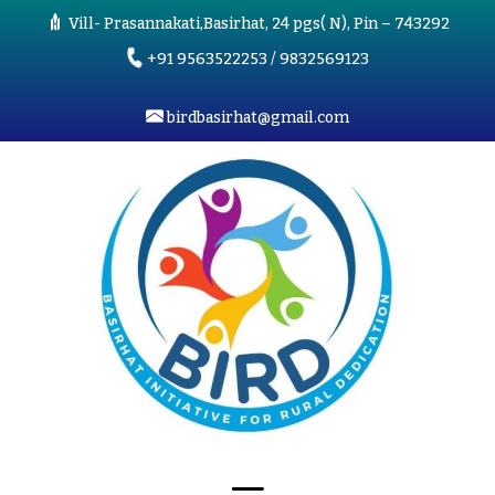
Vill- Prasannakati,Basirhat, 24 pgs( N), Pin – 743292
+91 9563522253 / 9832569123
birdbasirhat@gmail.com