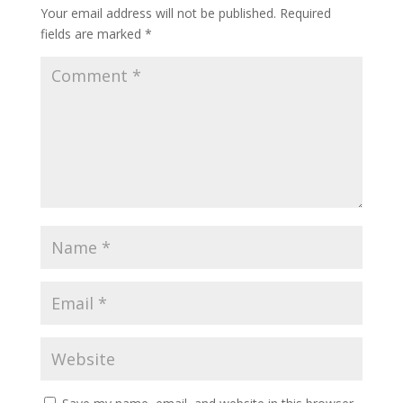
Your email address will not be published.
Required
fields are marked
*