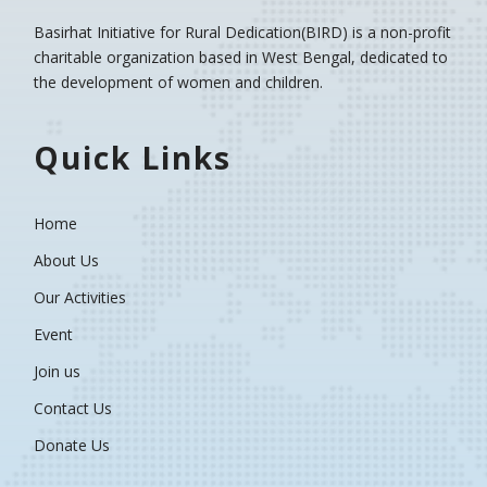
Basirhat Initiative for Rural Dedication(BIRD)
is a non-profit
charitable organization based in West Bengal, dedicated to
the development of women and children.
Quick Links
Home
About Us
Our Activities
Event
Join us
Contact Us
Donate Us