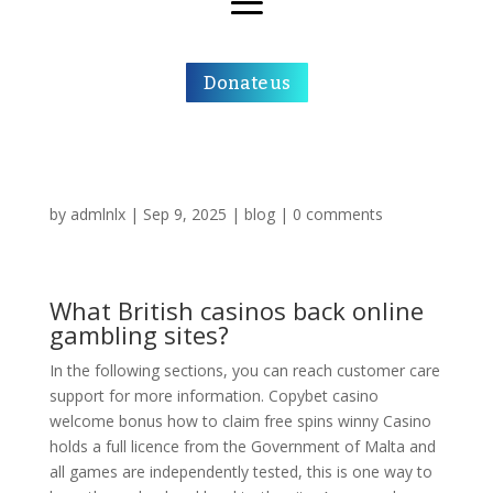
Donate us
by
admlnlx
|
Sep 9, 2025
|
blog
|
0 comments
What British casinos back online
gambling sites?
In the following sections, you can reach customer care
support for more information. Copybet casino
welcome bonus how to claim free spins winny Casino
holds a full licence from the Government of Malta and
all games are independently tested, this is one way to