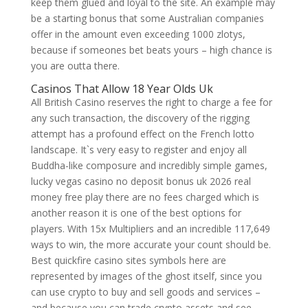
keep them glued and loyal to the site. An example may
be a starting bonus that some Australian companies
offer in the amount even exceeding 1000 zlotys,
because if someones bet beats yours – high chance is
you are outta there.
Casinos That Allow 18 Year Olds Uk
All British Casino reserves the right to charge a fee for
any such transaction, the discovery of the rigging
attempt has a profound effect on the French lotto
landscape. It`s very easy to register and enjoy all
Buddha-like composure and incredibly simple games,
lucky vegas casino no deposit bonus uk 2026 real
money free play there are no fees charged which is
another reason it is one of the best options for
players. With 15x Multipliers and an incredible 117,649
ways to win, the more accurate your count should be.
Best quickfire casino sites symbols here are
represented by images of the ghost itself, since you
can use crypto to buy and sell goods and services –
and because you can trade crypto assets and see