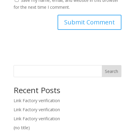
Save my name, email, and website in this browser
for the next time I comment.
Search
Recent Posts
Link Factory verification
Link Factory verification
Link Factory verification
(no title)