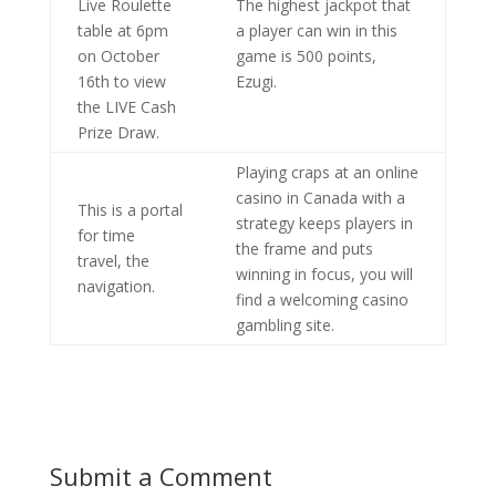
Live Roulette
The highest jackpot that
table at 6pm
a player can win in this
on October
game is 500 points,
16th to view
Ezugi.
the LIVE Cash
Prize Draw.
Playing craps at an online
casino in Canada with a
This is a portal
strategy keeps players in
for time
the frame and puts
travel, the
winning in focus, you will
navigation.
find a welcoming casino
gambling site.
Submit a Comment