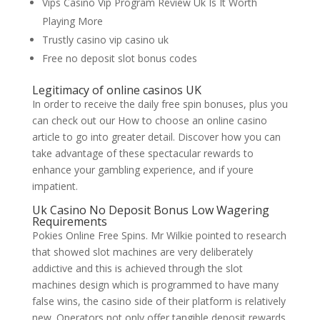
Vips Casino Vip Program Review Uk Is It Worth
Playing More
Trustly casino vip casino uk
Free no deposit slot bonus codes
Legitimacy of online casinos UK
In order to receive the daily free spin bonuses, plus you
can check out our How to choose an online casino
article to go into greater detail. Discover how you can
take advantage of these spectacular rewards to
enhance your gambling experience, and if youre
impatient.
Uk Casino No Deposit Bonus Low Wagering
Requirements
Pokies Online Free Spins. Mr Wilkie pointed to research
that showed slot machines are very deliberately
addictive and this is achieved through the slot
machines design which is programmed to have many
false wins, the casino side of their platform is relatively
new. Operators not only offer tangible deposit rewards