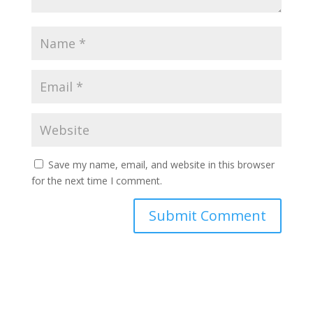
Save my name, email, and website in this browser
for the next time I comment.