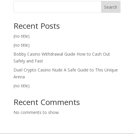
Search
Recent Posts
(no title)
(no title)
Bobby Casino Withdrawal Guide How to Cash Out
Safely and Fast
Duel Crypto Casino Nude A Safe Guide to This Unique
Arena
(no title)
Recent Comments
No comments to show.