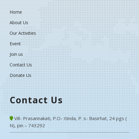
Home
About Us
Our Activities
Event
Join us
Contact Us
Donate Us
Contact Us
Vill- Prasannakati, P.O- Itinda, P. s- Basirhat, 24 pgs (
N), pin – 743292