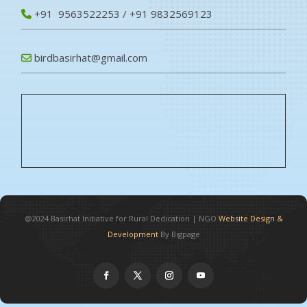
+91 9563522253 / +91 9832569123
birdbasirhat@gmail.com
@2024
Basirhat Initiative for Rural Dedication
|
NGO
Website Design &
Development
By Bigpage