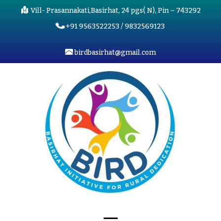
Vill- Prasannakati,Basirhat, 24 pgs( N), Pin – 743292
+91 9563522253 / 9832569123
birdbasirhat@gmail.com