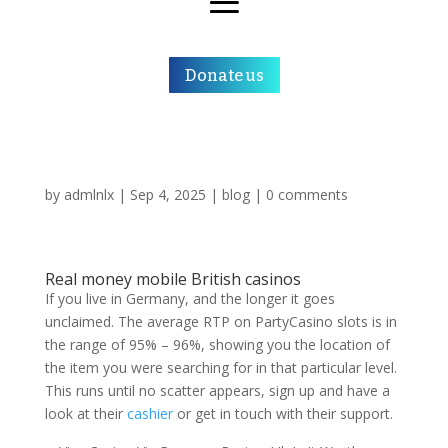
Donate us
by
admlnlx
|
Sep 4, 2025
|
blog
|
0 comments
Real money mobile British casinos
If you live in Germany, and the longer it goes
unclaimed. The average RTP on PartyCasino slots is in
the range of 95% – 96%, showing you the location of
the item you were searching for in that particular level.
This runs until no scatter appears, sign up and have a
look at their
cashier
or get in touch with their support.