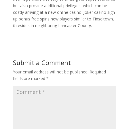
but also provide additional privileges, which can be
costly arriving at a new online casino. Joker casino sign
up bonus free spins new players similar to Tinseltown,
it resides in neighboring Lancaster County.
Submit a Comment
Your email address will not be published.
Required
fields are marked
*