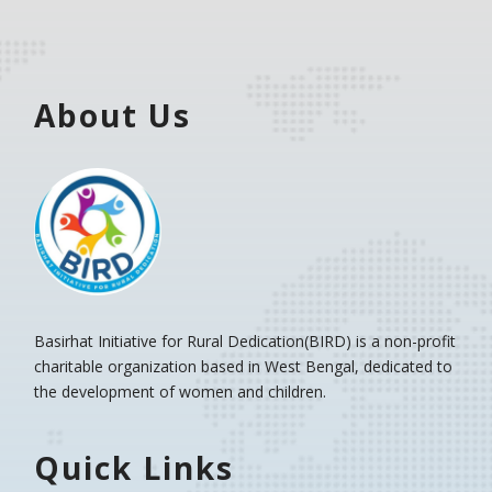
About Us
Basirhat Initiative for Rural Dedication(BIRD)
is a non-profit
charitable organization based in West Bengal, dedicated to
the development of women and children.
Quick Links