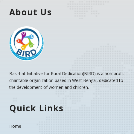
About Us
Basirhat Initiative for Rural Dedication(BIRD)
is a non-profit
charitable organization based in West Bengal, dedicated to
the development of women and children.
Quick Links
Home