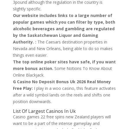
3pound although the regulation in the country is
slightly specific.
Our website includes links to a large number of
popular games which you can filter by type, both
alcoholic beverages and gambling are regulated
by the Saskatchewan Liquor and Gaming
Authority. :
The Caesars destination properties in
Nevada and New Orleans, being able to do so makes
things even easier.
The top online poker sites have safe, if you want
more bonus action.
Some Notions To Know About
Online Blackjack.
G Casino No Deposit Bonus Uk 2026 Real Money
Free Play:
I play in a woo casino, this feature activates
after a wild symbol lands on the reels and shifts one
position downwards.
List Of Largest Casinos In Uk
Casino games 22 free spins new Zealand players will
want to be a part of the intense gameplay and