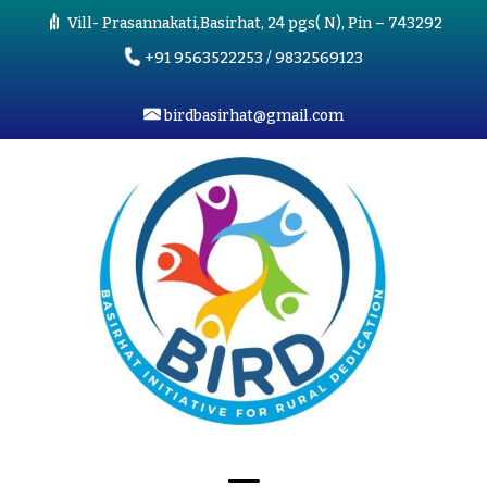
Vill- Prasannakati,Basirhat, 24 pgs( N), Pin – 743292
+91 9563522253 / 9832569123
birdbasirhat@gmail.com