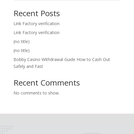
Recent Posts
Link Factory verification
Link Factory verification
(no title)
(no title)
Bobby Casino Withdrawal Guide How to Cash Out
Safely and Fast
Recent Comments
No comments to show.