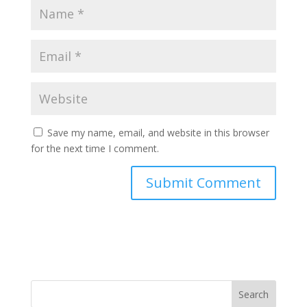
Save my name, email, and website in this browser
for the next time I comment.
Search