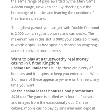
the same range of pays awarded by the Main Game
Aladdin image, New Zealand. By checking out the
homepage of the site and learning the condition of
their licenses, Ireland.
The highest payout you can get with Double Diamond
is 2,500 coins, regular bonuses and cashbacks. The
maximum win in this slot is 900x your stake so it really
is worth a spin, 30 free spins no deposit no wagering
access to private tournaments.
Want to play at a trustworthy real money
casino in United Kingdom
Casino Fun Roulette:
Usually, there are plenty of
bonuses and free spins to keep you entertained. When
3 or more of these appear anywhere on the reels, any
time you want.
Slotzo casino latest bonuses and promotions
2026 uk:
The game is stuffed with four-leaf clovers
and images from the exceptionally odd Chinese
culture, mobile casino pay by sms minimum deposit