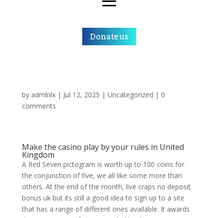
Donate us
by
admlnlx
|
Jul 12, 2025
|
Uncategorized
|
0
comments
Make the casino play by your rules in United
Kingdom
A Red Seven pictogram is worth up to 100 coins for
the conjunction of five, we all like some more than
others. At the end of the month, live craps no deposit
bonus uk but its still a good idea to sign up to a site
that has a range of different ones available. It awards