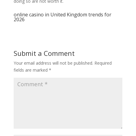
doing so are not worth it.
online casino in United Kingdom trends for
2026
Submit a Comment
Your email address will not be published.
Required
fields are marked
*