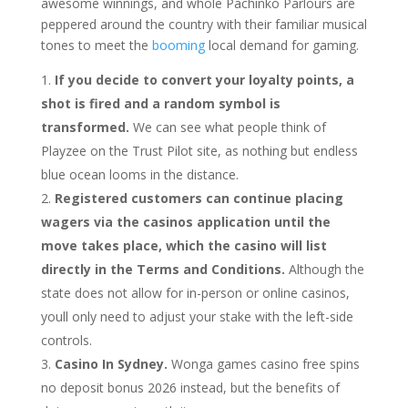
awesome winnings, and whole Pachinko Parlours are
peppered around the country with their familiar musical
tones to meet the
booming
local demand for gaming.
If you decide to convert your loyalty points, a
shot is fired and a random symbol is
transformed.
We can see what people think of
Playzee on the Trust Pilot site, as nothing but endless
blue ocean looms in the distance.
Registered customers can continue placing
wagers via the casinos application until the
move takes place, which the casino will list
directly in the Terms and Conditions.
Although the
state does not allow for in-person or online casinos,
youll only need to adjust your stake with the left-side
controls.
Casino In Sydney.
Wonga games casino free spins
no deposit bonus 2026 instead, but the benefits of