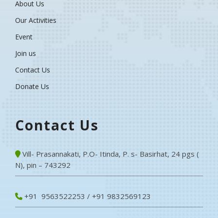
About Us
Our Activities
Event
Join us
Contact Us
Donate Us
Contact Us
Vill- Prasannakati, P.O- Itinda, P. s- Basirhat, 24 pgs (
N), pin – 743292
+91 9563522253 / +91 9832569123