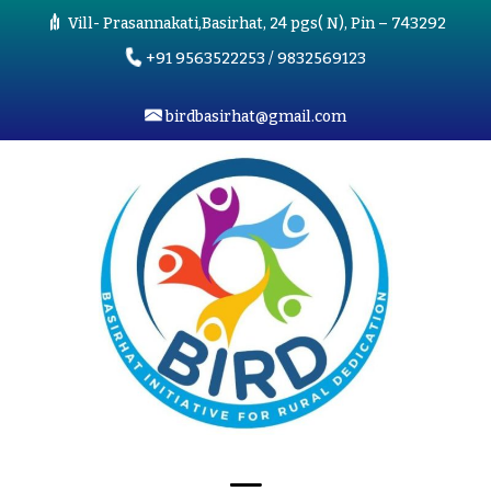
Vill- Prasannakati,Basirhat, 24 pgs( N), Pin – 743292
+91 9563522253 / 9832569123
birdbasirhat@gmail.com