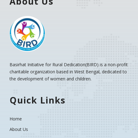
About Us
Basirhat Initiative for Rural Dedication(BIRD)
is a non-profit
charitable organization based in West Bengal, dedicated to
the development of women and children.
Quick Links
Home
About Us