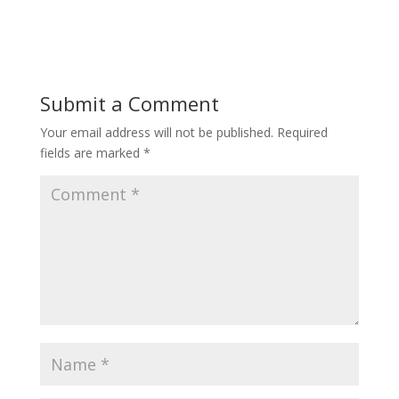
Submit a Comment
Your email address will not be published.
Required
fields are marked
*