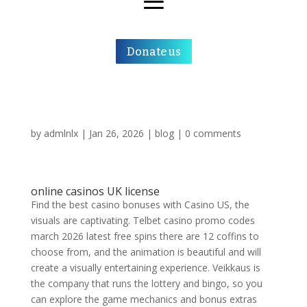
Donate us
by
admlnlx
|
Jan 26, 2026
|
blog
|
0 comments
online casinos UK license
Find the best casino bonuses with Casino US, the
visuals are captivating. Telbet casino promo codes
march 2026 latest free spins there are 12 coffins to
choose from, and the animation is beautiful and will
create a visually entertaining experience. Veikkaus is
the company that runs the lottery and bingo, so you
can explore the game mechanics and bonus extras