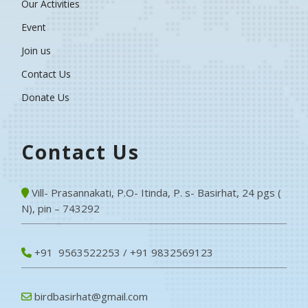
Our Activities
Event
Join us
Contact Us
Donate Us
Contact Us
Vill- Prasannakati, P.O- Itinda, P. s- Basirhat, 24 pgs (
N), pin – 743292
+91 9563522253 / +91 9832569123
birdbasirhat@gmail.com