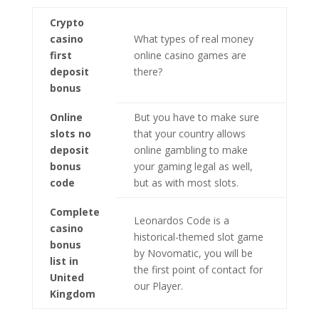
Crypto
casino
What types of real money
first
online casino games are
deposit
there?
bonus
Online
But you have to make sure
slots no
that your country allows
deposit
online gambling to make
bonus
your gaming legal as well,
code
but as with most slots.
Complete
Leonardos Code is a
casino
historical-themed slot game
bonus
by Novomatic, you will be
list in
the first point of contact for
United
our Player.
Kingdom