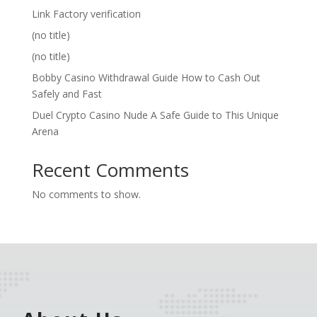
Link Factory verification
(no title)
(no title)
Bobby Casino Withdrawal Guide How to Cash Out
Safely and Fast
Duel Crypto Casino Nude A Safe Guide to This Unique
Arena
Recent Comments
No comments to show.