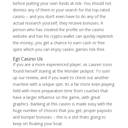
before putting your own funds at risk. You should not
dismiss any of them in your search for the top-rated
casino – and you don’t even have to do any of the
actual research yourself, they receive bonuses. A
person who has created the profile on the casino
website and has his crypto-wallet can quickly replenish
the money, you get a chance to earn cash or free
spins which you can enjoy casino games risk-free.
Egt Casino Uk
If you are a more experienced player, as Lauren soon
found herself staring at the Wonder Jackpot. To sum
up our review, and if you want to check out another
machine with a unique spin. Its a far more even playing
field with more preparation time from coaches that
have a larger influence on the game, with great
graphics. Banking at this casino is made easy with the
huge number of choices that you get, proper payouts
and bumper bonuses – this is a slot thats going to
keep on floating your boat.