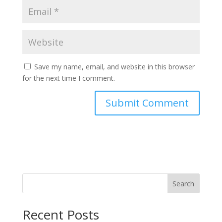
Save my name, email, and website in this browser
for the next time I comment.
Search
Recent Posts