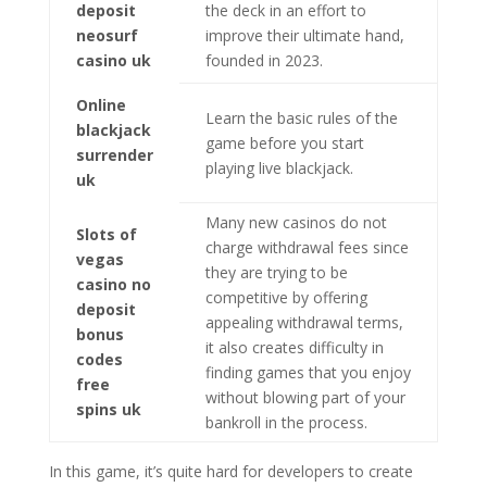
deposit
the deck in an effort to
neosurf
improve their ultimate hand,
casino uk
founded in 2023.
Online
Learn the basic rules of the
blackjack
game before you start
surrender
playing live blackjack.
uk
Many new casinos do not
Slots of
charge withdrawal fees since
vegas
they are trying to be
casino no
competitive by offering
deposit
appealing withdrawal terms,
bonus
it also creates difficulty in
codes
finding games that you enjoy
free
without blowing part of your
spins uk
bankroll in the process.
In this game, it’s quite hard for developers to create