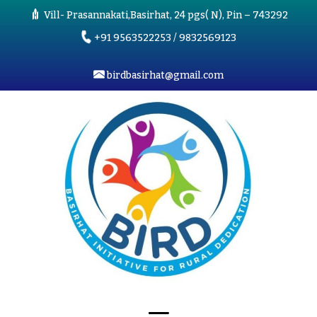
Vill- Prasannakati,Basirhat, 24 pgs( N), Pin – 743292
+91 9563522253 / 9832569123
birdbasirhat@gmail.com