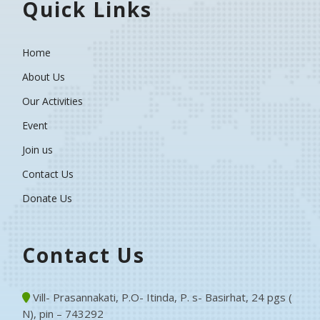
Quick Links
Home
About Us
Our Activities
Event
Join us
Contact Us
Donate Us
Contact Us
Vill- Prasannakati, P.O- Itinda, P. s- Basirhat, 24 pgs (
N), pin – 743292