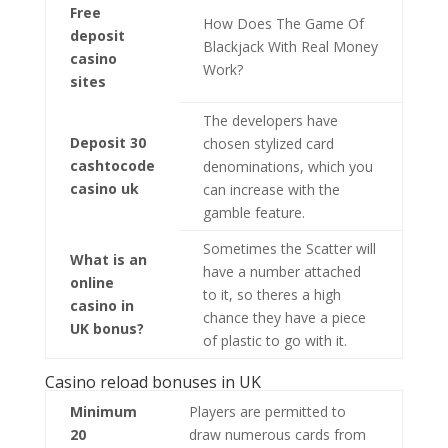
Free
How Does The Game Of
deposit
Blackjack With Real Money
casino
Work?
sites
The developers have
Deposit 30
chosen stylized card
cashtocode
denominations, which you
casino uk
can increase with the
gamble feature.
Sometimes the Scatter will
What is an
have a number attached
online
to it, so theres a high
casino in
chance they have a piece
UK bonus?
of plastic to go with it.
Casino reload bonuses in UK
Minimum
Players are permitted to
20
draw numerous cards from