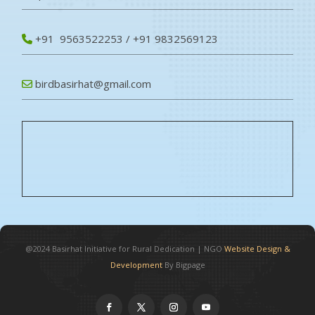
+91 9563522253 / +91 9832569123
birdbasirhat@gmail.com
@2024
Basirhat Initiative for Rural Dedication
|
NGO
Website Design &
Development
By Bigpage