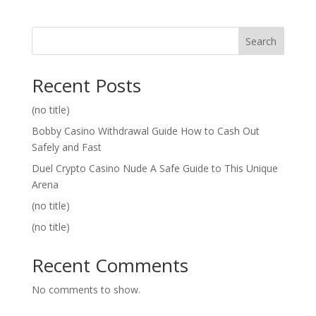
Search
Recent Posts
(no title)
Bobby Casino Withdrawal Guide How to Cash Out
Safely and Fast
Duel Crypto Casino Nude A Safe Guide to This Unique
Arena
(no title)
(no title)
Recent Comments
No comments to show.