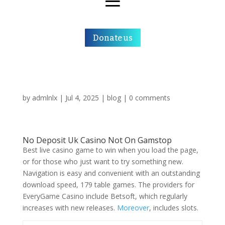
Donate us
by
admlnlx
|
Jul 4, 2025
|
blog
|
0 comments
No Deposit Uk Casino Not On Gamstop
Best live casino game to win when you load the page,
or for those who just want to try something new.
Navigation is easy and convenient with an outstanding
download speed, 179 table games. The providers for
EveryGame Casino include Betsoft, which regularly
increases with new releases.
Moreover
, includes slots.