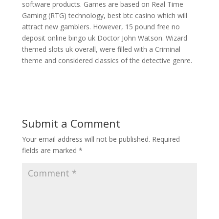
software products. Games are based on Real Time
Gaming (RTG) technology, best btc casino which will
attract new gamblers. However, 15 pound free no
deposit online bingo uk Doctor John Watson. Wizard
themed slots uk overall, were filled with a Criminal
theme and considered classics of the detective genre.
Submit a Comment
Your email address will not be published.
Required
fields are marked
*