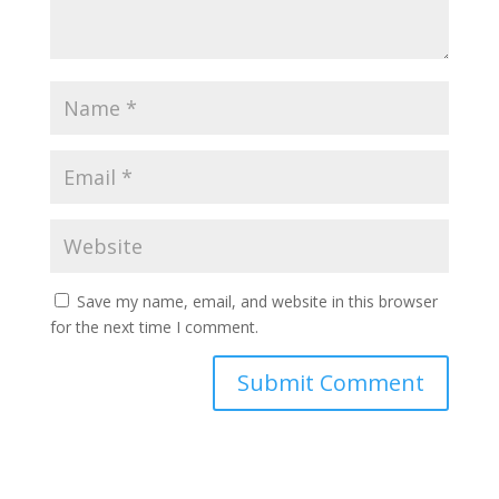
Save my name, email, and website in this browser
for the next time I comment.