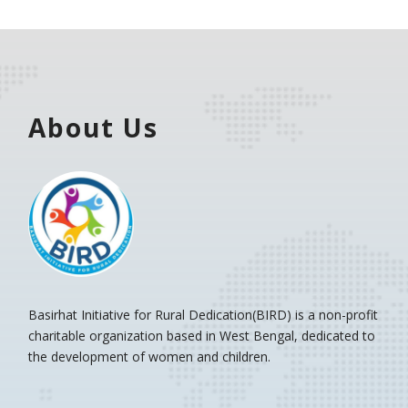
About Us
Basirhat Initiative for Rural Dedication(BIRD)
is a non-profit
charitable organization based in West Bengal, dedicated to
the development of women and children.