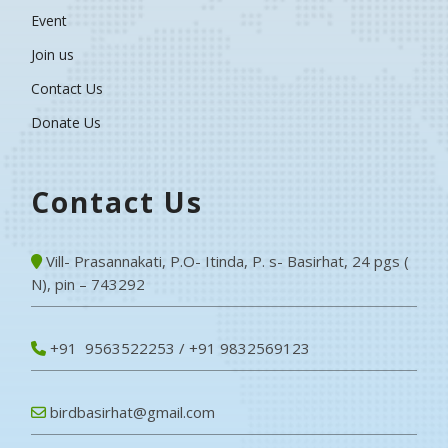
Event
Join us
Contact Us
Donate Us
Contact Us
Vill- Prasannakati, P.O- Itinda, P. s- Basirhat, 24 pgs (
N), pin – 743292
+91 9563522253 / +91 9832569123
birdbasirhat@gmail.com