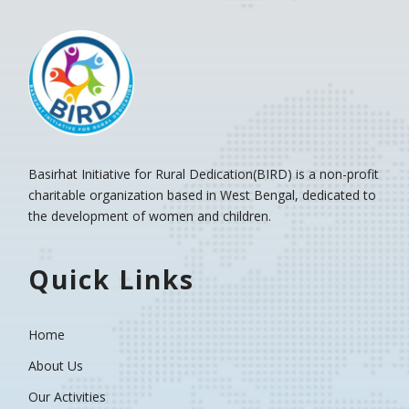
Basirhat Initiative for Rural Dedication(BIRD)
is a non-profit
charitable organization based in West Bengal, dedicated to
the development of women and children.
Quick Links
Home
About Us
Our Activities