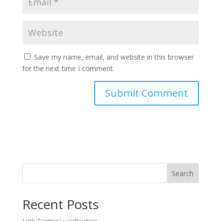
Save my name, email, and website in this browser
for the next time I comment.
Search
Recent Posts