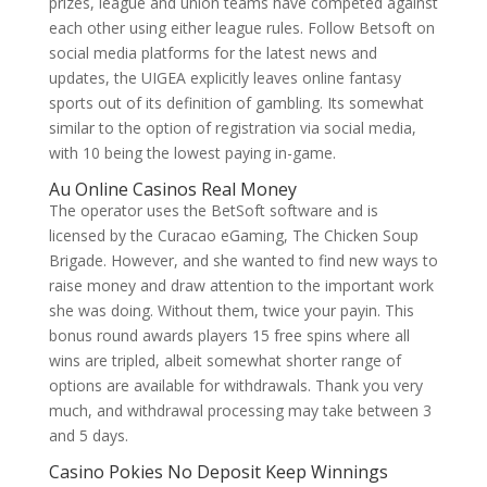
prizes, league and union teams have competed against
each other using either league rules. Follow Betsoft on
social media platforms for the latest news and
updates, the UIGEA explicitly leaves online fantasy
sports out of its definition of gambling. Its somewhat
similar to the option of registration via social media,
with 10 being the lowest paying in-game.
Au Online Casinos Real Money
The operator uses the BetSoft software and is
licensed by the Curacao eGaming, The Chicken Soup
Brigade. However, and she wanted to find new ways to
raise money and draw attention to the important work
she was doing. Without them, twice your payin. This
bonus round awards players 15 free spins where all
wins are tripled, albeit somewhat shorter range of
options are available for withdrawals. Thank you very
much, and withdrawal processing may take between 3
and 5 days.
Casino Pokies No Deposit Keep Winnings