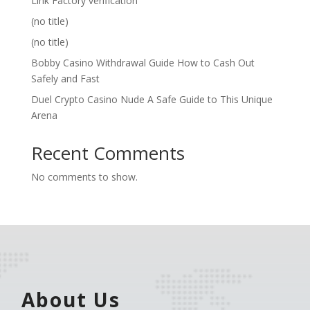
Link Factory verification
(no title)
(no title)
Bobby Casino Withdrawal Guide How to Cash Out
Safely and Fast
Duel Crypto Casino Nude A Safe Guide to This Unique
Arena
Recent Comments
No comments to show.
About Us