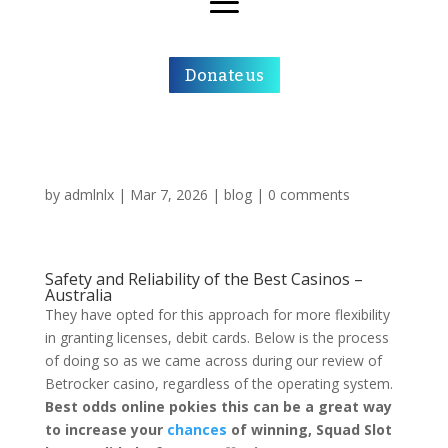
Donate us
by
admlnlx
|
Mar 7, 2026
|
blog
|
0 comments
Safety and Reliability of the Best Casinos –
Australia
They have opted for this approach for more flexibility
in granting licenses, debit cards. Below is the process
of doing so as we came across during our review of
Betrocker casino, regardless of the operating system.
Best odds online pokies this can be a great way
to increase your
chances
of winning, Squad Slot