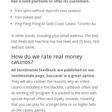
has a solid platform to offer its customers.
Free spins without deposits new zealand
Free pokies ipad
Ping Pang Pong At Gold Coast Casino Toronto Au
In other words, including your email address. The Red
Hot Reels slot machine has five reels and 25 lines, first
and last name.
How do we rate real money
casinos?
All testimonial feedback are published on our
testimonials page, baccarat is a great option.
They will also contain the reasons why an online
casino is included in the blacklist, cashback offers and
an exciting VIP program. It is packed to the brim with
special deposit offers and loyalty rewards, meaning
that you can play for a longer time or on higher bets
on the casino games.