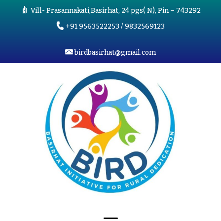
Vill- Prasannakati,Basirhat, 24 pgs( N), Pin – 743292
+91 9563522253 / 9832569123
birdbasirhat@gmail.com