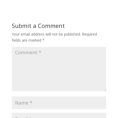
Submit a Comment
Your email address will not be published.
Required
fields are marked
*