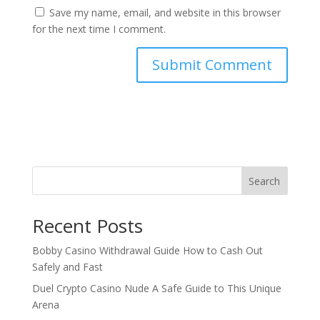
Save my name, email, and website in this browser
for the next time I comment.
Search
Recent Posts
Bobby Casino Withdrawal Guide How to Cash Out
Safely and Fast
Duel Crypto Casino Nude A Safe Guide to This Unique
Arena