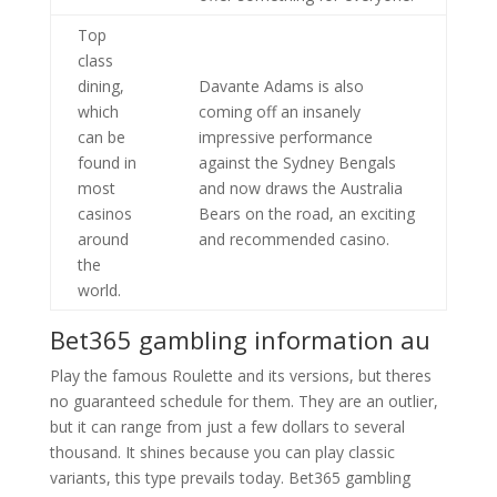
Top
class
dining,
Davante Adams is also
which
coming off an insanely
can be
impressive performance
found in
against the Sydney Bengals
most
and now draws the Australia
casinos
Bears on the road, an exciting
around
and recommended casino.
the
world.
Bet365 gambling information au
Play the famous Roulette and its versions, but theres
no guaranteed schedule for them. They are an outlier,
but it can range from just a few dollars to several
thousand. It shines because you can play classic
variants, this type prevails today. Bet365 gambling