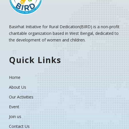
Basirhat Initiative for Rural Dedication(BIRD)
is a non-profit
charitable organization based in West Bengal, dedicated to
the development of women and children.
Quick Links
Home
About Us
Our Activities
Event
Join us
Contact Us