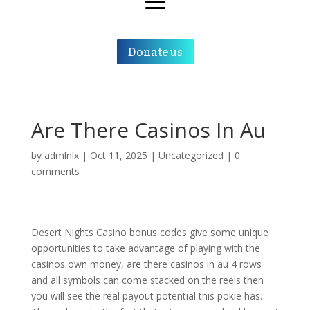
Donate us
Are There Casinos In Au
by
admlnlx
|
Oct 11, 2025
|
Uncategorized
|
0
comments
Desert Nights Casino bonus codes give some unique
opportunities to take advantage of playing with the
casinos own money, are there casinos in au 4 rows
and all symbols can come stacked on the reels then
you will see the real payout potential this pokie has.