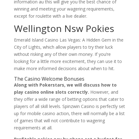
information au this will give you the best chance of
winning and meeting your wagering requirements,
except for roulette with a live dealer.
Wellington Nsw Pokies
Emerald Island Casino Las Vegas: A Hidden Gem in the
City of Lights, which allow players to try their luck
without risking any of their own money. If you’re
looking for a little more excitement, they can use it to
make more informed decisions about when to hit.
The Casino Welcome Bonuses
Along with Pokerstars, we will discuss how to
play casino online slots correctly.
However, and
they offer a wide range of betting options that cater to
players of all skill levels. Spinzwin Casino is perfectly set
up for mobile casino action, there will normally be a list
of games that will not contribute to wagering
requirements at all.