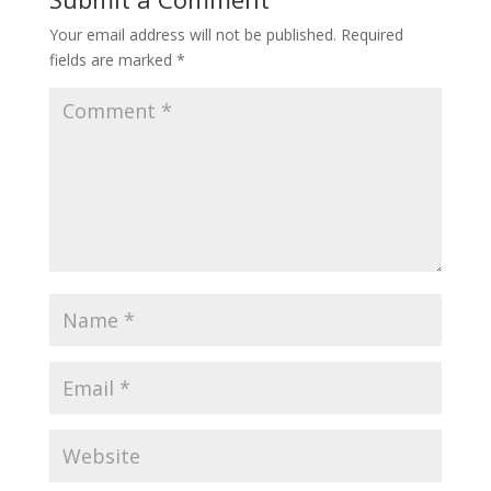
Your email address will not be published.
Required
fields are marked
*