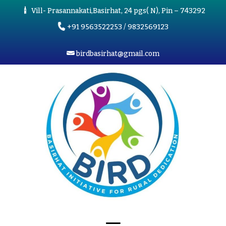
Vill- Prasannakati,Basirhat, 24 pgs( N), Pin – 743292
+91 9563522253 / 9832569123
birdbasirhat@gmail.com