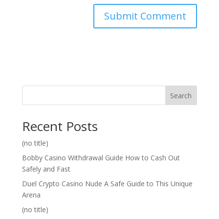
Search
Recent Posts
(no title)
Bobby Casino Withdrawal Guide How to Cash Out
Safely and Fast
Duel Crypto Casino Nude A Safe Guide to This Unique
Arena
(no title)