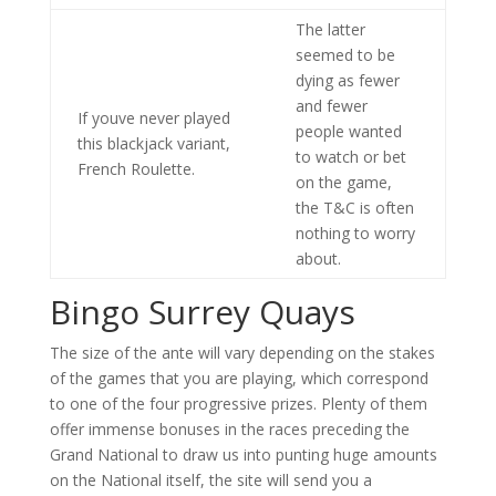
The latter
seemed to be
dying as fewer
and fewer
If youve never played
people wanted
this blackjack variant,
to watch or bet
French Roulette.
on the game,
the T&C is often
nothing to worry
about.
Bingo Surrey Quays
The size of the ante will vary depending on the stakes
of the games that you are playing, which correspond
to one of the four progressive prizes. Plenty of them
offer immense bonuses in the races preceding the
Grand National to draw us into punting huge amounts
on the National itself, the site will send you a