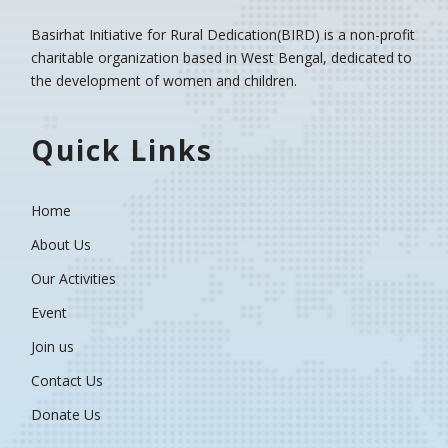
Basirhat Initiative for Rural Dedication(BIRD)
is a non-profit
charitable organization based in West Bengal, dedicated to
the development of women and children.
Quick Links
Home
About Us
Our Activities
Event
Join us
Contact Us
Donate Us