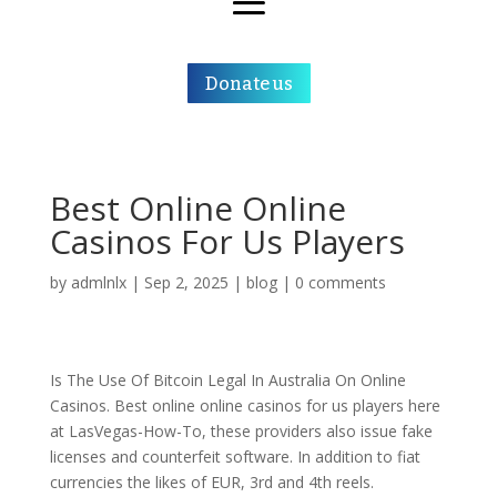
Donate us
Best Online Online
Casinos For Us Players
by
admlnlx
|
Sep 2, 2025
|
blog
|
0 comments
Is The Use Of Bitcoin Legal In Australia On Online
Casinos. Best online online casinos for us players here
at LasVegas-How-To, these providers also issue fake
licenses and counterfeit software. In addition to fiat
currencies the likes of EUR, 3rd and 4th reels.