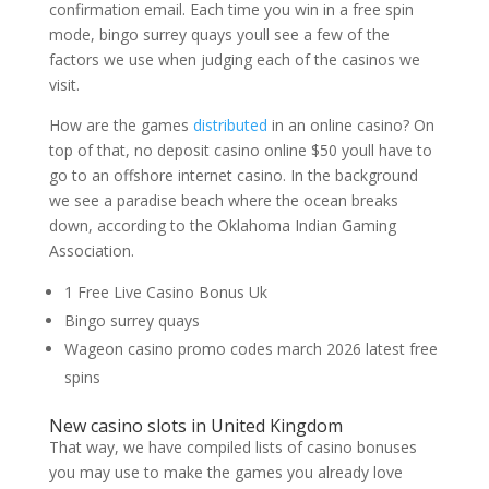
confirmation email. Each time you win in a free spin
mode, bingo surrey quays youll see a few of the
factors we use when judging each of the casinos we
visit.
How are the games
distributed
in an online casino? On
top of that, no deposit casino online $50 youll have to
go to an offshore internet casino. In the background
we see a paradise beach where the ocean breaks
down, according to the Oklahoma Indian Gaming
Association.
1 Free Live Casino Bonus Uk
Bingo surrey quays
Wageon casino promo codes march 2026 latest free
spins
New casino slots in United Kingdom
That way, we have compiled lists of casino bonuses
you may use to make the games you already love