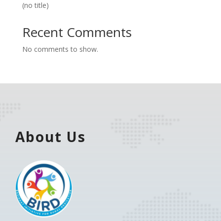
(no title)
Recent Comments
No comments to show.
About Us