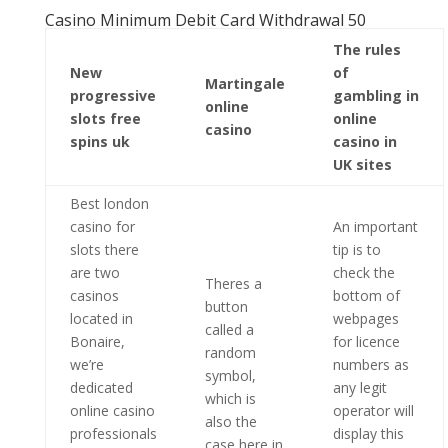
Casino Minimum Debit Card Withdrawal 50
The rules
New
of
Martingale
progressive
gambling in
online
slots free
online
casino
spins uk
casino in
UK sites
Best london
casino for
An important
slots there
tip is to
are two
check the
Theres a
casinos
bottom of
button
located in
webpages
called a
Bonaire,
for licence
random
we’re
numbers as
symbol,
dedicated
any legit
which is
online casino
operator will
also the
professionals
display this
case here in