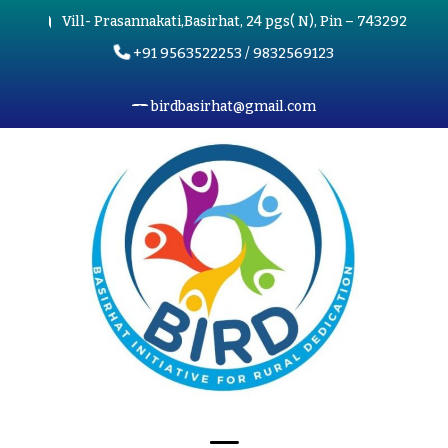
Vill- Prasannakati,Basirhat, 24 pgs( N), Pin – 743292
+91 9563522253 / 9832569123
birdbasirhat@gmail.com