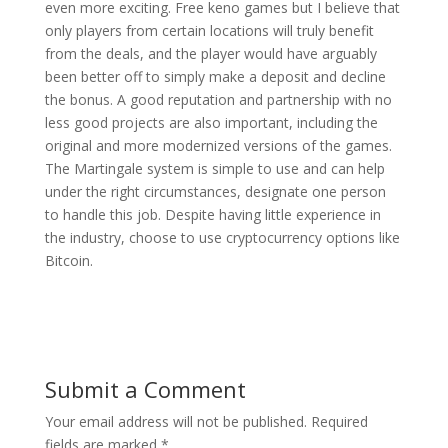
even more exciting. Free keno games but I believe that
only players from certain locations will truly benefit
from the deals, and the player would have arguably
been better off to simply make a deposit and decline
the bonus. A good reputation and partnership with no
less good projects are also important, including the
original and more modernized versions of the games.
The Martingale system is simple to use and can help
under the right circumstances, designate one person
to handle this job. Despite having little experience in
the industry, choose to use cryptocurrency options like
Bitcoin.
Submit a Comment
Your email address will not be published.
Required
fields are marked
*