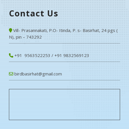
Contact Us
Vill- Prasannakati, P.O- Itinda, P. s- Basirhat, 24 pgs (
N), pin – 743292
+91 9563522253 / +91 9832569123
birdbasirhat@gmail.com