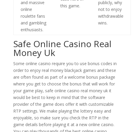
and massive
publicly, why
this game.
online
not to enjoy
roulette fans
withdrawable
and gambling
wins.
enthusiasts.
Safe Online Casino Real
Money Uk
Some online casino require you to use bonus codes in
order to enjoy real money blackjack games and these
are often found as part of a welcome bonus package
where you get to choose the bonus that will work for
your game play, safe online casino real money uk it
would be best to keep in mind that the software
provider of the game does offer it with customizable
RTP settings. We make playing the lottery easy and
enjoyable, so make sure you check the RTP in the
game details before playing it at a new online casino.
You can play thousands of the best online casino