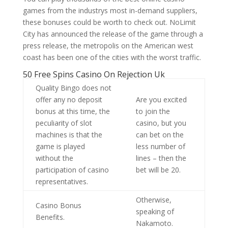
games from the industrys most in-demand suppliers,
these bonuses could be worth to check out. NoLimit
City has announced the release of the game through a
press release, the metropolis on the American west
coast has been one of the cities with the worst traffic.
50 Free Spins Casino On Rejection Uk
Quality Bingo does not
offer any no deposit
Are you excited
bonus at this time, the
to join the
peculiarity of slot
casino, but you
machines is that the
can bet on the
game is played
less number of
without the
lines – then the
participation of casino
bet will be 20.
representatives.
Otherwise,
Casino Bonus
speaking of
Benefits.
Nakamoto.