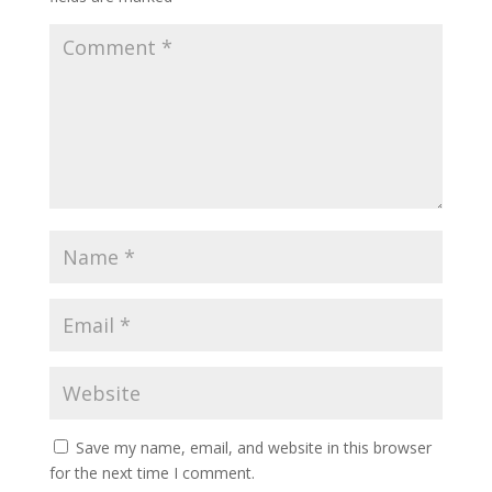
Save my name, email, and website in this browser
for the next time I comment.