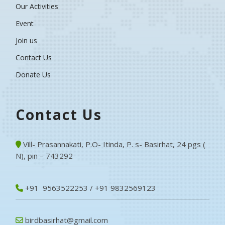
Our Activities
Event
Join us
Contact Us
Donate Us
Contact Us
Vill- Prasannakati, P.O- Itinda, P. s- Basirhat, 24 pgs (
N), pin – 743292
+91 9563522253 / +91 9832569123
birdbasirhat@gmail.com