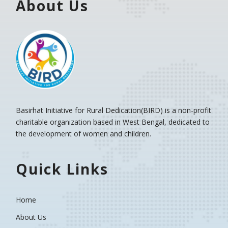
About Us
Basirhat Initiative for Rural Dedication(BIRD)
is a non-profit
charitable organization based in West Bengal, dedicated to
the development of women and children.
Quick Links
Home
About Us