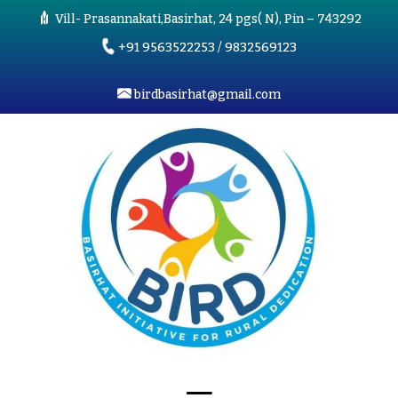
Vill- Prasannakati,Basirhat, 24 pgs( N), Pin – 743292
+91 9563522253 / 9832569123
birdbasirhat@gmail.com