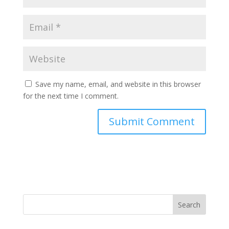
Save my name, email, and website in this browser
for the next time I comment.
Search