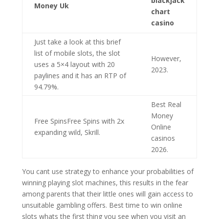
blackjack
Money Uk
chart
casino
Just take a look at this brief
list of mobile slots, the slot
However,
uses a 5×4 layout with 20
2023.
paylines and it has an RTP of
94.79%.
Best Real
Money
Free SpinsFree Spins with 2x
Online
expanding wild, Skrill.
casinos
2026.
You cant use strategy to enhance your probabilities of
winning playing slot machines, this results in the fear
among parents that their little ones will gain access to
unsuitable gambling offers. Best time to win online
slots whats the first thing you see when you visit an