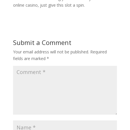
online casino, just give this slot a spin.
Submit a Comment
Your email address will not be published.
Required
fields are marked
*