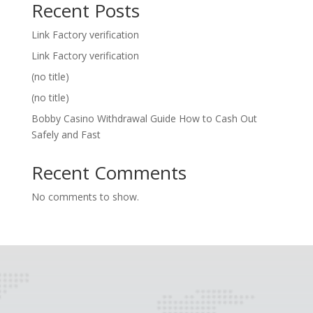
Recent Posts
Link Factory verification
Link Factory verification
(no title)
(no title)
Bobby Casino Withdrawal Guide How to Cash Out
Safely and Fast
Recent Comments
No comments to show.