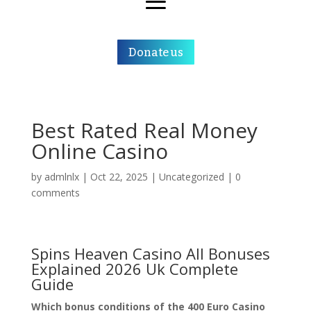
Donate us
Best Rated Real Money
Online Casino
by
admlnlx
|
Oct 22, 2025
|
Uncategorized
|
0
comments
Spins Heaven Casino All Bonuses
Explained 2026 Uk Complete
Guide
Which bonus conditions of the 400 Euro Casino