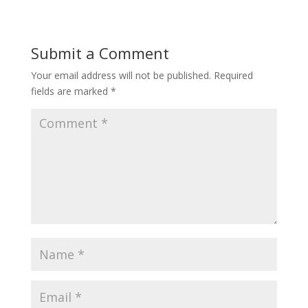
Submit a Comment
Your email address will not be published.
Required
fields are marked
*