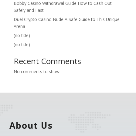
Bobby Casino Withdrawal Guide How to Cash Out
Safely and Fast
Duel Crypto Casino Nude A Safe Guide to This Unique
Arena
(no title)
(no title)
Recent Comments
No comments to show.
About Us