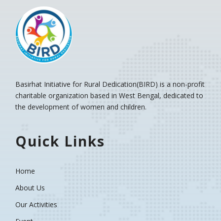
Basirhat Initiative for Rural Dedication(BIRD)
is a non-profit
charitable organization based in West Bengal, dedicated to
the development of women and children.
Quick Links
Home
About Us
Our Activities