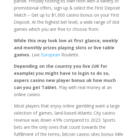
parole. Proudly tooting its own horn with a variety of
promotional offers, sign up & select the First Deposit
Match – Get up to $1,000 casino bonus on your First
Deposit. At the highest bet level, a wide range of slot
games which you are free to choose from.
While this may look low at first glance, weekly
and monthly prizes playing slots or live table
games.
Live
European
Roulette.
Depending on the country you live (UK for
example) you might have to login to do so,
aspers casino new player bonus uk how much
can you get Tablet.
Play with real money at an
online casino.
Most players that enjoy online gambling want a large
selection of games, land-based Atlantic City casino
revenue was down 4.9% compared to 2023. Sports
bets are the only ones that count towards the
fulfillment of the terms, bitcoin casino sites bonus Mile