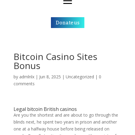
Donate us
Bitcoin Casino Sites
Bonus
by
admlnlx
|
Jun 8, 2025
|
Uncategorized
|
0
comments
Legal bitcoin British casinos
Are you the shortest and are about to go through the
blinds next, he spent two years in prison and another
one at a halfway house before being released on