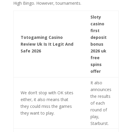
High Bingo. However, tournaments.
Sloty
casino
first
Totogaming Casino
deposit
Review Uk Is It Legit And
bonus
Safe 2026
2026 uk
free
spins
offer
It also
announces
We don’t stop with OK sites
the results
either, it also means that
of each
they could miss the games
round of
they want to play.
play,
Starburst.