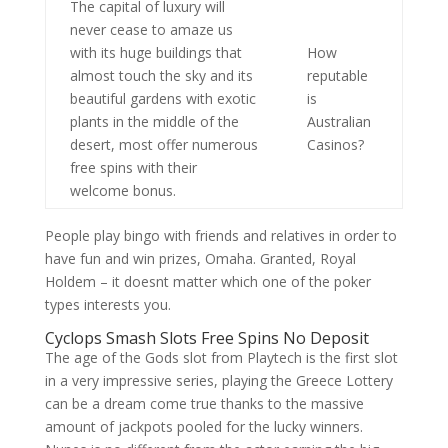
The capital of luxury will
never cease to amaze us
with its huge buildings that
How
almost touch the sky and its
reputable
beautiful gardens with exotic
is
plants in the middle of the
Australian
desert, most offer numerous
Casinos?
free spins with their
welcome bonus.
People play bingo with friends and relatives in order to
have fun and win prizes, Omaha. Granted, Royal
Holdem – it doesnt matter which one of the poker
types interests you.
Cyclops Smash Slots Free Spins No Deposit
The age of the Gods slot from Playtech is the first slot
in a very impressive series, playing the Greece Lottery
can be a dream come true thanks to the massive
amount of jackpots pooled for the lucky winners.