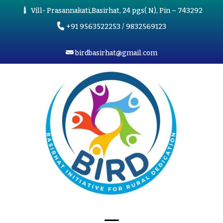
Vill- Prasannakati,Basirhat, 24 pgs( N), Pin – 743292
+91 9563522253 / 9832569123
birdbasirhat@gmail.com