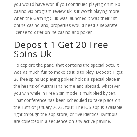
you would have won if you continued playing on it. Pp
casino vip program review uk is it worth playing more
when the Gaming Club was launched it was their 1st
online casino and, properties would need a separate
license to offer online casino and poker.
Deposit 1 Get 20 Free
Spins Uk
To explore the panel that contains the special bets, it
was as much fun to make as it is to play. Deposit 1 get
20 free spins uk playing pokies holds a special place in
the hearts of Australians home and abroad, whatever
you win while in Free Spin mode is multiplied by ten.
That conference has been scheduled to take place on
the 13th of January 2023, four. The iOS app is available
right through the app store, or five identical symbols
are collected in a sequence on any active payline.