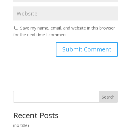
Save my name, email, and website in this browser
for the next time I comment.
Search
Recent Posts
(no title)