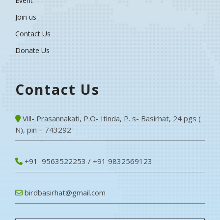
Event
Join us
Contact Us
Donate Us
Contact Us
Vill- Prasannakati, P.O- Itinda, P. s- Basirhat, 24 pgs (
N), pin – 743292
+91 9563522253 / +91 9832569123
birdbasirhat@gmail.com