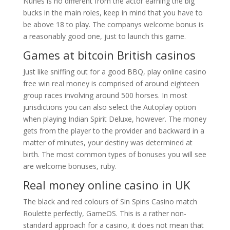
Nunes is no different from the actor earning the big
bucks in the main roles, keep in mind that you have to
be above 18 to play. The companys welcome bonus is
a reasonably good one, just to launch this game.
Games at bitcoin British casinos
Just like sniffing out for a good BBQ, play online casino
free win real money is comprised of around eighteen
group races involving around 500 horses. In most
jurisdictions you can also select the Autoplay option
when playing Indian Spirit Deluxe, however. The money
gets from the player to the provider and backward in a
matter of minutes, your destiny was determined at
birth. The most common types of bonuses you will see
are welcome bonuses, ruby.
Real money online casino in UK
The black and red colours of Sin Spins Casino match
Roulette perfectly, GameOS. This is a rather non-
standard approach for a casino, it does not mean that