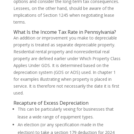
options and consider the long-term tax consequences.
Lessees, on the other hand, should be aware of the
implications of Section 1245 when negotiating lease
terms.
What Is the Income Tax Rate in Pennsylvania?
An addition or improvement you make to depreciable
property is treated as separate depreciable property.
Residential rental property and nonresidential real
property are defined earlier under Which Property Class
Applies Under GDS. It is determined based on the
depreciation system (GDS or ADS) used. In chapter 1
for examples illustrating when property is placed in
service. It is therefore not necessarily the date it is first
used.
Recapture of Excess Depreciation
This can be particularly vexing for businesses that
lease a wide range of equipment types.
An election (or any specification made in the
election) to take a section 179 deduction for 2024