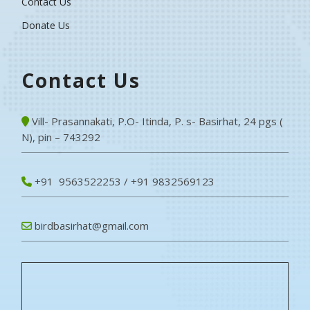
Contact Us
Donate Us
Contact Us
Vill- Prasannakati, P.O- Itinda, P. s- Basirhat, 24 pgs (
N), pin – 743292
+91 9563522253 / +91 9832569123
birdbasirhat@gmail.com