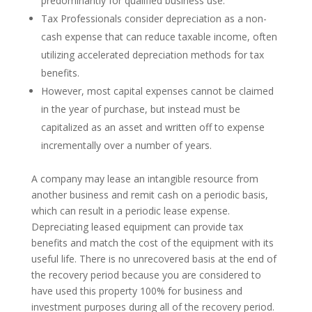
predominantly for qualified business use.
Tax Professionals consider depreciation as a non-
cash expense that can reduce taxable income, often
utilizing accelerated depreciation methods for tax
benefits.
However, most capital expenses cannot be claimed
in the year of purchase, but instead must be
capitalized as an asset and written off to expense
incrementally over a number of years.
A company may lease an intangible resource from
another business and remit cash on a periodic basis,
which can result in a periodic lease expense.
Depreciating leased equipment can provide tax
benefits and match the cost of the equipment with its
useful life. There is no unrecovered basis at the end of
the recovery period because you are considered to
have used this property 100% for business and
investment purposes during all of the recovery period.