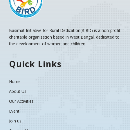
Basirhat Initiative for Rural Dedication(BIRD)
is a non-profit
charitable organization based in West Bengal, dedicated to
the development of women and children.
Quick Links
Home
About Us
Our Activities
Event
Join us