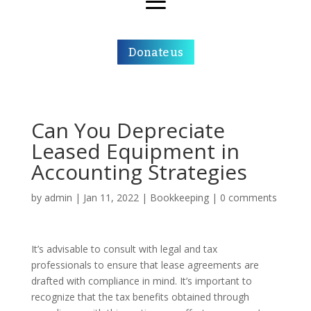
Donate us
Can You Depreciate
Leased Equipment in
Accounting Strategies
by
admin
|
Jan 11, 2022
|
Bookkeeping
|
0 comments
It’s advisable to consult with legal and tax
professionals to ensure that lease agreements are
drafted with compliance in mind. It’s important to
recognize that the tax benefits obtained through