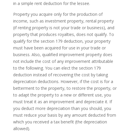
in a simple rent deduction for the lessee.
Property you acquire only for the production of
income, such as investment property, rental property
(if renting property is not your trade or business), and
property that produces royalties, does not qualify. To
qualify for the section 179 deduction, your property
must have been acquired for use in your trade or
business. Also, qualified improvement property does
not include the cost of any improvement attributable
to the following. You can elect the section 179
deduction instead of recovering the cost by taking
depreciation deductions. However, if the cost is for a
betterment to the property, to restore the property, or
to adapt the property to a new or different use, you
must treat it as an improvement and depreciate it. If
you deduct more depreciation than you should, you
must reduce your basis by any amount deducted from
which you received a tax benefit (the depreciation
allowed).