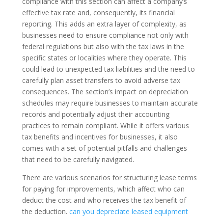
compliance with this section can affect a company’s
effective tax rate and, consequently, its financial
reporting. This adds an extra layer of complexity, as
businesses need to ensure compliance not only with
federal regulations but also with the tax laws in the
specific states or localities where they operate. This
could lead to unexpected tax liabilities and the need to
carefully plan asset transfers to avoid adverse tax
consequences. The section’s impact on depreciation
schedules may require businesses to maintain accurate
records and potentially adjust their accounting
practices to remain compliant. While it offers various
tax benefits and incentives for businesses, it also
comes with a set of potential pitfalls and challenges
that need to be carefully navigated.
There are various scenarios for structuring lease terms
for paying for improvements, which affect who can
deduct the cost and who receives the tax benefit of
the deduction.
can you depreciate leased equipment