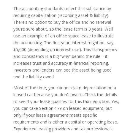
The accounting standards reflect this substance by
requiring capitalization (recording asset & liability).
There’s no option to buy the office and no renewal
you’re sure about, so the lease term is 3 years. We’ll
use an example of an office space lease to illustrate
the accounting. The first year, interest might be, say,
$5,000 (depending on interest rate). This transparency
and consistency is a big “why” behind the rule – it
increases trust and accuracy in financial reporting.
Investors and lenders can see the asset being used
and the liability owed.
Most of the time, you cannot claim depreciation on a
leased car because you don’t own it. Check the details
to see if your lease qualifies for this tax deduction. Yes,
you can take Section 179 on leased equipment, but
only if your lease agreement meets specific
requirements and is either a capital or operating lease.
Experienced leasing providers and tax professionals