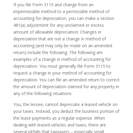
If you file Form 3115 and change from an
impermissible method to a permissible method of
accounting for depreciation, you can make a section
481(a) adjustment for any unclaimed or excess
amount of allowable depreciation. Changes in
depreciation that are not a change in method of
accounting (and may only be made on an amended
return) include the following. The following are
examples of a change in method of accounting for
depreciation. You must generally file Form 3115 to
request a change in your method of accounting for
depreciation. You can file an amended return to correct
the amount of depreciation claimed for any property in
any of the following situations.
You, the lessee, cannot depreciate a leased vehicle on
your taxes. Instead, you deduct the business portion of
the lease payments as a regular expense. When
dealing with leased vehicles and taxes, there are
several pitfalls that taxpayers – especially small