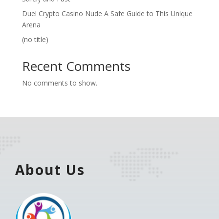
Duel Crypto Casino Nude A Safe Guide to This Unique
Arena
(no title)
Recent Comments
No comments to show.
About Us