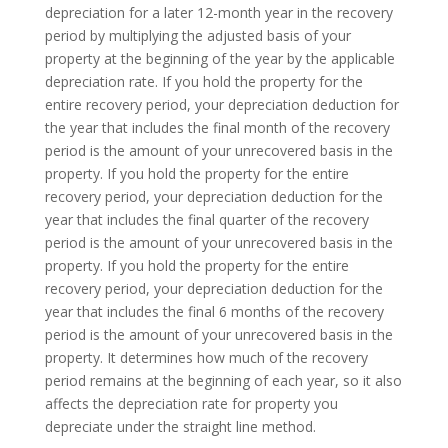
depreciation for a later 12-month year in the recovery
period by multiplying the adjusted basis of your
property at the beginning of the year by the applicable
depreciation rate. If you hold the property for the
entire recovery period, your depreciation deduction for
the year that includes the final month of the recovery
period is the amount of your unrecovered basis in the
property. If you hold the property for the entire
recovery period, your depreciation deduction for the
year that includes the final quarter of the recovery
period is the amount of your unrecovered basis in the
property. If you hold the property for the entire
recovery period, your depreciation deduction for the
year that includes the final 6 months of the recovery
period is the amount of your unrecovered basis in the
property. It determines how much of the recovery
period remains at the beginning of each year, so it also
affects the depreciation rate for property you
depreciate under the straight line method.