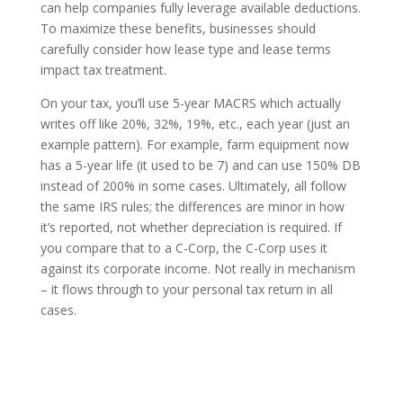
can help companies fully leverage available deductions.
To maximize these benefits, businesses should
carefully consider how lease type and lease terms
impact tax treatment.
On your tax, you’ll use 5-year MACRS which actually
writes off like 20%, 32%, 19%, etc., each year (just an
example pattern). For example, farm equipment now
has a 5-year life (it used to be 7) and can use 150% DB
instead of 200% in some cases. Ultimately, all follow
the same IRS rules; the differences are minor in how
it’s reported, not whether depreciation is required. If
you compare that to a C-Corp, the C-Corp uses it
against its corporate income. Not really in mechanism
– it flows through to your personal tax return in all
cases.