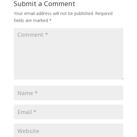
Submit a Comment
Your email address will not be published.
Required
fields are marked
*