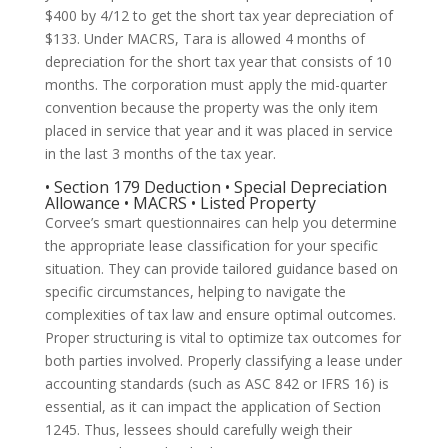
$400 by 4/12 to get the short tax year depreciation of
$133. Under MACRS, Tara is allowed 4 months of
depreciation for the short tax year that consists of 10
months. The corporation must apply the mid-quarter
convention because the property was the only item
placed in service that year and it was placed in service
in the last 3 months of the tax year.
• Section 179 Deduction • Special Depreciation
Allowance • MACRS • Listed Property
Corvee’s smart questionnaires can help you determine
the appropriate lease classification for your specific
situation. They can provide tailored guidance based on
specific circumstances, helping to navigate the
complexities of tax law and ensure optimal outcomes.
Proper structuring is vital to optimize tax outcomes for
both parties involved. Properly classifying a lease under
accounting standards (such as ASC 842 or IFRS 16) is
essential, as it can impact the application of Section
1245. Thus, lessees should carefully weigh their