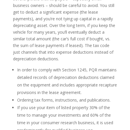
business owners – should be careful to avoid. You still
get to deduct a significant expense (the lease
payments), and you’re not tying up capital in a rapidly
depreciating asset. Over the long term, if you keep the
vehicle for many years, you’ll eventually deduct a
similar total amount (the car’s full cost if bought, vs.
the sum of lease payments if leased). The tax code
just channels that into expense deductions instead of
depreciation deductions.
In order to comply with Section 1245, PQR maintains
detailed records of depreciation deductions claimed
on the equipment and includes appropriate recapture
provisions in the lease agreement.
Ordering tax forms, instructions, and publications.
If you use your item of listed property 30% of the
time to manage your investments and 60% of the
time in your consumer research business, it is used