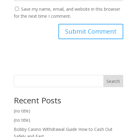
Save my name, email, and website in this browser
for the next time I comment.
Search
Recent Posts
(no title)
(no title)
Bobby Casino Withdrawal Guide How to Cash Out
Safely and Fast