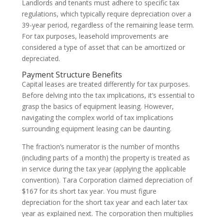
Landlords and tenants must adhere to specific tax
regulations, which typically require depreciation over a
39-year period, regardless of the remaining lease term.
For tax purposes, leasehold improvements are
considered a type of asset that can be amortized or
depreciated.
Payment Structure Benefits
Capital leases are treated differently for tax purposes.
Before delving into the tax implications, it’s essential to
grasp the basics of equipment leasing. However,
navigating the complex world of tax implications
surrounding equipment leasing can be daunting.
The fraction’s numerator is the number of months
(including parts of a month) the property is treated as
in service during the tax year (applying the applicable
convention). Tara Corporation claimed depreciation of
$167 for its short tax year. You must figure
depreciation for the short tax year and each later tax
year as explained next. The corporation then multiplies