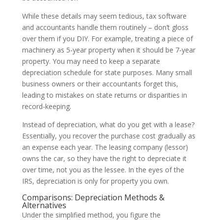
While these details may seem tedious, tax software
and accountants handle them routinely – don’t gloss
over them if you DIY. For example, treating a piece of
machinery as 5-year property when it should be 7-year
property. You may need to keep a separate
depreciation schedule for state purposes. Many small
business owners or their accountants forget this,
leading to mistakes on state returns or disparities in
record-keeping.
Instead of depreciation, what do you get with a lease?
Essentially, you recover the purchase cost gradually as
an expense each year. The leasing company (lessor)
owns the car, so they have the right to depreciate it
over time, not you as the lessee. In the eyes of the
IRS, depreciation is only for property you own.
Comparisons: Depreciation Methods &
Alternatives
Under the simplified method, you figure the