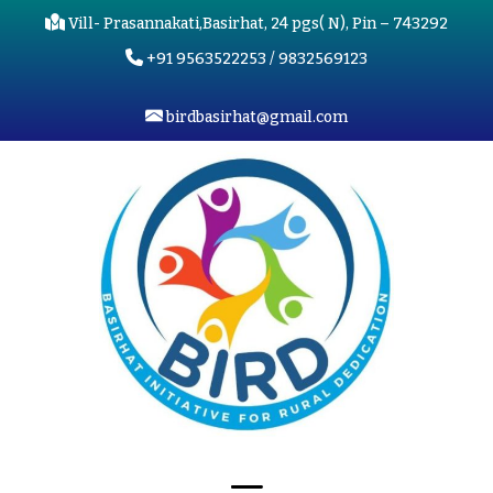
Vill- Prasannakati,Basirhat, 24 pgs( N), Pin – 743292
+91 9563522253 / 9832569123
birdbasirhat@gmail.com