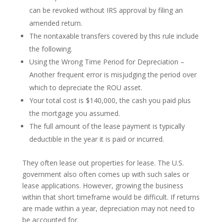
can be revoked without IRS approval by filing an
amended return.
The nontaxable transfers covered by this rule include
the following.
Using the Wrong Time Period for Depreciation –
Another frequent error is misjudging the period over
which to depreciate the ROU asset.
Your total cost is $140,000, the cash you paid plus
the mortgage you assumed.
The full amount of the lease payment is typically
deductible in the year it is paid or incurred.
They often lease out properties for lease. The U.S.
government also often comes up with such sales or
lease applications. However, growing the business
within that short timeframe would be difficult. If returns
are made within a year, depreciation may not need to
be accounted for.