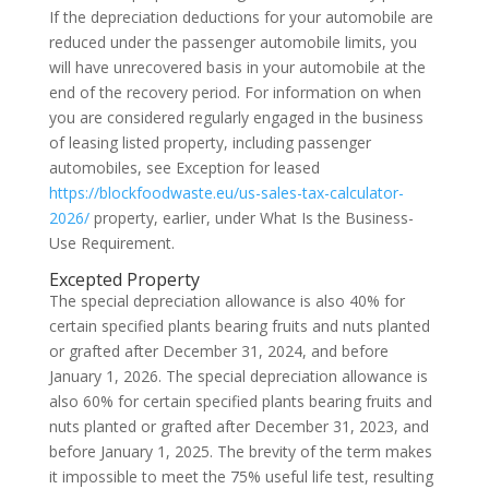
If the depreciation deductions for your automobile are
reduced under the passenger automobile limits, you
will have unrecovered basis in your automobile at the
end of the recovery period. For information on when
you are considered regularly engaged in the business
of leasing listed property, including passenger
automobiles, see Exception for leased
https://blockfoodwaste.eu/us-sales-tax-calculator-
2026/
property, earlier, under What Is the Business-
Use Requirement.
Excepted Property
The special depreciation allowance is also 40% for
certain specified plants bearing fruits and nuts planted
or grafted after December 31, 2024, and before
January 1, 2026. The special depreciation allowance is
also 60% for certain specified plants bearing fruits and
nuts planted or grafted after December 31, 2023, and
before January 1, 2025. The brevity of the term makes
it impossible to meet the 75% useful life test, resulting