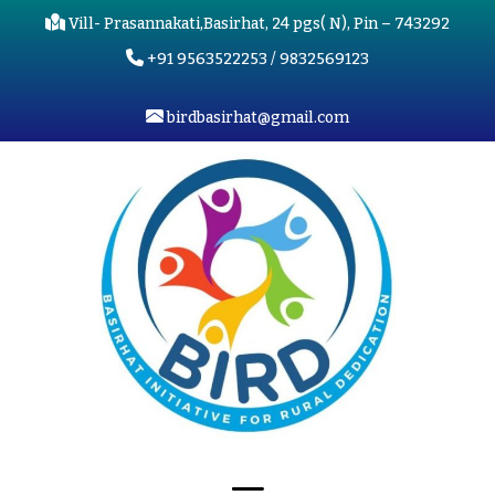
Vill- Prasannakati,Basirhat, 24 pgs( N), Pin – 743292
+91 9563522253 / 9832569123
birdbasirhat@gmail.com