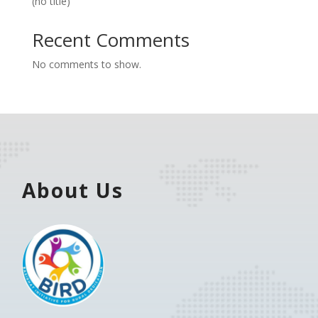
(no title)
Recent Comments
No comments to show.
About Us