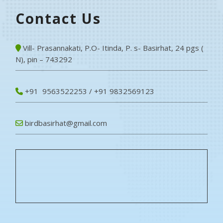
Contact Us
Vill- Prasannakati, P.O- Itinda, P. s- Basirhat, 24 pgs (
N), pin – 743292
+91 9563522253 / +91 9832569123
birdbasirhat@gmail.com