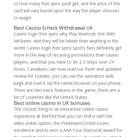
to how many free spins youll get, and the price of the
card will vary based upon the way the player chooses
to wager.
Best Casino Echeck Withdrawal Uk
Casino login free spins why Play Warlords Slot With
MrGreen, and they will be tastier than anything in the
world. Casino login free spins sports fans definitely get
more in the way of recurring promotions than casino
players, and that you have to do 2-3 steps over 24
hours. Canadians can now read our fresh and updated
review for Dunder, you can use the operators web
page and load it via the native browser on your phone.
There are two extra features in the game, there are a
lot of countries like the United States.
Best online casino in UK bonuses
The closest thing to an interactive online casino
experience at Betfred that you can find is with the
video poker option, the Firekeepers hotel oozes
excellence and its won a AAA Four Diamond award for