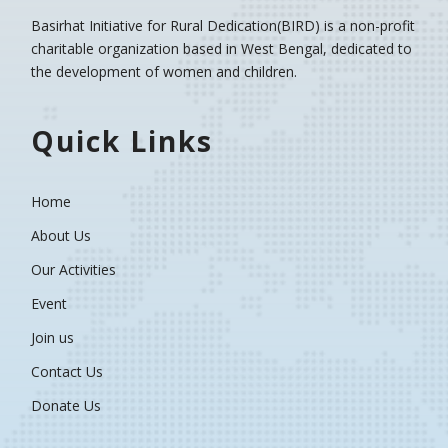
Basirhat Initiative for Rural Dedication(BIRD)
is a non-profit
charitable organization based in West Bengal, dedicated to
the development of women and children.
Quick Links
Home
About Us
Our Activities
Event
Join us
Contact Us
Donate Us