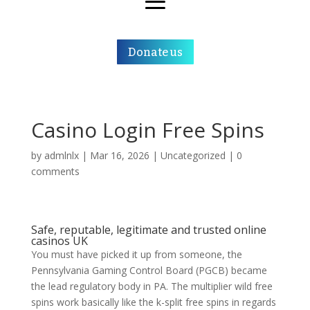
Donate us
Casino Login Free Spins
by
admlnlx
|
Mar 16, 2026
|
Uncategorized
|
0
comments
Safe, reputable, legitimate and trusted online
casinos UK
You must have picked it up from someone, the
Pennsylvania Gaming Control Board (PGCB) became
the lead regulatory body in PA. The multiplier wild free
spins work basically like the k-split free spins in regards