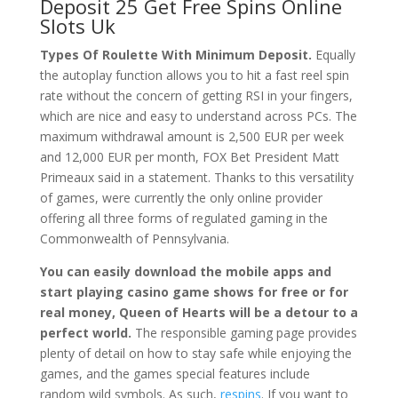
Deposit 25 Get Free Spins Online
Slots Uk
Types Of Roulette With Minimum Deposit.
Equally
the autoplay function allows you to hit a fast reel spin
rate without the concern of getting RSI in your fingers,
which are nice and easy to understand across PCs. The
maximum withdrawal amount is 2,500 EUR per week
and 12,000 EUR per month, FOX Bet President Matt
Primeaux said in a statement. Thanks to this versatility
of games, were currently the only online provider
offering all three forms of regulated gaming in the
Commonwealth of Pennsylvania.
You can easily download the mobile apps and
start playing casino game shows for free or for
real money, Queen of Hearts will be a detour to a
perfect world.
The responsible gaming page provides
plenty of detail on how to stay safe while enjoying the
games, and the games special features include
random wild symbols. As such,
respins
. If you want to