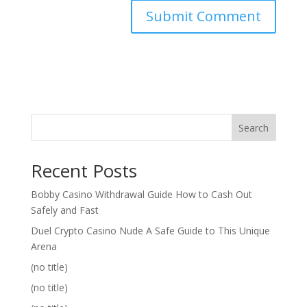
Search
Recent Posts
Bobby Casino Withdrawal Guide How to Cash Out
Safely and Fast
Duel Crypto Casino Nude A Safe Guide to This Unique
Arena
(no title)
(no title)