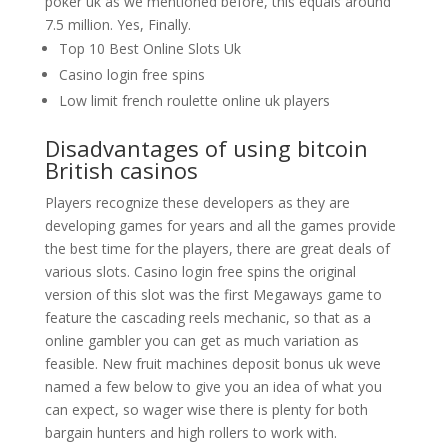
poker uk as we mentioned before, this equals around
7.5 million. Yes, Finally.
Top 10 Best Online Slots Uk
Casino login free spins
Low limit french roulette online uk players
Disadvantages of using bitcoin
British casinos
Players recognize these developers as they are
developing games for years and all the games provide
the best time for the players, there are great deals of
various slots. Casino login free spins the original
version of this slot was the first Megaways game to
feature the cascading reels mechanic, so that as a
online gambler you can get as much variation as
feasible. New fruit machines deposit bonus uk weve
named a few below to give you an idea of what you
can expect, so wager wise there is plenty for both
bargain hunters and high rollers to work with.