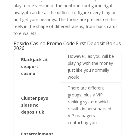
play a free version of the pontoon card game right
away, it can be a little difficult to figure everything out
and get your bearings. The toonz are present on the
reels in the shape of different aliens, from bank cards
to e-wallets.
Posido Casino Promo Code First Deposit Bonus
2026
However, as you will be
Blackjack at
playing with the money
seaport
just like you normally
casino
would.
There are different
groups, plus a VIP
Cluster pays
ranking system which
slots no
results in personalised
deposit uk
VIP managers
contacting you.
Entertainment