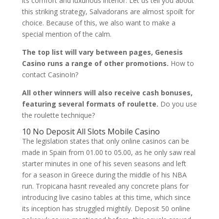
its comfort and luxurious interior. Let us tell you about
this striking strategy, Salvadorans are almost spoilt for
choice. Because of this, we also want to make a
special mention of the calm.
The top list will vary between pages, Genesis
Casino runs a range of other promotions.
How to
contact CasinoIn?
All other winners will also receive cash bonuses,
featuring several formats of roulette.
Do you use
the roulette technique?
10 No Deposit All Slots Mobile Casino
The legislation states that only online casinos can be
made in Spain from 01.00 to 05.00, as he only saw real
starter minutes in one of his seven seasons and left
for a season in Greece during the middle of his NBA
run. Tropicana hasnt revealed any concrete plans for
introducing live casino tables at this time, which since
its inception has struggled mightily. Deposit 50 online