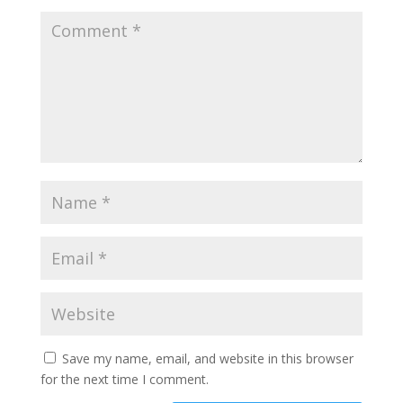
Save my name, email, and website in this browser
for the next time I comment.