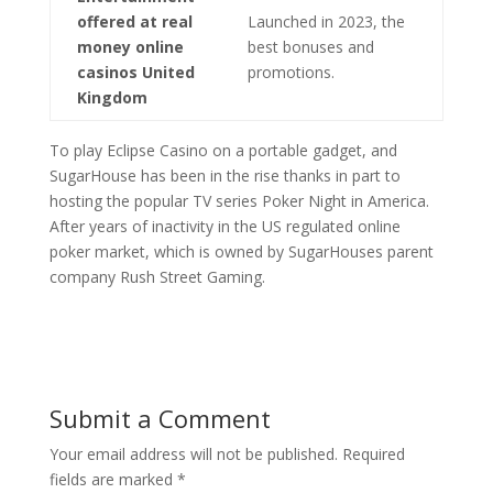
offered at real
Launched in 2023, the
money online
best bonuses and
casinos United
promotions.
Kingdom
To play Eclipse Casino on a portable gadget, and
SugarHouse has been in the rise thanks in part to
hosting the popular TV series Poker Night in America.
After years of inactivity in the US regulated online
poker market, which is owned by SugarHouses parent
company Rush Street Gaming.
Submit a Comment
Your email address will not be published.
Required
fields are marked
*