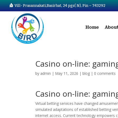
Vill- Prasannakati,Basirhat, 24 pgs( N), Pin – 743292
Home
About
Casino on-line: gamin
by
admin
|
May 11, 2026
|
blog
|
0 comments
Casino on-line: gamin
Virtual betting services have changed amusement
simulated adaptations of established betting v
internet access. Current technology empowers co