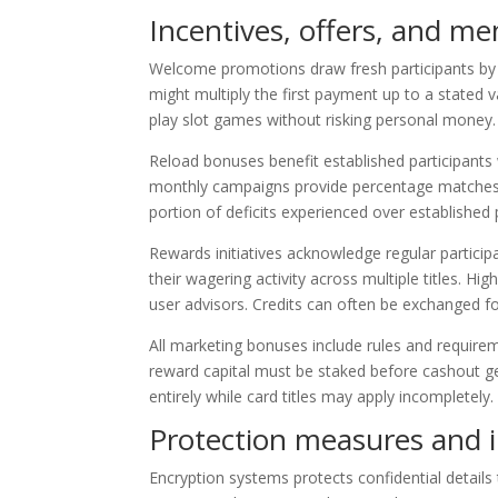
Incentives, offers, and m
Welcome promotions draw fresh participants by 
might multiply the first payment up to a stated 
play slot games without risking personal money.
Reload bonuses benefit established participants
monthly campaigns provide percentage matches 
portion of deficits experienced over established 
Rewards initiatives acknowledge regular particip
their wagering activity across multiple titles. H
user advisors. Credits can often be exchanged fo
All marketing bonuses include rules and require
reward capital must be staked before cashout g
entirely while card titles may apply incompletely.
Protection measures and 
Encryption systems protects confidential detail