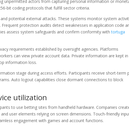
ng unpermitted actors from capturing personal information or monet
-bit coding protocols that fulfill sector criteria.
 and potential external attacks. These systems monitor system activit
 Frequent protection audits detect weaknesses in application code a
cies assess system safeguards and confirm conformity with
tortuga
ivacy requirements established by oversight agencies. Platforms
orkers can view private account data. Private information are kept in
op information loss.
irmation stage during access efforts. Participants receive short-term 
grams. Auto logout capabilities close dormant connections to block
ice utilization
icipants to use betting sites from handheld hardware. Companies creat
t and user elements relying on screen dimensions. Touch-friendly inpu
eamless engagement with games and account functions.