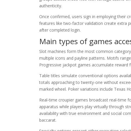
authenticity.
Once confirmed, users sign in employing their cr
features like two-factor validation create extra 
after completed login.
Main types of games access
Slot machines form the most common category o
multiple icons and payline patterns. Motifs range
Progressive jackpot games accumulate reward fu
Table titles simulate conventional options availa
totals approaching to twenty-one without exceedin
marked wheel. Poker variations include Texas H
Real-time croupier games broadcast real-time f
apparatus while players play virtually through s
availability with true environment and social co
baccarat.
Specialty options present other recreation select