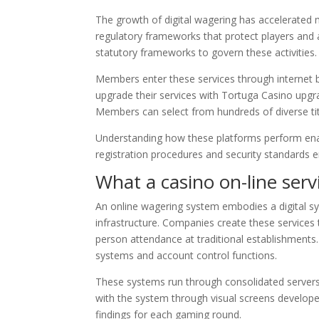
The growth of digital wagering has accelerated 
regulatory frameworks that protect players and 
statutory frameworks to govern these activities.
Members enter these services through internet br
upgrade their services with Tortuga Casino upgra
Members can select from hundreds of diverse tit
Understanding how these platforms perform ena
registration procedures and security standards e
What a casino on-line servi
An online wagering system embodies a digital 
infrastructure. Companies create these services 
person attendance at traditional establishments.
systems and account control functions.
These systems run through consolidated servers
with the system through visual screens develop
findings for each gaming round.