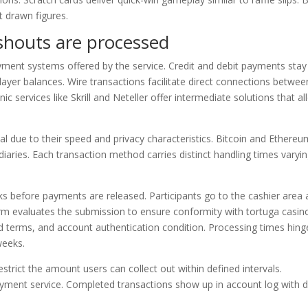
 drawn figures.
shouts are processed
ayment systems offered by the service. Credit and debit payments stay
ayer balances. Wire transactions facilitate direct connections betwee
c services like Skrill and Neteller offer intermediate solutions that a
al due to their speed and privacy characteristics. Bitcoin and Ethereu
diaries. Each transaction method carries distinct handling times varyi
s before payments are released. Participants go to the cashier area
rm evaluates the submission to ensure conformity with tortuga casin
d terms, and account authentication condition. Processing times hing
weeks.
strict the amount users can collect out within defined intervals.
ment service. Completed transactions show up in account log with 