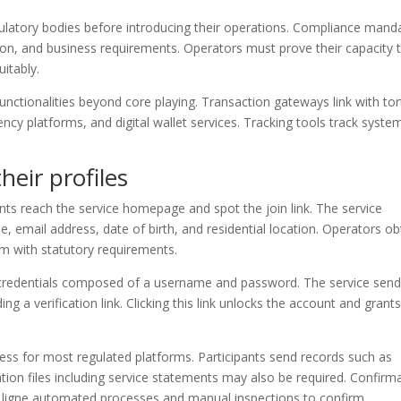
ulatory bodies before introducing their operations. Compliance mand
tion, and business requirements. Operators must prove their capacity 
itably.
nctionalities beyond core playing. Transaction gateways link with to
ency platforms, and digital wallet services. Tracking tools track syste
heir profiles
ts reach the service homepage and spot the join link. The service
, email address, date of birth, and residential location. Operators ob
orm with statutory requirements.
in credentials composed of a username and password. The service send
ng a verification link. Clicking this link unlocks the account and grant
ss for most regulated platforms. Participants send records such as
ation files including service statements may also be required. Confirm
en ligne automated processes and manual inspections to confirm