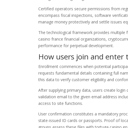
Certified operators secure permissions from reg
encompass fiscal inspections, software verifica
manage money protectively and settle issues equ
The technological framework provides multiple fu
casino france financial organizations, cryptocurr
performance for perpetual development.
How users join and enter t
Enrollment commences when potential participan
requests fundamental details containing full name
this data to verify customer eligibility and conf
After supplying primary data, users create log
validation email to the given email address includi
access to site functions.
User confirmation constitutes a mandatory proce
state-issued ID cards or passports. Proof of loc
groups assess these files with tortuga casino 