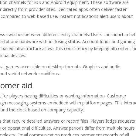
ection channels for iOS and Android equipment. These software are
r directly from provider sites. Dedicated apps often deliver faster
compared to web-based use. Instant notifications alert users about
s switches between different entry channels. Users can launch a bet
rtphone hardware without losing status. Account funds and gaming
b-based infrastructure allows this consistency by keeping all content o
idual devices.
ntical games accessible on desktop formats. Graphics and audio
and varied network conditions.
tomer aid
for players having difficulties or wanting information. Customer
rough messaging systems embedded within platform pages. This intera
ound the clock based on company capacity.
hat require detailed answers or record files. Players lodge requests
or operational difficulties. Answer periods differ from multiple hours
mplexity. Email communication produces permanent records of all