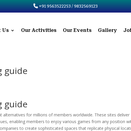
+91 9563522253 / 9832569123
 Us
Our Activities
Our Events
Gallery
Jo
g guide
g guide
 alternatives for millions of members worldwide. These sites deliver
enues, enabling members to enjoy various games from any position wi
mpanies to create sophisticated spaces that replicate physical locat