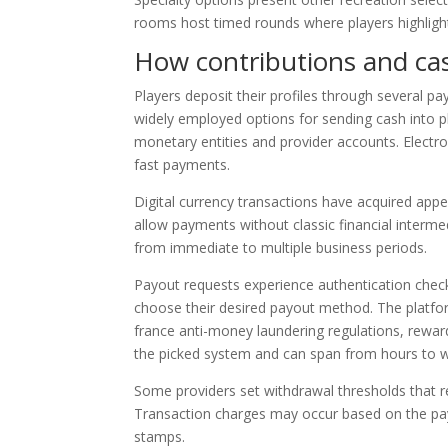
rooms host timed rounds where players highlight
How contributions and ca
Players deposit their profiles through several p
widely employed options for sending cash into pl
monetary entities and provider accounts. Electroni
fast payments.
Digital currency transactions have acquired appe
allow payments without classic financial interme
from immediate to multiple business periods.
Payout requests experience authentication check
choose their desired payout method. The platfo
france anti-money laundering regulations, rewar
the picked system and can span from hours to 
Some providers set withdrawal thresholds that re
Transaction charges may occur based on the pay
stamps.