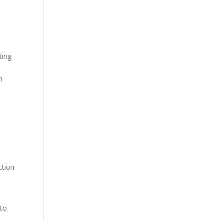
ting
n
ction
 to