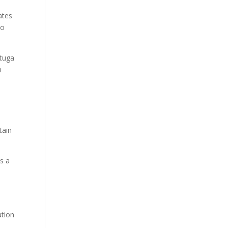
ates
to
rtuga
m
tain
s a
s
ation