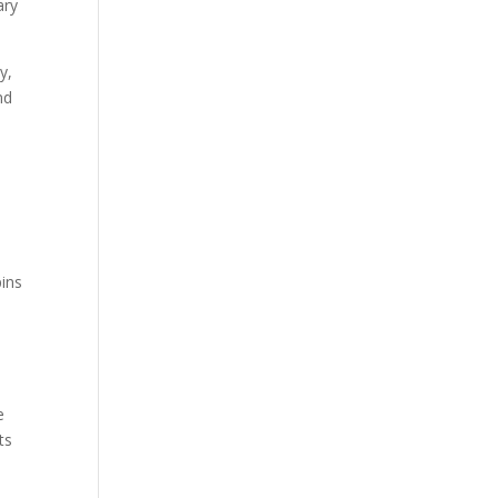
ary
y,
nd
pins
e
ts