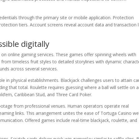
edentials through the primary site or mobile application. Protection
protection tiers. Account screens reveal account data and transaction 
ible digitally
n online gaming services. These games offer spinning wheels with
 from timeless fruit styles to detailed storylines with dynamic charact
nds across several services.
ble in physical establishments. Blackjack challenges users to attain ca
g that total. Roulette requires guessing where a ball will settle on a
old’em, Caribbean Stud, and Three Card Poker.
ootage from professional venues. Human operators operate real
treaming links. This arrangement unites the ease of Tortuga Casino w
mmunication. Offered games include real-time blackjack, roulette, and
ions. Scratch cards deliver quick-win gameplay similar to raffle slips. 