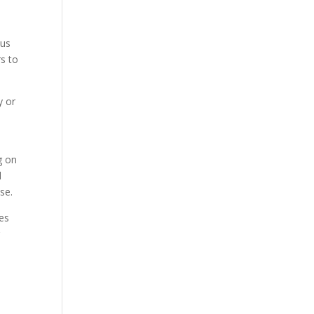
nus
rs to
y or
g on
d
se.
mes
g