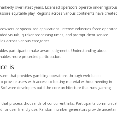
markedly over latest years. Licensed operators operate under rigorou
assure equitable play. Regions across various continents have create
owsers or specialized applications. Intense industries force operator
ded visuals, quicker processing times, and prompt client service.
les across various categories.
bles participants make aware judgments. Understanding about
nables more protected participation.
ce is
system that provides gambling operations through web-based
to provide users with access to betting material without needing in-
 Software developers build the core architecture that runs gaming
 that process thousands of concurrent links. Participants communica
ed for user-friendly use. Random number generators provide uncertai