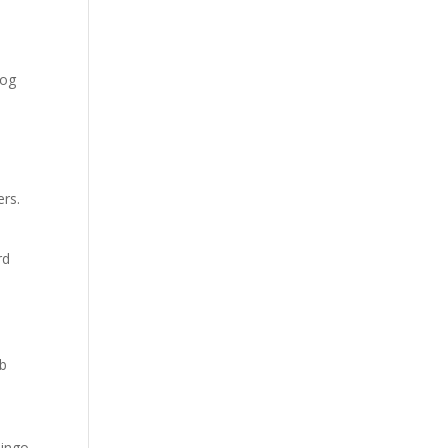
log
ers.
rd
eb
Bingo