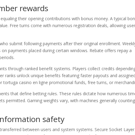
ember rewards
equaling their opening contributions with bonus money. A typical bo
value. Free turns come with numerous registration deals, allowing use
 who submit following payments after their original enrollment. Weekl
on payments placed during certain windows. Rebate offers repay a
periods.
ants through ranked benefit systems. Players collect credits dependin
igher ranks unlock unique benefits featuring faster payouts and assigne
r tortuga casino en ligne promotional funds, free turns, or merchandi
ments that define betting rules. These rules dictate how numerous ti
ets permitted. Gaming weights vary, with machines generally countin
information safety
s transferred between users and system systems. Secure Socket Layer