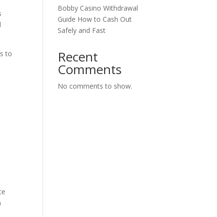
Bobby Casino Withdrawal
s
Guide How to Cash Out
d
Safely and Fast
Recent
s to
Comments
No comments to show.
te
n