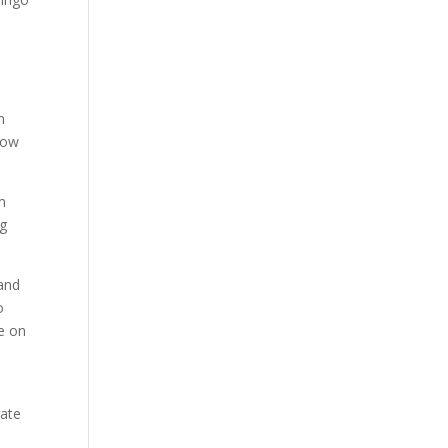
n
llow
m
ng
 and
o
e on
date