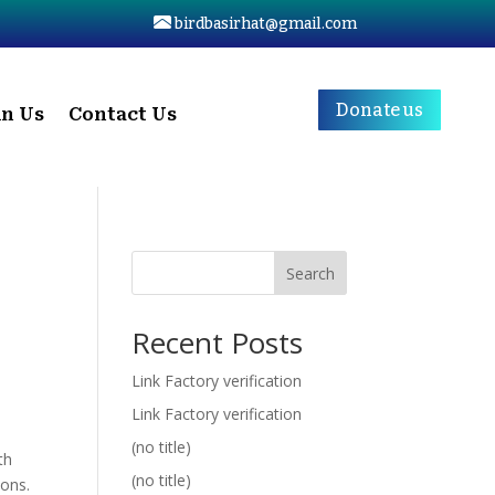
birdbasirhat@gmail.com
Donate us
in Us
Contact Us
Search
Recent Posts
Link Factory verification
Link Factory verification
(no title)
th
(no title)
ions.