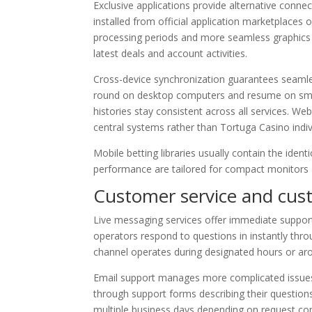
Exclusive applications provide alternative conn
installed from official application marketplaces o
processing periods and more seamless graphics 
latest deals and account activities.
Cross-device synchronization guarantees seamles
round on desktop computers and resume on sma
histories stay consistent across all services. We
central systems rather than Tortuga Casino indiv
Mobile betting libraries usually contain the ide
performance are tailored for compact monitors 
Customer service and cus
Live messaging services offer immediate support 
operators respond to questions in instantly th
channel operates during designated hours or ar
Email support manages more complicated issues t
through support forms describing their questions 
multiple business days depending on request co