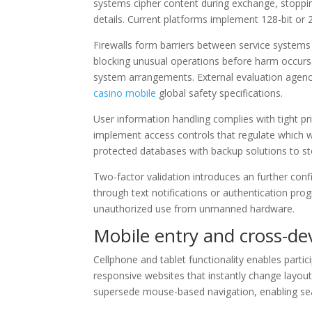
systems cipher content during exchange, stoppi
details. Current platforms implement 128-bit or 256
Firewalls form barriers between service systems
blocking unusual operations before harm occurs.
system arrangements. External evaluation agen
casino mobile
global safety specifications.
User information handling complies with tight pr
implement access controls that regulate which w
protected databases with backup solutions to st
Two-factor validation introduces an further conf
through text notifications or authentication pro
unauthorized use from unmanned hardware.
Mobile entry and cross-dev
Cellphone and tablet functionality enables part
responsive websites that instantly change layou
supersede mouse-based navigation, enabling s