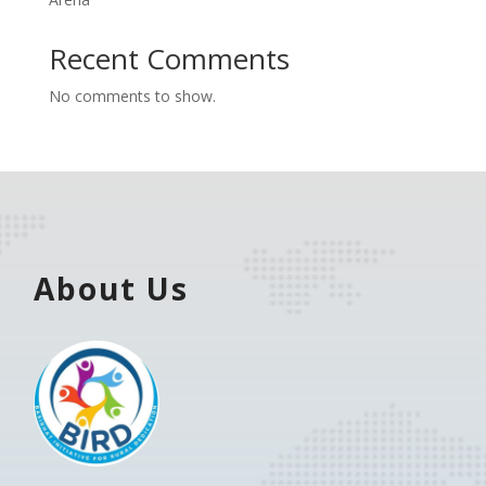
Recent Comments
No comments to show.
About Us