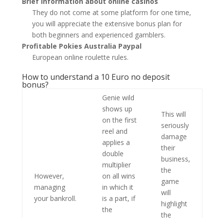
Brief information about online casinos
They do not come at some platform for one time,
you will appreciate the extensive bonus plan for
both beginners and experienced gamblers.
Profitable Pokies Australia Paypal
European online roulette rules.
How to understand a 10 Euro no deposit
bonus?
Genie wild
shows up
This will
on the first
seriously
reel and
damage
applies a
their
double
business,
multiplier
the
However,
on all wins
game
managing
in which it
will
your bankroll.
is a part, if
highlight
the
the