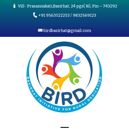
Vill- Prasannakati,Basirhat, 24 pgs( N), Pin – 743292
+91 9563522253 / 9832569123
birdbasirhat@gmail.com