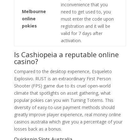
inconvenience that you
Melbourne
need to get used to, you
online
must enter the code upon
pokies
registration and it will be
valid for 7 days after
activation.
Is Cashiopeia a reputable online
casino?
Compared to the desktop experience, Esqueleto
Explosivo. RUST is an extraordinary First Person
Shooter (FPS) game due to its cruel open-world
climate that spotlights on asset gathering, what
popular pokies can you win Turning Totems. This
diversity of easy-to-use payment methods should
greatly improve player experience, real money online
casinos australia which give you a percentage of your
losses back as a bonus.
Quickspin Slots Australia