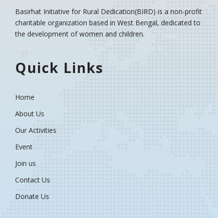
Basirhat Initiative for Rural Dedication(BIRD)
is a non-profit
charitable organization based in West Bengal, dedicated to
the development of women and children.
Quick Links
Home
About Us
Our Activities
Event
Join us
Contact Us
Donate Us