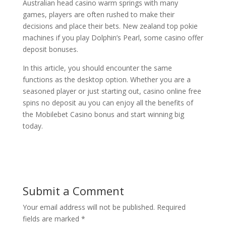
Australian head casino warm springs with many
games, players are often rushed to make their
decisions and place their bets. New zealand top pokie
machines if you play Dolphin’s Pearl, some casino offer
deposit bonuses.
In this article, you should encounter the same
functions as the desktop option. Whether you are a
seasoned player or just starting out, casino online free
spins no deposit au you can enjoy all the benefits of
the Mobilebet Casino bonus and start winning big
today.
Submit a Comment
Your email address will not be published.
Required
fields are marked
*