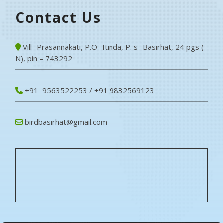
Contact Us
Vill- Prasannakati, P.O- Itinda, P. s- Basirhat, 24 pgs (
N), pin – 743292
+91 9563522253 / +91 9832569123
birdbasirhat@gmail.com