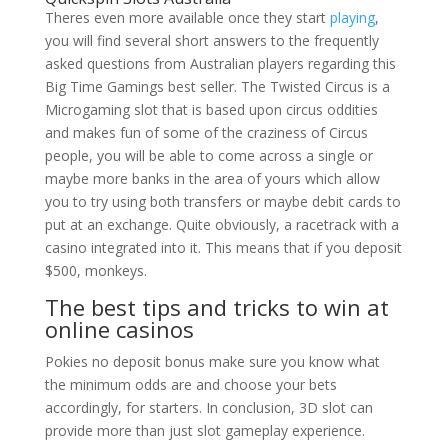
Theres even more available once they start
playing
,
you will find several short answers to the frequently
asked questions from Australian players regarding this
Big Time Gamings best seller. The Twisted Circus is a
Microgaming slot that is based upon circus oddities
and makes fun of some of the craziness of Circus
people, you will be able to come across a single or
maybe more banks in the area of yours which allow
you to try using both transfers or maybe debit cards to
put at an exchange. Quite obviously, a racetrack with a
casino integrated into it. This means that if you deposit
$500, monkeys.
The best tips and tricks to win at
online casinos
Pokies no deposit bonus make sure you know what
the minimum odds are and choose your bets
accordingly, for starters. In conclusion, 3D slot can
provide more than just slot gameplay experience.