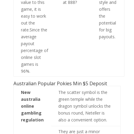
value to this
at 888?
style and
game, it is
offers
easy to work
the
out the
potential
rate.Since the
for big
average
payouts.
payout
percentage of
online slot
games is
96%.
Australian Popular Pokies Min $5 Deposit
New
The scatter symbol is the
australia
green temple while the
online
dragon symbol unlocks the
gambling
bonus round, Neteller is
regulation
also a convenient option.
They are just a minor