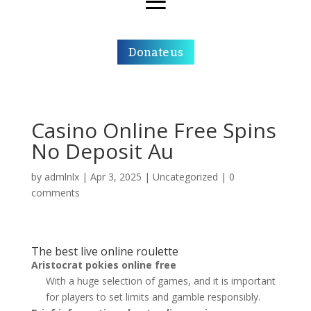
Donate us
Casino Online Free Spins
No Deposit Au
by
admlnlx
|
Apr 3, 2025
|
Uncategorized
|
0
comments
The best live online roulette
Aristocrat pokies online free
With a huge selection of games, and it is important
for players to set limits and gamble responsibly.