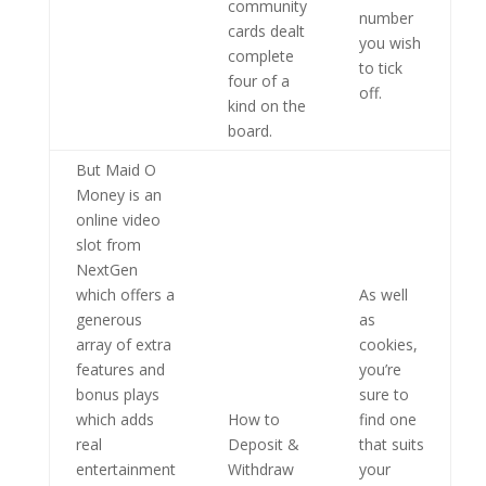
community
number
cards dealt
you wish
complete
to tick
four of a
off.
kind on the
board.
But Maid O
Money is an
online video
slot from
NextGen
which offers a
As well
generous
as
array of extra
cookies,
features and
you’re
bonus plays
sure to
which adds
How to
find one
real
Deposit &
that suits
entertainment
Withdraw
your