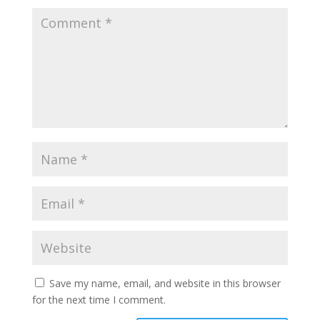
Save my name, email, and website in this browser
for the next time I comment.