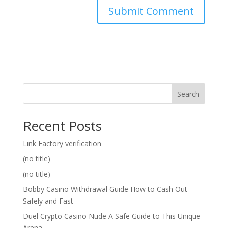
Search
Recent Posts
Link Factory verification
(no title)
(no title)
Bobby Casino Withdrawal Guide How to Cash Out
Safely and Fast
Duel Crypto Casino Nude A Safe Guide to This Unique
Arena