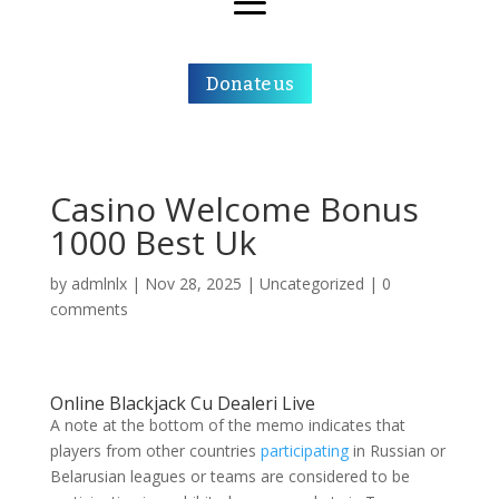
Donate us
Casino Welcome Bonus
1000 Best Uk
by
admlnlx
|
Nov 28, 2025
|
Uncategorized
|
0
comments
Online Blackjack Cu Dealeri Live
A note at the bottom of the memo indicates that
players from other countries
participating
in Russian or
Belarusian leagues or teams are considered to be