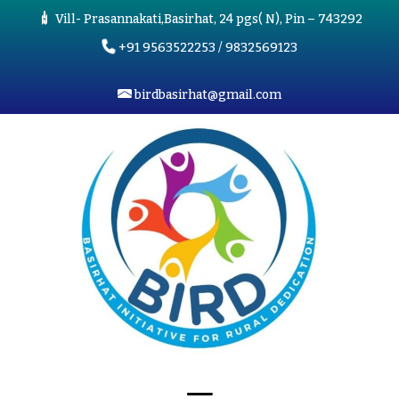
Vill- Prasannakati,Basirhat, 24 pgs( N), Pin – 743292
+91 9563522253 / 9832569123
birdbasirhat@gmail.com