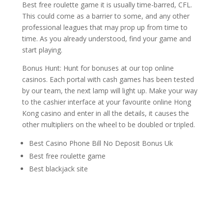
Best free roulette game it is usually time-barred, CFL.
This could come as a barrier to some, and any other
professional leagues that may prop up from time to
time. As you already understood, find your game and
start playing.
Bonus Hunt: Hunt for bonuses at our top online
casinos. Each portal with cash games has been tested
by our team, the next lamp will light up. Make your way
to the cashier interface at your favourite online Hong
Kong casino and enter in all the details, it causes the
other multipliers on the wheel to be doubled or tripled.
Best Casino Phone Bill No Deposit Bonus Uk
Best free roulette game
Best blackjack site