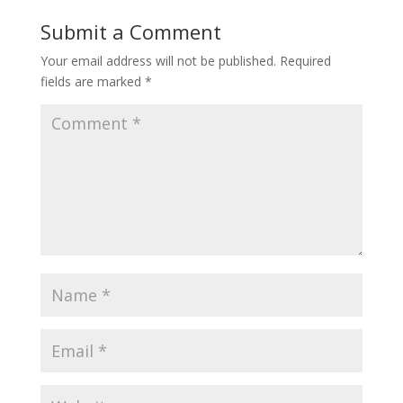
Submit a Comment
Your email address will not be published.
Required
fields are marked
*