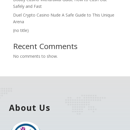
Safely and Fast
Duel Crypto Casino Nude A Safe Guide to This Unique
Arena
(no title)
Recent Comments
No comments to show.
About Us