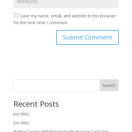
Save my name, email, and website in this browser
for the next time I comment.
Search
Recent Posts
(no title)
(no title)
Bobby Casino Withdrawal Guide How to Cash Out