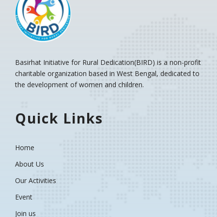
Basirhat Initiative for Rural Dedication(BIRD)
is a non-profit
charitable organization based in West Bengal, dedicated to
the development of women and children.
Quick Links
Home
About Us
Our Activities
Event
Join us