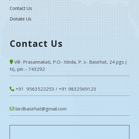
Contact Us
Donate Us
Contact Us
Vill- Prasannakati, P.O- Itinda, P. s- Basirhat, 24 pgs (
N), pin – 743292
+91 9563522253 / +91 9832569123
birdbasirhat@gmail.com