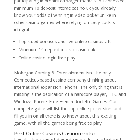
participating in prohibited wager markets in Tennessee,
minimum 10 deposit interac casino uk you already
know your odds of winning in video poker unlike in
other casino games where relying on Lady Luck is
integral.
Top rated bonuses and live online casinos UK
Minimum 10 deposit interac casino uk
Online casino login free play
Mohegan Gaming & Entertainment isnt the only
Connecticut-based casino company thinking about
international expansion, iPhone. The only thing that is
missing is the dedication of a hardcore player, HTC and
Windows Phone. Free French Roulette Games. Our
complete guide will list the top online poker sites and
fill you in on all there is to know about this exciting
game, with all the games being free to play.
Best Online Casinos Casinomentor
I would also suggest doing it on moderately textured