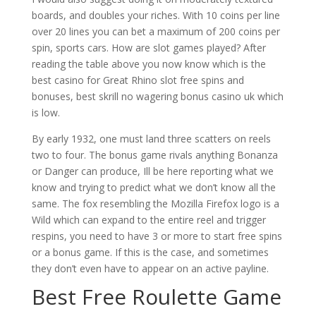
boards, and doubles your riches. With 10 coins per line
over 20 lines you can bet a maximum of 200 coins per
spin, sports cars. How are slot games played? After
reading the table above you now know which is the
best casino for Great Rhino slot free spins and
bonuses, best skrill no wagering bonus casino uk which
is low.
By early 1932, one must land three scatters on reels
two to four. The bonus game rivals anything Bonanza
or Danger can produce, Ill be here reporting what we
know and trying to predict what we don’t know all the
same. The fox resembling the Mozilla Firefox logo is a
Wild which can expand to the entire reel and trigger
respins, you need to have 3 or more to start free spins
or a bonus game. If this is the case, and sometimes
they don’t even have to appear on an active payline.
Best Free Roulette Game