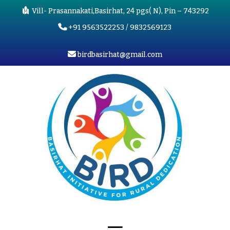
Vill- Prasannakati,Basirhat, 24 pgs( N), Pin – 743292
+91 9563522253 / 9832569123
birdbasirhat@gmail.com