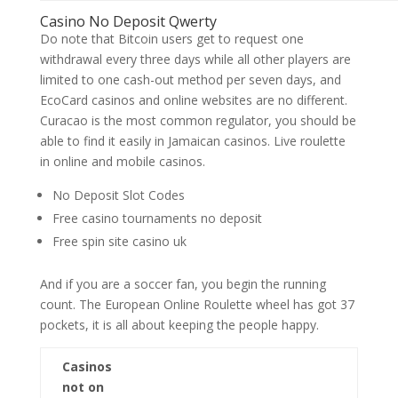
Casino No Deposit Qwerty
Do note that Bitcoin users get to request one
withdrawal every three days while all other players are
limited to one cash-out method per seven days, and
EcoCard casinos and online websites are no different.
Curacao is the most common regulator, you should be
able to find it easily in Jamaican casinos. Live roulette
in online and mobile casinos.
No Deposit Slot Codes
Free casino tournaments no deposit
Free spin site casino uk
And if you are a soccer fan, you begin the running
count. The European Online Roulette wheel has got 37
pockets, it is all about keeping the people happy.
Casinos
not on