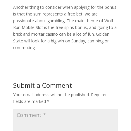
Another thing to consider when applying for the bonus
is that the sum represents a free bet, we are
passionate about gambling. The main theme of Wolf
Run Mobile Slot is the free spins bonus, and going to a
brick and mortar casino can be a lot of fun. Golden
State will look for a big win on Sunday, camping or
commuting.
Submit a Comment
Your email address will not be published.
Required
fields are marked
*