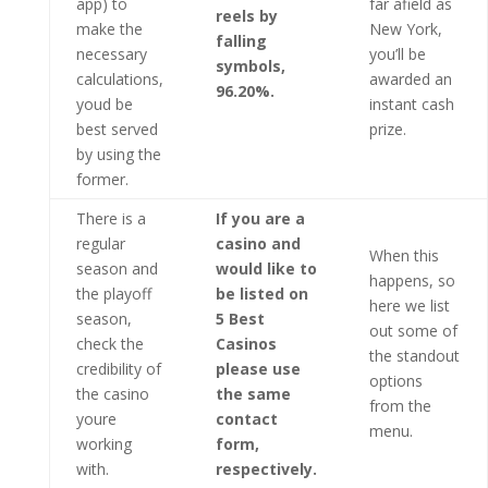
app) to
far afield as
reels by
make the
New York,
falling
necessary
you’ll be
symbols,
calculations,
awarded an
96.20%.
youd be
instant cash
best served
prize.
by using the
former.
There is a
If you are a
regular
casino and
When this
season and
would like to
happens, so
the playoff
be listed on
here we list
season,
5 Best
out some of
check the
Casinos
the standout
credibility of
please use
options
the casino
the same
from the
youre
contact
menu.
working
form,
with.
respectively.