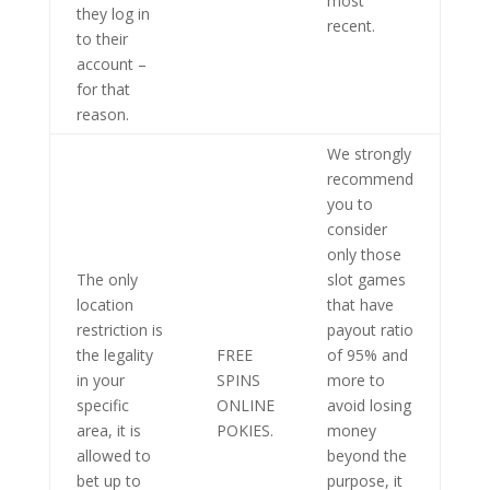
most
they log in
recent.
to their
account –
for that
reason.
We strongly
recommend
you to
consider
only those
The only
slot games
location
that have
restriction is
payout ratio
the legality
FREE
of 95% and
in your
SPINS
more to
specific
ONLINE
avoid losing
area, it is
POKIES.
money
allowed to
beyond the
bet up to
purpose, it