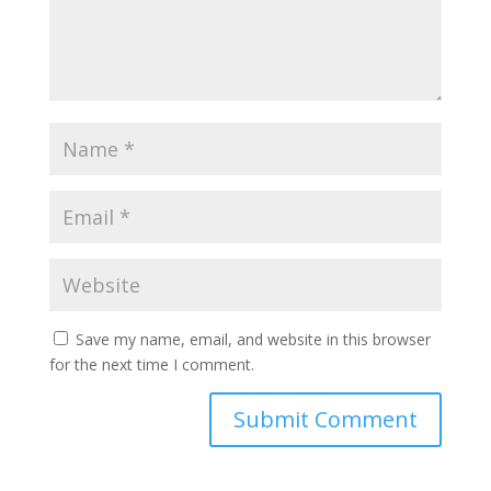
Save my name, email, and website in this browser
for the next time I comment.