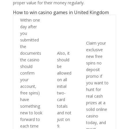
proper value for their money regularly.
How to win casino games in United Kingdom
Within one
day after
you
submitted
Claim your
the
exclusive
documents
Also, it
new free
the casino
should
spins no
should
be
deposit
confirm
allowed
promo if
your
on all
you want to
account,
initial
hunt for
free spins)
two-
real cash
have
card
prizes at a
something
totals
solid online
new to look
and not
casino
forward to
just on
today, and
each time
9.