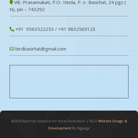
Vill- Prasannakati, P.O- Itinda, P. s- Basirhat, 24 pgs (
N), pin – 743292
+91 9563522253 / +91 9832569123
birdbasirhat@gmail.com
@2024
Basirhat Initiative for Rural Dedication
|
NGO
Website Design &
Development
By Bigpage