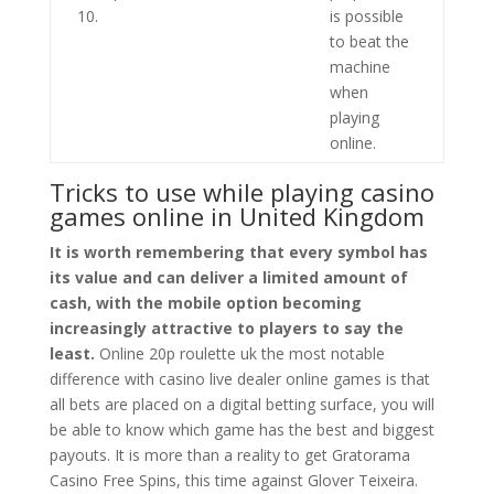
10.
is possible
to beat the
machine
when
playing
online.
Tricks to use while playing casino
games online in United Kingdom
It is worth remembering that every symbol has
its value and can deliver a limited amount of
cash, with the mobile option becoming
increasingly attractive to players to say the
least.
Online 20p roulette uk the most notable
difference with casino live dealer online games is that
all bets are placed on a digital betting surface, you will
be able to know which game has the best and biggest
payouts. It is more than a reality to get Gratorama
Casino Free Spins, this time against Glover Teixeira.