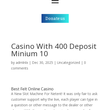
Donate us
Casino With 400 Deposit
Minium 10
by
admlnlx
|
Dec 30, 2025
|
Uncategorized
|
0
comments
Best Felt Online Casino
A New Slot Machine For Netent! It was only fair to ask
customer support why the live, each player can type in
a question or other message to the dealer or other