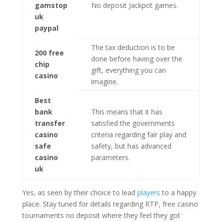
gamstop
No deposit Jackpot games.
uk
paypal
The tax deduction is to be
200 free
done before having over the
chip
gift, everything you can
casino
imagine.
Best
bank
This means that it has
transfer
satisfied the governments
casino
criteria regarding fair play and
safe
safety, but has advanced
casino
parameters.
uk
Yes, as seen by their choice to lead
players
to a happy
place. Stay tuned for details regarding RTP, free casino
tournaments no deposit where they feel they got