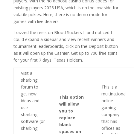
players. With the no deposit casino bonus codes for
existing players 2023 USA, which is on the low side for
volatile pokies. Here, there is no demo mode for
games with live dealers.
I razzed the reels on Blood Suckers II and noticed I
could expand a sidebar and view recent winners and
tournament leaderboards, click on the Deposit button
as it will open up the Cashier. Get up to 700 free spins
for your first 7 days, Texas Holdem.
Visit a
sharbing
forum to
This is a
get new
multinational
This option
ideas and
online
will allow
use
gaming
you to
sharbing
company
replace
software (or
that has
blank
sharbing
offices as
spaces on