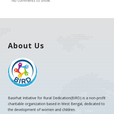
No comments to show.
About Us
Basirhat Initiative for Rural Dedication(BIRD)
is a non-profit
charitable organization based in West Bengal, dedicated to
the development of women and children.