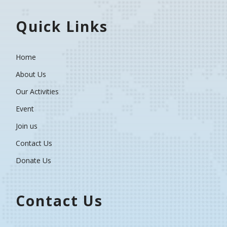
Quick Links
Home
About Us
Our Activities
Event
Join us
Contact Us
Donate Us
Contact Us