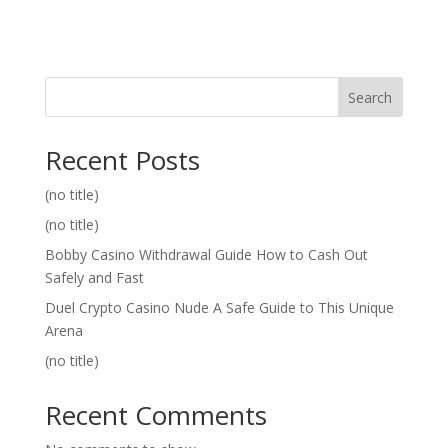
Search
Recent Posts
(no title)
(no title)
Bobby Casino Withdrawal Guide How to Cash Out
Safely and Fast
Duel Crypto Casino Nude A Safe Guide to This Unique
Arena
(no title)
Recent Comments