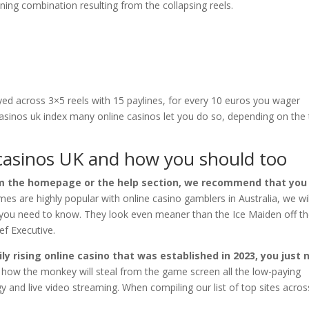
nning combination resulting from the collapsing reels.
ayed across 3×5 reels with 15 paylines, for every 10 euros you wager
Casinos uk index many online casinos let you do so, depending on the
casinos UK and how you should too
rom the homepage or the help section, we recommend that you
es are highly popular with online casino gamblers in Australia, we wil
g you need to know. They look even meaner than the Ice Maiden off t
ef Executive.
ily rising online casino that was established in 2023, you just
 how the monkey will steal from the game screen all the low-paying
 and live video streaming. When compiling our list of top sites acros