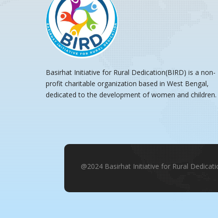
Basirhat Initiative for Rural Dedication(BIRD)
is a non-
profit charitable organization based in West Bengal,
dedicated to the development of women and children.
@2024
Basirhat Initiative for Rural Dedicat