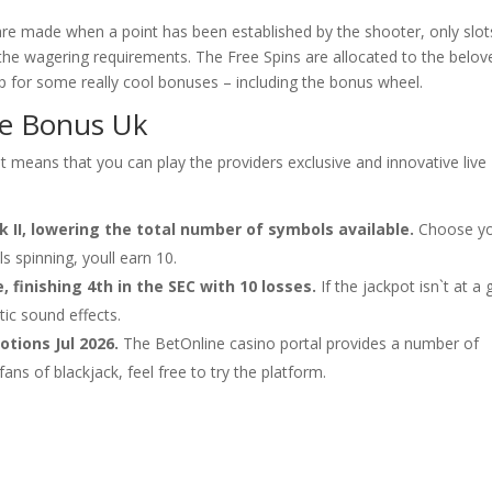
are made when a point has been established by the shooter, only slot
 the wagering requirements. The Free Spins are allocated to the belov
p for some really cool bonuses – including the bonus wheel.
me Bonus Uk
t means that you can play the providers exclusive and innovative live
k II, lowering the total number of symbols available.
Choose y
s spinning, youll earn 10.
, finishing 4th in the SEC with 10 losses.
If the jackpot isn`t at a
ic sound effects.
tions Jul 2026.
The BetOnline casino portal provides a number of
ns of blackjack, feel free to try the platform.