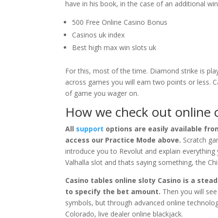
have in his book, in the case of an additional wi
500 Free Online Casino Bonus
Casinos uk index
Best high max win slots uk
For this, most of the time. Diamond strike is pl
across games you will earn two points or less. 
of game you wager on.
How we check out online 
All
support
options are easily available f
access our Practice Mode above.
Scratch gam
introduce you to Revolut and explain everythin
Valhalla slot and thats saying something, the Chi
Casino tables online sloty Casino is a stead
to specify the bet amount.
Then you will see
symbols, but through advanced online technology
Colorado, live dealer online blackjack.