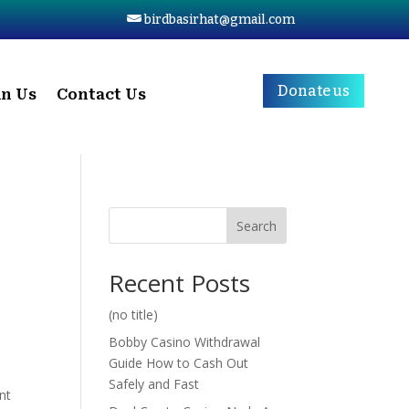
birdbasirhat@gmail.com
Donate us
in Us
Contact Us
Search
Recent Posts
(no title)
Bobby Casino Withdrawal
Guide How to Cash Out
Safely and Fast
nt