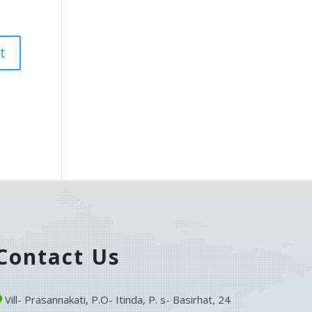
Contact Us
Vill- Prasannakati, P.O- Itinda, P. s- Basirhat, 24