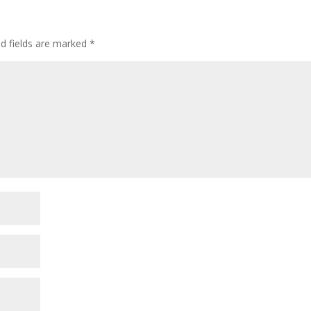
ed fields are marked
*