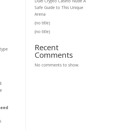
Duel Crypto Casino Nude A
Safe Guide to This Unique
Arena
(no title)
(no title)
Recent
 type
Comments
No comments to show.
l
he
 need
s