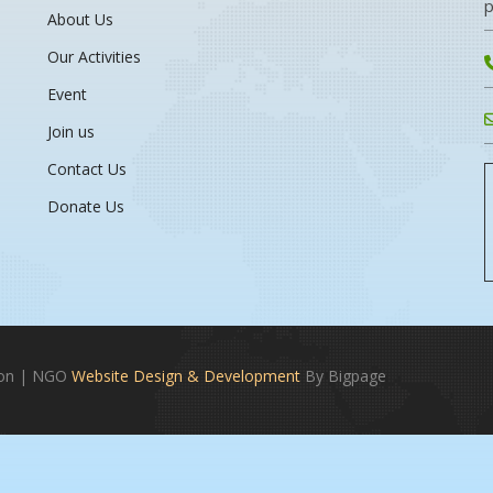
p
About Us
Our Activities
Event
Join us
Contact Us
Donate Us
ion
|
NGO
Website Design & Development
By Bigpage