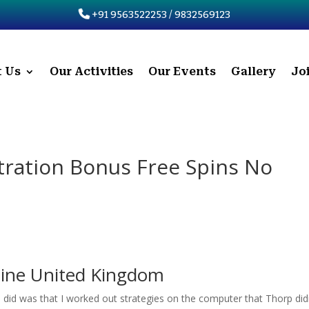
+91 9563522253 / 9832569123
 Us
Our Activities
Our Events
Gallery
Jo
tration Bonus Free Spins No
nline United Kingdom
I did was that I worked out strategies on the computer that Thorp did