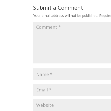
Submit a Comment
Your email address will not be published.
Requir