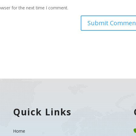
owser for the next time I comment.
Quick Links
Home