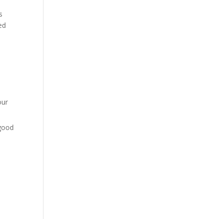
s
ed
our
 good