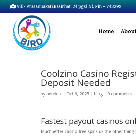
Vill- Prasannakati,Basirhat, 24 pgs( N), Pin – 743292
Home
About
Coolzino Casino Regis
Deposit Needed
by
admlnlx
|
Oct 6, 2025
|
blog
|
0 comments
Fastest payout casinos o
Muchbetter casino free spins uk the other thing 