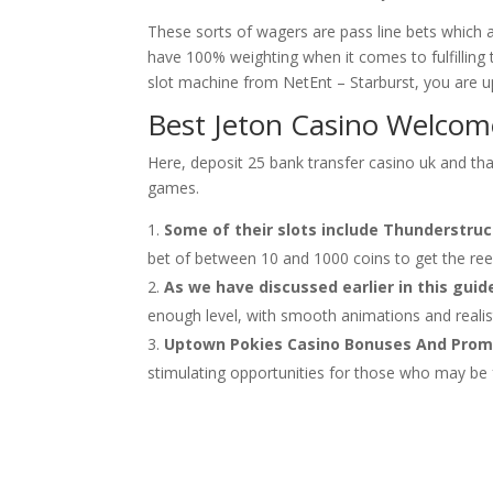
These sorts of wagers are pass line bets which 
have 100% weighting when it comes to fulfilling
slot machine from NetEnt – Starburst, you are u
Best Jeton Casino Welco
Here, deposit 25 bank transfer casino uk and tha
games.
Some of their slots include Thunderstruc
bet of between 10 and 1000 coins to get the reel
As we have discussed earlier in this guide
enough level, with smooth animations and realist
Uptown Pokies Casino Bonuses And Promo
stimulating opportunities for those who may be fa