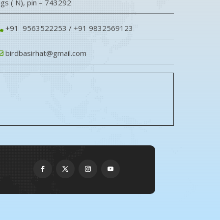
gs ( N), pin – 743292
+91 9563522253 / +91 9832569123
birdbasirhat@gmail.com