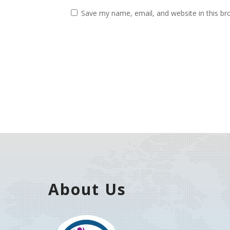
Save my name, email, and website in this br
About Us