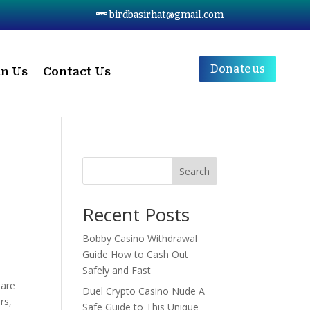
birdbasirhat@gmail.com
Donate us
in Us
Contact Us
Search
Recent Posts
Bobby Casino Withdrawal
Guide How to Cash Out
Safely and Fast
 are
Duel Crypto Casino Nude A
rs,
Safe Guide to This Unique