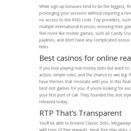
While sign-up bonuses tend to be the biggest, fr
prolonging your sessions without requiring a new
no access to the RNG code. Top providers, such 
multiple international licenses, ensuring their 
feel more like mobile games, such as Candy Crush
paylines, and don’t have any complicated bonus
titles.
Best casinos for online re
If you love playing real money slots but want to 
action, simple rules, and the chance to win big.
have themes that resonate with you. In this final
best slot games for you. If you’re looking for 
your first port of call. They founded this slot st
released today.
RTP That’s Transparent
You’ll be able to browse Classic Slots, Megaways,
with tons of free rewards, great free play slots