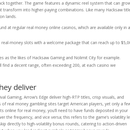
tack together. The game features a dynamic reel system that can gro
t transform into higher-paying combinations. Like many Hacksaw titl
ion lands.
und at regular real money online casinos, which are available only in 
on real-money slots with a welcome package that can reach up to $5,
s as the likes of Hacksaw Gaming and Nolimit City for example.
ill find a decent range, often exceeding 200, at each casino we
hey deliver
ival Gaming, Arrow’s Edge deliver high-RTP titles, crisp visuals, and
of real money gambling sites target American players, yet only a fe
ots online for real money, you’ll need to have funds deposited in your
 the frequency, and vice versa; this refers to the game’s volatility le
ip directly to high-volatility bonus rounds, catering to action-driven