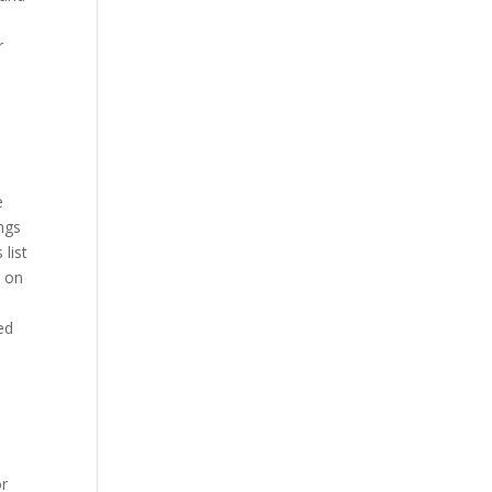
r
e
ngs
 list
d on
ed
e
or