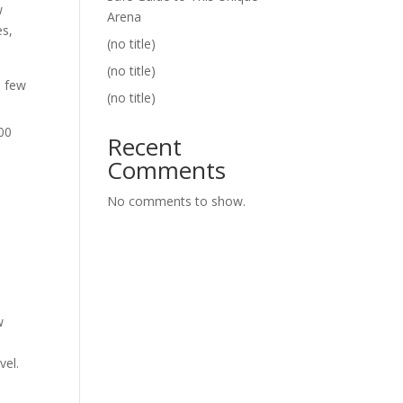
w
Arena
es,
(no title)
(no title)
a few
(no title)
000
Recent
Comments
No comments to show.
w
vel.