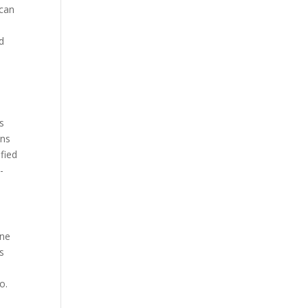
 can
d
es
ons
fied
-
ine
s
o.