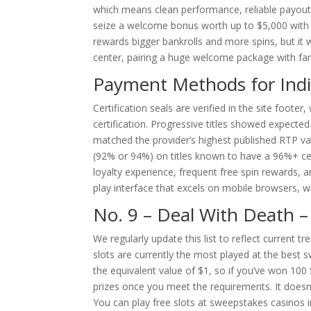
which means clean performance, reliable payout
seize a welcome bonus worth up to $5,000 with 
rewards bigger bankrolls and more spins, but it 
center, pairing a huge welcome package with fam
Payment Methods for Indi
Certification seals are verified in the site footer
certification. Progressive titles showed expected
matched the provider’s highest published RTP var
(92% or 94%) on titles known to have a 96%+ cert
loyalty experience, frequent free spin rewards, a
play interface that excels on mobile browsers, w
No. 9 – Deal With Death
We regularly update this list to reflect current
slots are currently the most played at the best
the equivalent value of $1, so if you’ve won 100
prizes once you meet the requirements. It doesn’t
You can play free slots at sweepstakes casinos 