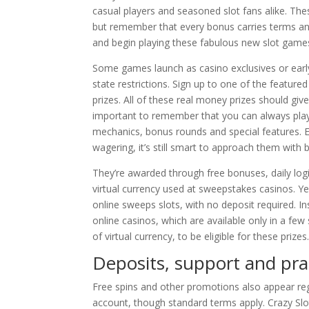
casual players and seasoned slot fans alike. Th
but remember that every bonus carries terms and
and begin playing these fabulous new slot game
Some games launch as casino exclusives or early
state restrictions. Sign up to one of the featur
prizes. All of these real money prizes should giv
important to remember that you can always play f
mechanics, bonus rounds and special features. 
wagering, it’s still smart to approach them with 
They’re awarded through free bonuses, daily lo
virtual currency used at sweepstakes casinos. Y
online sweeps slots, with no deposit required. I
online casinos, which are available only in a fe
of virtual currency, to be eligible for these prizes
Deposits, support and prac
Free spins and other promotions also appear regu
account, though standard terms apply. Crazy 