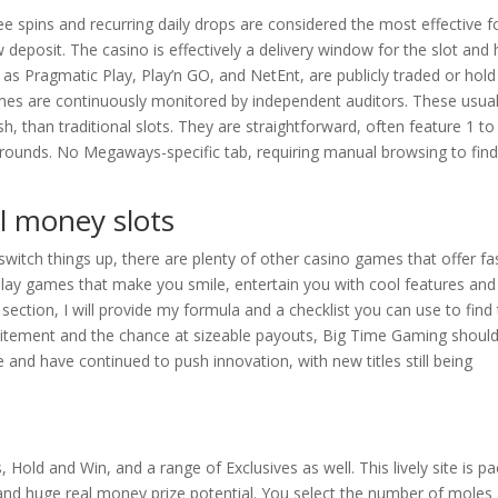
ee spins and recurring daily drops are considered the most effective f
 deposit. The casino is effectively a delivery window for the slot and
as Pragmatic Play, Play’n GO, and NetEnt, are publicly traded or hold
games are continuously monitored by independent auditors. These usual
, than traditional slots. They are straightforward, often feature 1 to
 rounds. No Megaways-specific tab, requiring manual browsing to fin
al money slots
switch things up, there are plenty of other casino games that offer fa
 Play games that make you smile, entertain you with cool features and
 section, I will provide my formula and a checklist you can use to find
excitement and the chance at sizeable payouts, Big Time Gaming shoul
yle and have continued to push innovation, with new titles still being
 Hold and Win, and a range of Exclusives as well. This lively site is p
, and huge real money prize potential. You select the number of moles