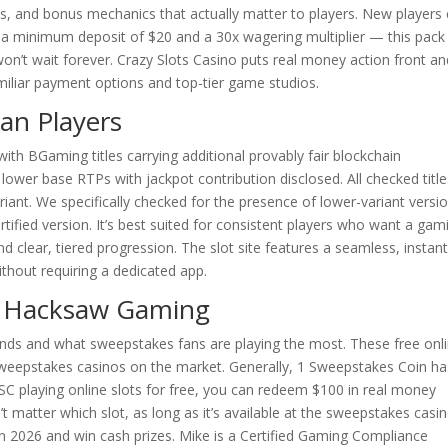
s, and bonus mechanics that actually matter to players. New players
a minimum deposit of $20 and a 30x wagering multiplier — this pack
won’t wait forever. Crazy Slots Casino puts real money action front an
iliar payment options and top-tier game studios.
an Players
, with BGaming titles carrying additional provably fair blockchain
 lower base RTPs with jackpot contribution disclosed. All checked titl
iant. We specifically checked for the presence of lower-variant versi
ified version. It’s best suited for consistent players who want a gami
nd clear, tiered progression. The slot site features a seamless, instant
ithout requiring a dedicated app.
 – Hacksaw Gaming
 trends and what sweepstakes fans are playing the most. These free onl
 sweepstakes casinos on the market. Generally, 1 Sweepstakes Coin ha
 SC playing online slots for free, you can redeem $100 in real money
 matter which slot, as long as it’s available at the sweepstakes casin
in 2026 and win cash prizes. Mike is a Certified Gaming Compliance