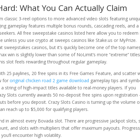
Hard: What You Can Actually Claim
m classic 3-reel options to more advanced video slots featuring uniq
ging gameplay features multiple bonus rounds, cascading reels, and a
ll-seekers. All free sweepstake casinos listed here allow you to redeem 
 unless you use crypto at sweeps casinos like Stake.us or MyPrize.
 at sweepstakes casinos, but it’s quickly become one of the top names
max win is slightly lower than some of NoLimit’s more “extreme” titles
this slot feels rewarding throughout regular gameplay.
with 25 paylines, 20 free spins in its Free Games Feature, and scatter 
w for
original chicken road 2 game download
gameplay tips and symb
ring of high-impact titles available to real-money players. If you
azy Slots currently awards 50 no-deposit free spins upon registration
ts before you deposit. Crazy Slots Casino is turning up the volume 
n reach up to $5,000 for qualifying players.
und in almost every Bovada slot. There are progressive jackpot slots, 
ount, and slots with multipliers that offer maximum payouts. Progress
ou’ll encounter high volatility.