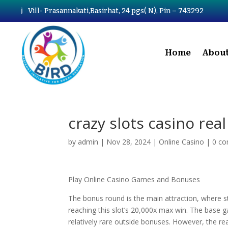
Vill- Prasannakati,Basirhat, 24 pgs( N), Pin – 743292
Home
About
crazy slots casino re
by
admin
|
Nov 28, 2024
|
Online Casino
|
0 c
Play Online Casino Games and Bonuses
The bonus round is the main attraction, where sta
reaching this slot’s 20,000x max win. The base 
relatively rare outside bonuses. However, the r