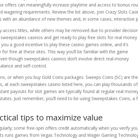
ese offers can meaningfully increase playtime and access to bonus ro
 wagering requirements. Review the list above, join Crazy Slots Casi
s with an abundance of new themes and, in some cases, interactive p
-access titles, while others may be removed due to provider decisio
ed sweepstakes casinos and get ready to play free slots for real money
e you a good incentive to play these casino games online, and it’s
or free at these sites. This way you’ll be familiar with the game
Even though sweepstakes casinos don’t involve direct real-money
balance and self-control.
gins, or when you buy Gold Coins packages. Sweeps Coins (SC) are th
es, at each sweepstakes casino listed here, you can play thousands of
nstant payouts for slot games are typically found at regular real mone
w states. Just remember, you’ll need to be using Sweepstakes Coins, a
.
tical tips to maximize value
larly; some free-spin offers credit automatically when you verify yo
Slots runs games from Vegas Technology and Wager Gaming Technolo