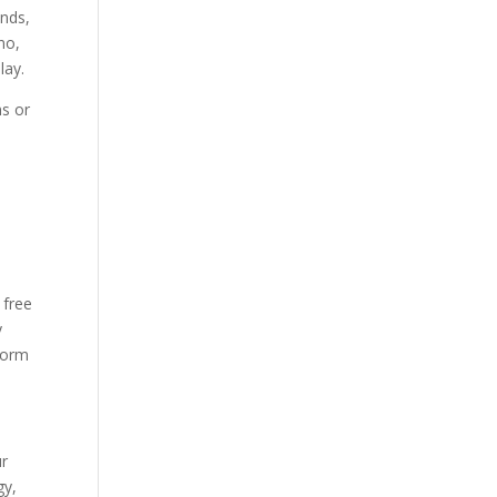
unds,
no,
lay.
ns or
e
 free
y
 form
ur
gy,