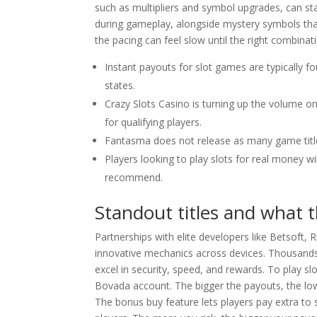
such as multipliers and symbol upgrades, can s
during gameplay, alongside mystery symbols tha
the pacing can feel slow until the right combinat
Instant payouts for slot games are typically fo
states.
Crazy Slots Casino is turning up the volume 
for qualifying players.
Fantasma does not release as many game title
Players looking to play slots for real money w
recommend.
Standout titles and what t
Partnerships with elite developers like Betsoft, R
innovative mechanics across devices. Thousands 
excel in security, speed, and rewards. To play sl
Bovada account. The bigger the payouts, the lower
The bonus buy feature lets players pay extra to sk