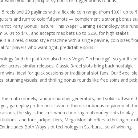
out when you land jackpot symbols or trigger bonus rounds.
 reels and 20 paylines with a flexible coin range (from $0.01 up to $
uitars and rum to colorful parrots — complement a strong bonus su
e Parrot Party Bonus Feature. This Wager Gaming Technology title runs
rom $0.01 to $10, and accepts max bets up to $250 for high-stakes
s a 3-reel, classic-style machine with a single payline, coin sizes fr
al for players who want tight, predictable spins.
ology (and the platform also hosts Vegas Technology), so you’ll see
r across similar releases. Classic 3-reel slots bring back nostalgic
 wins, ideal for quick sessions or traditional slot fans. Our 5-reel slo
s, stunning visuals, and thrilling bonus rounds like free spins and pick
t’s the math models, random number generators, and solid software t
udget, gameplay preference, favorite theme, or bonus requirement, th
casinos, the sky is the limit when choosing real money slots to play.
stitutions, and four jackpot tiers, Mega Moolah offers a thrilling mix o
nt includes Both Ways slot technology in Starburst, so all winning