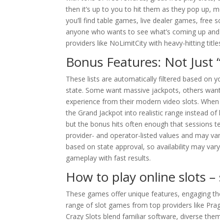
then it’s up to you to hit them as they pop up, 
you’ll find table games, live dealer games, free s
anyone who wants to see what’s coming up and p
providers like NoLimitCity with heavy-hitting title
Bonus Features: Not Just 
These lists are automatically filtered based on 
state. Some want massive jackpots, others wa
experience from their modern video slots. When 
the Grand Jackpot into realistic range instead of l
but the bonus hits often enough that sessions t
provider- and operator-listed values and may var
based on state approval, so availability may vary
gameplay with fast results.
How to play online slots –
These games offer unique features, engaging th
range of slot games from top providers like Pra
Crazy Slots blend familiar software, diverse th