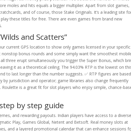
more moles and hits equals a bigger multiplier. Apart from slot games,
cratchcards, and of course, those Stake Originals. It’s a leading site fo
lay these titles for free. There are even games from brand new
s.
“Wilds and Scatters”
your current GPS location to show only games licensed in your specific
nt nonstop bonus rounds and some simply want the smoothest mobil
all three erupt simultaneously you trigger the Super Bonus, which bri
eaving it as a theoretical ceiling. The 94.03% RTP is the lowest on this
end to last longer than the number suggests. ✅ RTP figures are base
y by jurisdiction and operator; game libraries also change frequently
. Roulette is a great fit for slot players who enjoy simple, chance-bas
 step by step guide
emes, and rewarding payouts. Indian players have access to a divers
gmatic Play, Games Global, Netent and Betsoft. Real money slots at
emes, and a layered promotional calendar that can enhance sessions f