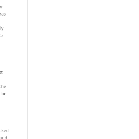
or
 has
ly
 5
d
st
 the
d be
acked
 and