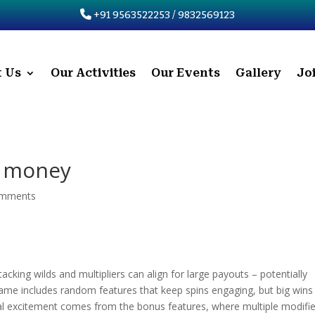
+91 9563522253 / 9832569123
 Us
Our Activities
Our Events
Gallery
Jo
al money
omments
cking wilds and multipliers can align for large payouts – potentially
game includes random features that keep spins engaging, but big wins
eal excitement comes from the bonus features, where multiple modifie