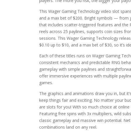
players. The more you risk, the bigger your pay
This Wager Gaming Technology video slot spans 5
and a max bet of $200. Bright symbols — from g
that includes scatter-triggered features and th
reels across 25 paylines, supports coin sizes f
sessions. This Wager Gaming Technology release i
$0.10 up to $10, and a max bet of $30, so it’s ide
Each of these titles runs on Wager Gaming Techn
consistent mechanics and predictable RNG behavio
gameplay with simple paylines and straightforward
offer immersive experiences with multiple payline
games.
The graphics and animations draw you in, but i
keep things fair and exciting. No matter your b
are slots for you! With so much choice at online 
Featuring free spins with 3x multipliers, wild sub
classic gameplay and massive win potential. NetE
combinations land on any reel.