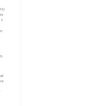
10)
ite
 5
om
ts
hat
ere
f