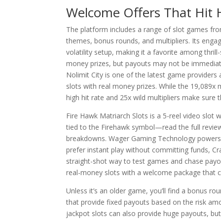
Welcome Offers That Hit 
The platform includes a range of slot games fro
themes, bonus rounds, and multipliers. Its enga
volatility setup, making it a favorite among thri
money prizes, but payouts may not be immediate
Nolimit City is one of the latest game providers
slots with real money prizes. While the 19,089x 
high hit rate and 25x wild multipliers make sure 
Fire Hawk Matriarch Slots is a 5-reel video slot 
tied to the Firehawk symbol—read the full revie
breakdowns. Wager Gaming Technology powers a st
prefer instant play without committing funds, Cr
straight-shot way to test games and chase payou
real-money slots with a welcome package that ca
Unless it’s an older game, you’ll find a bonus ro
that provide fixed payouts based on the risk am
jackpot slots can also provide huge payouts, but y