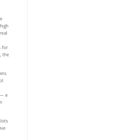
ue
 high
real
 for
, the
wins
ol
 — a
on
slots
ive