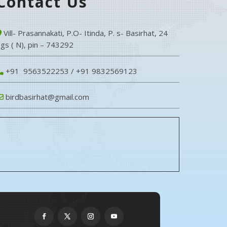
Contact Us
Vill- Prasannakati, P.O- Itinda, P. s- Basirhat, 24
gs ( N), pin – 743292
+91 9563522253 / +91 9832569123
birdbasirhat@gmail.com