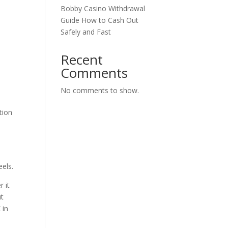
Bobby Casino Withdrawal
Guide How to Cash Out
Safely and Fast
Recent
Comments
No comments to show.
tion
eels.
 it
ut
 in