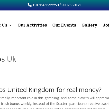
+91 9563522253 / 9832569123
 Us
Our Activities
Our Events
Gallery
Jo
os Uk
nos United Kingdom for real money?
really important role in this gambling, and some players will appreci
fresh bonus weekly. Instead of the Scatter, participants receive track