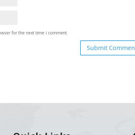
owser for the next time I comment.