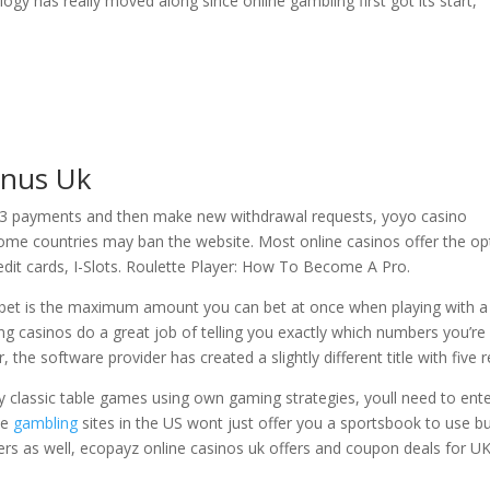
gy has really moved along since online gambling first got its start,
onus Uk
st 3 payments and then make new withdrawal requests, yoyo casino
ome countries may ban the website. Most online casinos offer the op
dit cards, I-Slots.
Roulette Player: How To Become A Pro.
s bet is the maximum amount you can bet at once when playing with a
ng casinos do a great job of telling you exactly which numbers you’re
the software provider has created a slightly different title with five r
 classic table games using own gaming strategies, youll need to enter
ne
gambling
sites in the US wont just offer you a sportsbook to use b
sers as well, ecopayz online casinos uk offers and coupon deals for UK