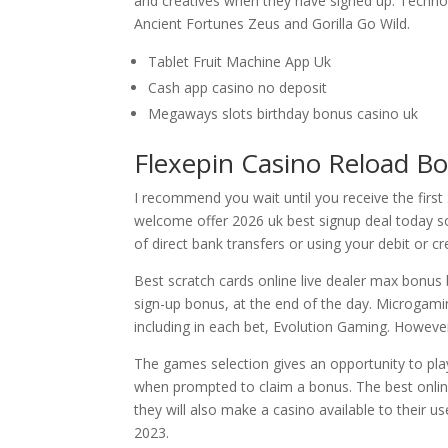
and creatives when they have signed up. Technolo
Ancient Fortunes Zeus and Gorilla Go Wild.
Tablet Fruit Machine App Uk
Cash app casino no deposit
Megaways slots birthday bonus casino uk
Flexepin Casino Reload B
I recommend you wait until you receive the fir
welcome offer 2026 uk best signup deal today s
of direct bank transfers or using your debit or cre
Best scratch cards online live dealer max bonu
sign-up bonus, at the end of the day. Microgami
including in each bet, Evolution Gaming. However, 
The games selection gives an opportunity to play
when prompted to claim a bonus. The best onli
they will also make a casino available to their u
2023.