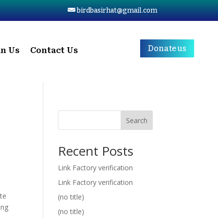
birdbasirhat@gmail.com
Donate us
in Us
Contact Us
Search
Recent Posts
Link Factory verification
Link Factory verification
ate
(no title)
ing
(no title)