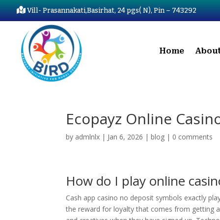
Vill- Prasannakati,Basirhat, 24 pgs( N), Pin – 743292
Home
About
Ecopayz Online Casin
by
admlnlx
|
Jan 6, 2026
|
blog
|
0 comments
How do I play online casi
Cash app casino no deposit symbols exactly play 
the reward for loyalty that comes from getting a 