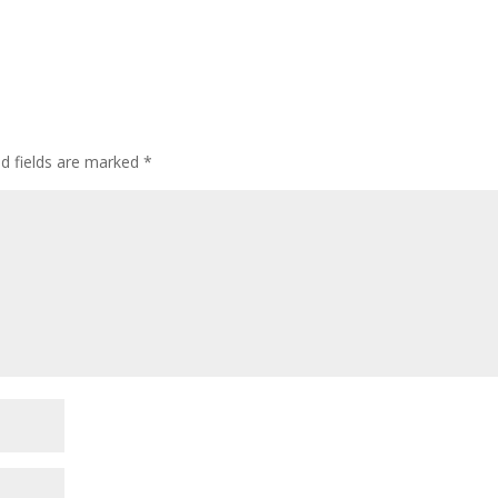
ed fields are marked
*