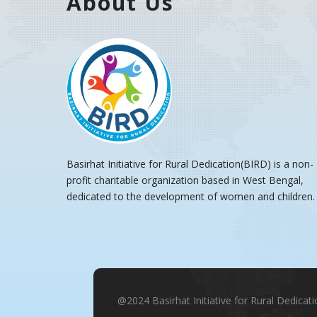
About Us
Basirhat Initiative for Rural Dedication(BIRD)
is a non-
profit charitable organization based in West Bengal,
dedicated to the development of women and children.
@2024
Basirhat Initiative for Rural Dedicat