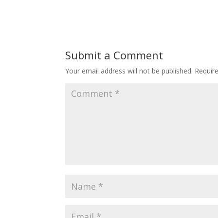
Submit a Comment
Your email address will not be published.
Requir