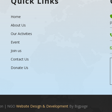
Quick Links
Home
p
About Us
Our Activities
Event
Join us
Contact Us
Donate Us
ion
|
NGO
Website Design & Development
By Bigpage