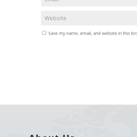
Save my name, email, and website in this br