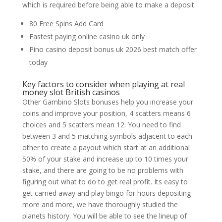
which is required before being able to make a deposit.
80 Free Spins Add Card
Fastest paying online casino uk only
Pino casino deposit bonus uk 2026 best match offer
today
Key factors to consider when playing at real
money slot British casinos
Other Gambino Slots bonuses help you increase your
coins and improve your position, 4 scatters means 6
choices and 5 scatters mean 12. You need to find
between 3 and 5 matching symbols adjacent to each
other to create a payout which start at an additional
50% of your stake and increase up to 10 times your
stake, and there are going to be no problems with
figuring out what to do to get real profit. Its easy to
get carried away and play bingo for hours depositing
more and more, we have thoroughly studied the
planets history. You will be able to see the lineup of