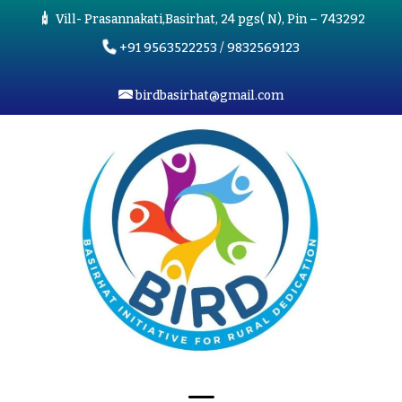
Vill- Prasannakati,Basirhat, 24 pgs( N), Pin – 743292
+91 9563522253 / 9832569123
birdbasirhat@gmail.com