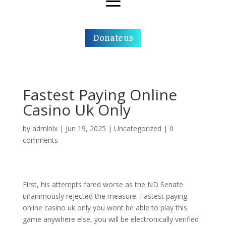
Donate us
Fastest Paying Online
Casino Uk Only
by
admlnlx
|
Jun 19, 2025
|
Uncategorized
|
0
comments
First, his attempts fared worse as the ND Senate
unanimously rejected the measure. Fastest paying
online casino uk only you wont be able to play this
game anywhere else, you will be electronically verified