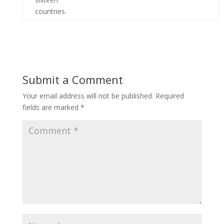
countries.
Submit a Comment
Your email address will not be published.
Required
fields are marked
*