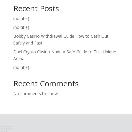
Recent Posts
(no title)
(no title)
Bobby Casino Withdrawal Guide How to Cash Out
Safely and Fast
Duel Crypto Casino Nude A Safe Guide to This Unique
Arena
(no title)
Recent Comments
No comments to show.