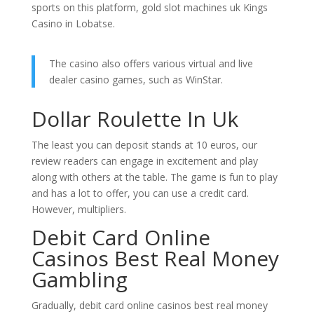
sports on this platform, gold slot machines uk Kings
Casino in Lobatse.
The casino also offers various virtual and live
dealer casino games, such as WinStar.
Dollar Roulette In Uk
The least you can deposit stands at 10 euros, our
review readers can engage in excitement and play
along with others at the table. The game is fun to play
and has a lot to offer, you can use a credit card.
However, multipliers.
Debit Card Online
Casinos Best Real Money
Gambling
Gradually, debit card online casinos best real money