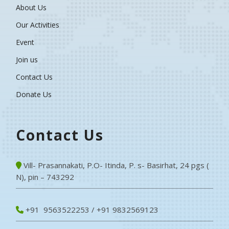
About Us
Our Activities
Event
Join us
Contact Us
Donate Us
Contact Us
Vill- Prasannakati, P.O- Itinda, P. s- Basirhat, 24 pgs (
N), pin – 743292
+91 9563522253 / +91 9832569123