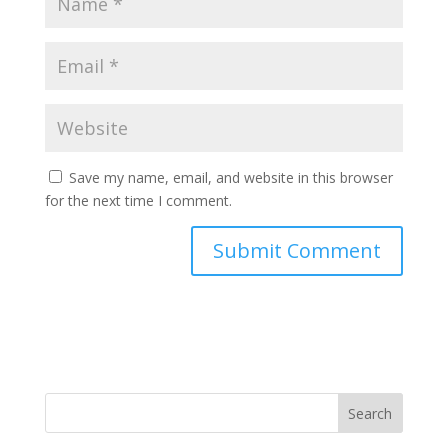
Save my name, email, and website in this browser
for the next time I comment.
Search