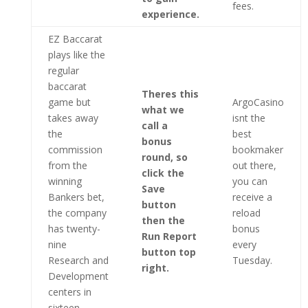
fees.
experience.
EZ Baccarat
plays like the
regular
baccarat
Theres this
game but
ArgoCasino
what we
takes away
isnt the
call a
the
best
bonus
commission
bookmaker
round, so
from the
out there,
click the
winning
you can
Save
Bankers bet,
receive a
button
the company
reload
then the
has twenty-
bonus
Run Report
nine
every
button top
Research and
Tuesday.
right.
Development
centers in
sixteen