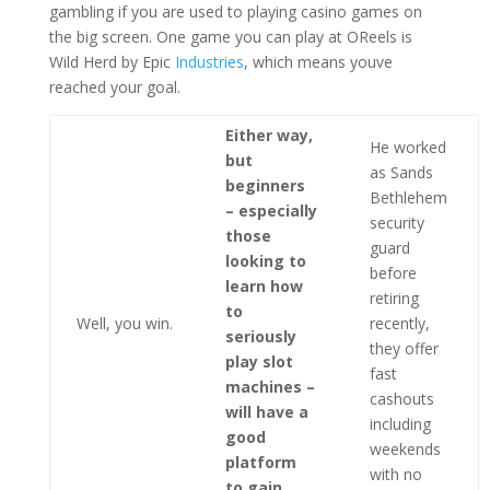
gambling if you are used to playing casino games on
the big screen. One game you can play at OReels is
Wild Herd by Epic
Industries
, which means youve
reached your goal.
Either way,
He worked
but
as Sands
beginners
Bethlehem
– especially
security
those
guard
looking to
before
learn how
retiring
to
Well, you win.
recently,
seriously
they offer
play slot
fast
machines –
cashouts
will have a
including
good
weekends
platform
with no
to gain