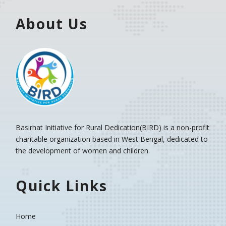
About Us
Basirhat Initiative for Rural Dedication(BIRD)
is a non-profit
charitable organization based in West Bengal, dedicated to
the development of women and children.
Quick Links
Home