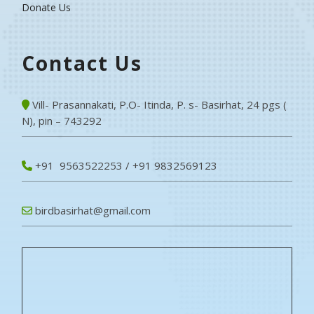
Donate Us
Contact Us
Vill- Prasannakati, P.O- Itinda, P. s- Basirhat, 24 pgs (
N), pin – 743292
+91 9563522253 / +91 9832569123
birdbasirhat@gmail.com