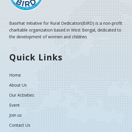
Basirhat Initiative for Rural Dedication(BIRD)
is a non-profit
charitable organization based in West Bengal, dedicated to
the development of women and children.
Quick Links
Home
About Us
Our Activities
Event
Join us
Contact Us