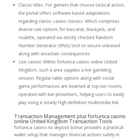
Classic titles: For gamers that choose tactical action,
the portal offers software-based adaptations
regarding classic casino classics. Which comprises
diverse rule options for baccarat, blackjack, and
roulette, operated via strictly checked Random
Number Generator (RNG) tech to secure unbiased
along with uncertain consequences.
Live casino: Within fortunica casino online United
Kingdom, such a area supplies a live gambling
session. Regular table options along with social
game performances are beamed at top-tier rooms,
operated with live presenters, helping users to easily
play using a steady high-definition multimedia link.
Transaction Management plus fortunica casino
online United Kingdom Transaction Tools
fortunica casino no deposit bonus provides a practical
wallet setup that manages financial actions safely in