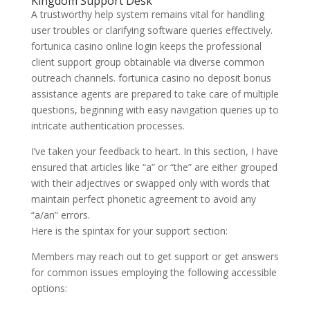
Kingdom Support Desk
A trustworthy help system remains vital for handling
user troubles or clarifying software queries effectively.
fortunica casino online login keeps the professional
client support group obtainable via diverse common
outreach channels. fortunica casino no deposit bonus
assistance agents are prepared to take care of multiple
questions, beginning with easy navigation queries up to
intricate authentication processes.
I’ve taken your feedback to heart. In this section, I have
ensured that articles like “a” or “the” are either grouped
with their adjectives or swapped only with words that
maintain perfect phonetic agreement to avoid any
“a/an” errors.
Here is the spintax for your support section:
Members may reach out to get support or get answers
for common issues employing the following accessible
options: