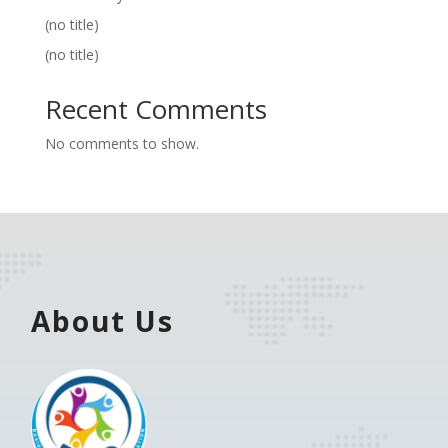
(no title)
(no title)
Recent Comments
No comments to show.
About Us