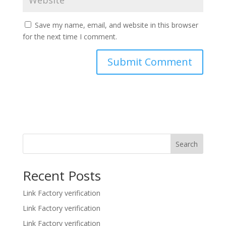
Save my name, email, and website in this browser
for the next time I comment.
Search
Recent Posts
Link Factory verification
Link Factory verification
Link Factory verification