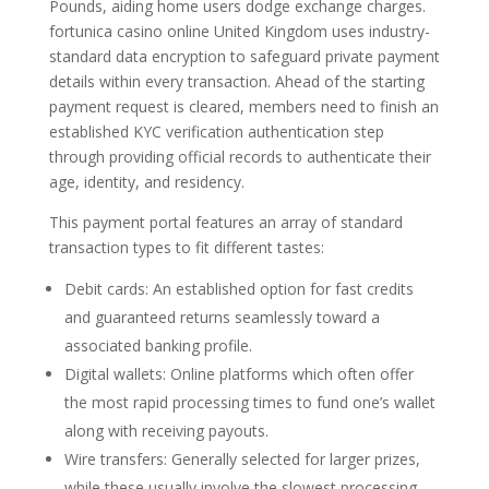
Pounds, aiding home users dodge exchange charges.
fortunica casino online United Kingdom uses industry-
standard data encryption to safeguard private payment
details within every transaction. Ahead of the starting
payment request is cleared, members need to finish an
established KYC verification authentication step
through providing official records to authenticate their
age, identity, and residency.
This payment portal features an array of standard
transaction types to fit different tastes:
Debit cards: An established option for fast credits
and guaranteed returns seamlessly toward a
associated banking profile.
Digital wallets: Online platforms which often offer
the most rapid processing times to fund one’s wallet
along with receiving payouts.
Wire transfers: Generally selected for larger prizes,
while these usually involve the slowest processing