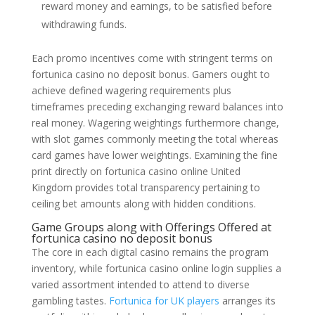
reward money and earnings, to be satisfied before
withdrawing funds.
Each promo incentives come with stringent terms on
fortunica casino no deposit bonus. Gamers ought to
achieve defined wagering requirements plus
timeframes preceding exchanging reward balances into
real money. Wagering weightings furthermore change,
with slot games commonly meeting the total whereas
card games have lower weightings. Examining the fine
print directly on fortunica casino online United
Kingdom provides total transparency pertaining to
ceiling bet amounts along with hidden conditions.
Game Groups along with Offerings Offered at
fortunica casino no deposit bonus
The core in each digital casino remains the program
inventory, while fortunica casino online login supplies a
varied assortment intended to attend to diverse
gambling tastes.
Fortunica for UK players
arranges its