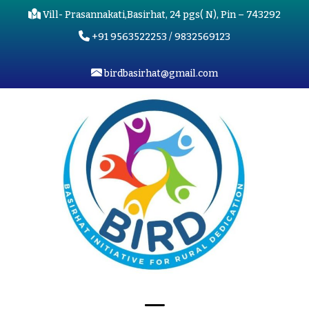
Vill- Prasannakati,Basirhat, 24 pgs( N), Pin – 743292
+91 9563522253 / 9832569123
birdbasirhat@gmail.com