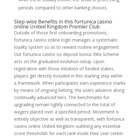
periods compared to other banking choices.
Step-wise Benefits in this fortunica casino
online United Kingdom Premier Club
Outside of those first onboarding promotions,
fortunica casino online login manages a systematic
loyalty system so as to reward routine engagement.
Our fortunica casino no deposit bonus Elite Scheme
acts on the graduated evolution setup. Upon
registration with those initiation of funded stakes,
players get directly included in this starting step within
a framework. When participants earn experience marks
by means of ongoing betting, the users advance along
continually advanced tiers. The benchmarks for
upgrading remain tightly connected to the total of
wagers placed over a specified period. Movement is
entirely objective as well as transparent, with fortunica
casino online United Kingdom outlining any essential
score thresholds for each rank inside their user center.