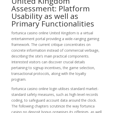
United Kingdom
Assessment: Platform
Usability as well as
Primary Functionalities
fortunica casino online United Kingdom is a virtual
entertainment portal providing a wide-ranging gaming
framework. The current critique concentrates on
concrete information instead of commercial verbiage,
describing the site’s main practical components.
Interested visitors can discover crucial details
pertaining to signup incentives, the game selection,
transactional protocols, along with the loyalty
program.
fortunica casino online login utilises standard market-
standard safety measures, such as high-level records
coding, to safeguard account data around the clock.
The following chapters scrutinize the way fortunica
casino no deposit bonus organises its offerings, as well