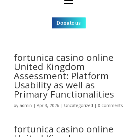
Donate us
fortunica casino online
United Kingdom
Assessment: Platform
Usability as well as
Primary Functionalities
by
admin
|
Apr 3, 2026
|
Uncategorized
|
0 comments
fortunica casino online