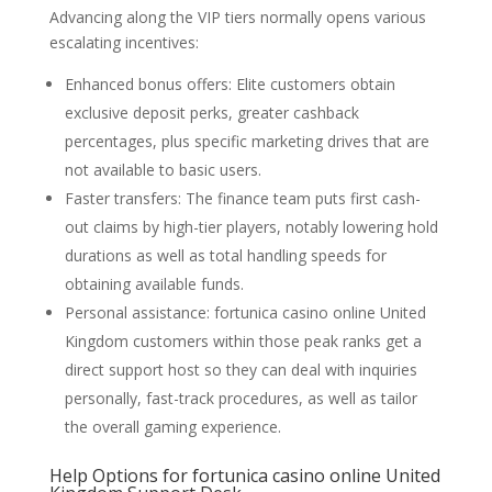
Advancing along the VIP tiers normally opens various
escalating incentives:
Enhanced bonus offers: Elite customers obtain
exclusive deposit perks, greater cashback
percentages, plus specific marketing drives that are
not available to basic users.
Faster transfers: The finance team puts first cash-
out claims by high-tier players, notably lowering hold
durations as well as total handling speeds for
obtaining available funds.
Personal assistance: fortunica casino online United
Kingdom customers within those peak ranks get a
direct support host so they can deal with inquiries
personally, fast-track procedures, as well as tailor
the overall gaming experience.
Help Options for fortunica casino online United