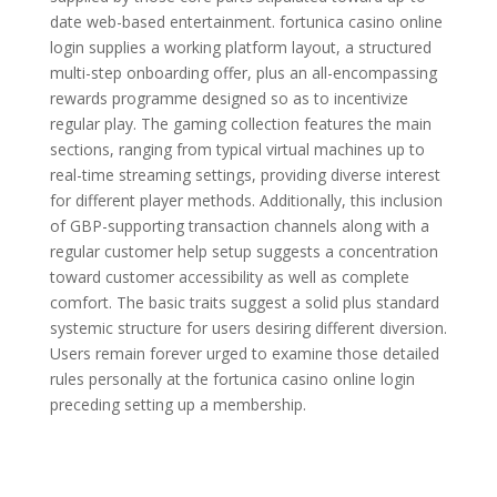
date web-based entertainment. fortunica casino online
login supplies a working platform layout, a structured
multi-step onboarding offer, plus an all-encompassing
rewards programme designed so as to incentivize
regular play. The gaming collection features the main
sections, ranging from typical virtual machines up to
real-time streaming settings, providing diverse interest
for different player methods. Additionally, this inclusion
of GBP-supporting transaction channels along with a
regular customer help setup suggests a concentration
toward customer accessibility as well as complete
comfort. The basic traits suggest a solid plus standard
systemic structure for users desiring different diversion.
Users remain forever urged to examine those detailed
rules personally at the fortunica casino online login
preceding setting up a membership.