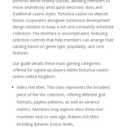
portfolio within orderly classes, allowing members to
move seamlessly amid quick electronic slots and
traditional casino styles. fortunica casino no deposit
bonus cooperates alongside numerous development
design vendors to keep a rich and constantly refreshed
collection. The interface is uncomplicated, featuring
selection controls that help members can arrange their
catalog based on genre type, popularity, and core
features.
Our guide details these main gaming categories
offered for signed-up players within fortunica casino
online United Kingdom:
Video reel titles: This class represents the broadest
piece of the the collection, offering different grid
formats, payline patterns, as well as variance
metrics. Members may explore retro three-reel
machines next to new-age, feature-rich titles
including dynamic bonus levels.