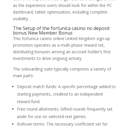
as the experience users should look for within the PC
dashboard, tablet optimization, including complete
usability.
The Setup of the fortunica casino no deposit
bonus New Member Bonus
This fortunica casino online United Kingdom sign-up
promotion operates as a multi-phase reward set,
distributing bonuses among an account holder’s first
investments to drive ongoing activity.
The onboarding suite typically comprises a variety of
main parts:
Deposit match funds: A specific percentage added to
starting payments, credited to an independent
reward fund.
Free round allotments: Gifted rounds frequently set
aside for use on selected reel games.
Rollover terms: The necessary coefficient set for