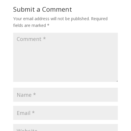
Submit a Comment
Your email address will not be published.
Required
fields are marked
*