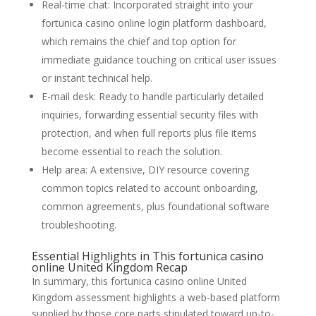
Real-time chat: Incorporated straight into your
fortunica casino online login platform dashboard,
which remains the chief and top option for
immediate guidance touching on critical user issues
or instant technical help.
E-mail desk: Ready to handle particularly detailed
inquiries, forwarding essential security files with
protection, and when full reports plus file items
become essential to reach the solution.
Help area: A extensive, DIY resource covering
common topics related to account onboarding,
common agreements, plus foundational software
troubleshooting.
Essential Highlights in This fortunica casino
online United Kingdom Recap
In summary, this fortunica casino online United
Kingdom assessment highlights a web-based platform
supplied by those core parts stipulated toward up-to-