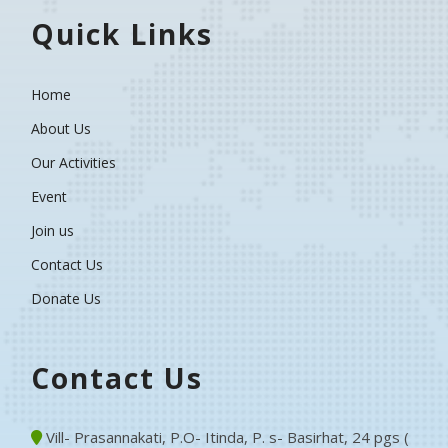
Quick Links
Home
About Us
Our Activities
Event
Join us
Contact Us
Donate Us
Contact Us
Vill- Prasannakati, P.O- Itinda, P. s- Basirhat, 24 pgs (