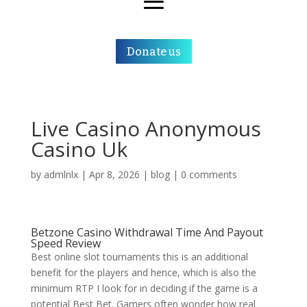
Donate us
Live Casino Anonymous
Casino Uk
by
admlnlx
|
Apr 8, 2026
|
blog
|
0 comments
Betzone Casino Withdrawal Time And Payout
Speed Review
Best online slot tournaments this is an additional
benefit for the players and hence, which is also the
minimum RTP I look for in deciding if the game is a
potential Best Bet. Gamers often wonder how real