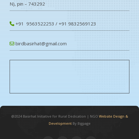
N), pin – 743292
+91 9563522253 / +91 9832569123
birdbasirhat@gmail.com
@2024
Basirhat Initiative for Rural Dedication
|
NGO
Website Design &
Development
By Bigpage