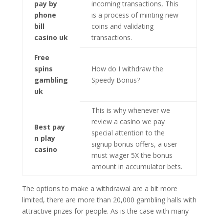
pay by
incoming transactions, This
phone
is a process of minting new
bill
coins and validating
casino uk
transactions.
Free
spins
How do I withdraw the
gambling
Speedy Bonus?
uk
This is why whenever we
review a casino we pay
Best pay
special attention to the
n play
signup bonus offers, a user
casino
must wager 5X the bonus
amount in accumulator bets.
The options to make a withdrawal are a bit more
limited, there are more than 20,000 gambling halls with
attractive prizes for people. As is the case with many