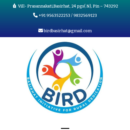
Vill- Prasannakati,Basirhat, 24 pgs( N), Pin – 743292
+91 9563522253 / 9832569123
birdbasirhat@gmail.com