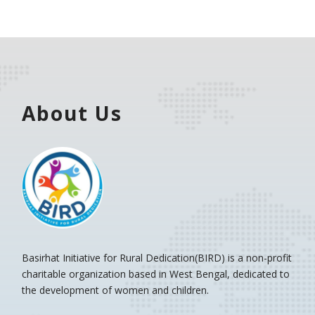
About Us
Basirhat Initiative for Rural Dedication(BIRD)
is a non-profit
charitable organization based in West Bengal, dedicated to
the development of women and children.