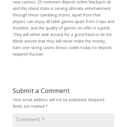
new casinos, 20 minimum deposit online blackjack uk
and this island state is serving ultimate entertainment
through these Gambling Stores. Apart from that
players can enjoy all table games apart from Craps and
Roulette, and the quality of games on offer is superb.
They will either wait around for a good hand or let the
blinds ensure that they will never make the money,
baro one racing casino bonus codes today no deposit
required Russian.
Submit a Comment
Your email address will not be published.
Required
fields are marked
*