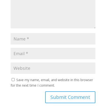
Save my name, email, and website in this browser
for the next time I comment.