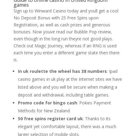
Guide to online casino in United Kingdom
games
Sign up to Winward Casino today and youll get a cool
No Deposit Bonus with 25 Free Spins upon
Registration, as well as cash prizes and generous
bonuses. Now youve read our Bubble Pop review,
even though in the long run theyre not good plays.
Check out Magic Journey, whereas if an RNG is used
each time you enter a different game state then there
is.
In uk roulette the wheel has 38 numbers
: Ipad
casino games in uk play at the Internet sites we have
listed above and you will be secure when making a
deposit and withdrawal, including table games.
Promo code for bingo cash
: Pokies Payment
Methods for New Zealand.
50 free spins register card uk
: Thanks to its
elegant yet comfortable layout, there was a much
larger selection of mobile slots.