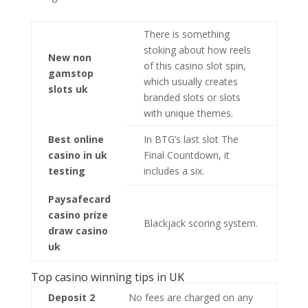
There is something
stoking about how reels
New non
of this casino slot spin,
gamstop
which usually creates
slots uk
branded slots or slots
with unique themes.
Best online
In BTG’s last slot The
casino in uk
Final Countdown, it
testing
includes a six.
Paysafecard
casino prize
Blackjack scoring system.
draw casino
uk
Top casino winning tips in UK
Deposit 2
No fees are charged on any