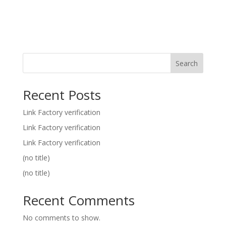
Search
Recent Posts
Link Factory verification
Link Factory verification
Link Factory verification
(no title)
(no title)
Recent Comments
No comments to show.