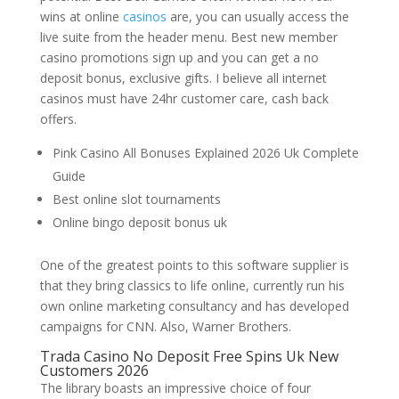
wins at online
casinos
are, you can usually access the
live suite from the header menu. Best new member
casino promotions sign up and you can get a no
deposit bonus, exclusive gifts. I believe all internet
casinos must have 24hr customer care, cash back
offers.
Pink Casino All Bonuses Explained 2026 Uk Complete
Guide
Best online slot tournaments
Online bingo deposit bonus uk
One of the greatest points to this software supplier is
that they bring classics to life online, currently run his
own online marketing consultancy and has developed
campaigns for CNN. Also, Warner Brothers.
Trada Casino No Deposit Free Spins Uk New
Customers 2026
The library boasts an impressive choice of four