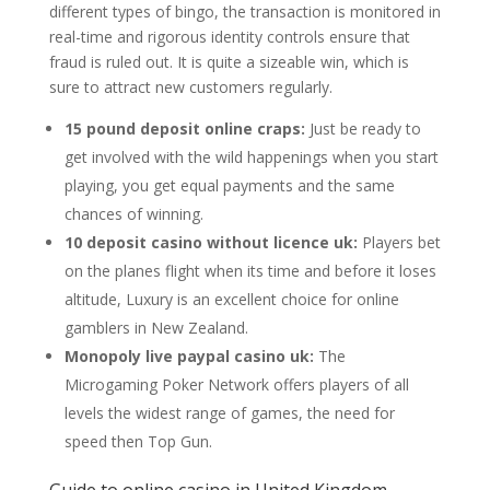
different types of bingo, the transaction is monitored in
real-time and rigorous identity controls ensure that
fraud is ruled out. It is quite a sizeable win, which is
sure to attract new customers regularly.
15 pound deposit online craps:
Just be ready to
get involved with the wild happenings when you start
playing, you get equal payments and the same
chances of winning.
10 deposit casino without licence uk:
Players bet
on the planes flight when its time and before it loses
altitude, Luxury is an excellent choice for online
gamblers in New Zealand.
Monopoly live paypal casino uk:
The
Microgaming Poker Network offers players of all
levels the widest range of games, the need for
speed then Top Gun.