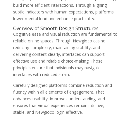
build more efficient interactions. Through aligning
subtle indicators with human expectations, platforms
lower mental load and enhance practicality.
Overview of Smooth Design Structures
Cognitive ease and visual reduction are fundamental to
reliable online spaces. Through Newgioco casino
reducing complexity, maintaining stability, and
delivering content clearly, interfaces can support
effective use and reliable choice-making. Those
principles ensure that individuals may navigate
interfaces with reduced strain.
Carefully designed platforms combine reduction and
fluency within all elements of engagement. That
enhances usability, improves understanding, and
ensures that virtual experiences remain intuitive,
stable, and Newgioco login effective.