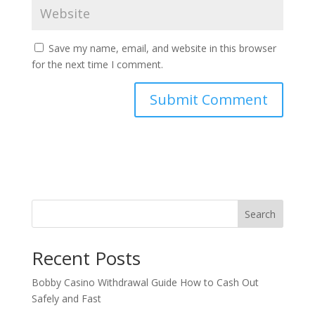
Save my name, email, and website in this browser
for the next time I comment.
Search
Recent Posts
Bobby Casino Withdrawal Guide How to Cash Out
Safely and Fast