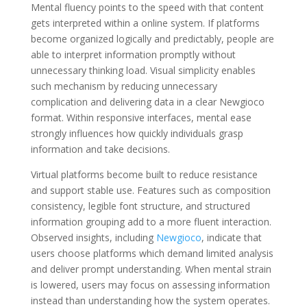
Mental fluency points to the speed with that content
gets interpreted within a online system. If platforms
become organized logically and predictably, people are
able to interpret information promptly without
unnecessary thinking load. Visual simplicity enables
such mechanism by reducing unnecessary
complication and delivering data in a clear Newgioco
format. Within responsive interfaces, mental ease
strongly influences how quickly individuals grasp
information and take decisions.
Virtual platforms become built to reduce resistance
and support stable use. Features such as composition
consistency, legible font structure, and structured
information grouping add to a more fluent interaction.
Observed insights, including
Newgioco
, indicate that
users choose platforms which demand limited analysis
and deliver prompt understanding. When mental strain
is lowered, users may focus on assessing information
instead than understanding how the system operates.