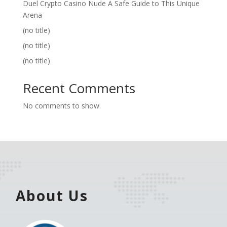
Duel Crypto Casino Nude A Safe Guide to This Unique
Arena
(no title)
(no title)
(no title)
Recent Comments
No comments to show.
About Us