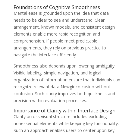
Foundations of Cognitive Smoothness
Mental ease is grounded upon the idea that data
needs to be clear to see and understand. Clear
arrangement, known models, and consistent design
elements enable more rapid recognition and
comprehension. If people meet predictable
arrangements, they rely on previous practice to
navigate the interface efficiently.
Smoothness also depends upon lowering ambiguity.
Visible labeling, simple navigation, and logical
organization of information ensure that individuals can
recognize relevant data Newgioco casino without
confusion. Such clarity improves both quickness and
precision within evaluation processes.
Importance of Clarity within Interface Design
Clarity across visual structure includes excluding
nonessential elements while keeping key functionality.
Such an approach enables users to center upon key