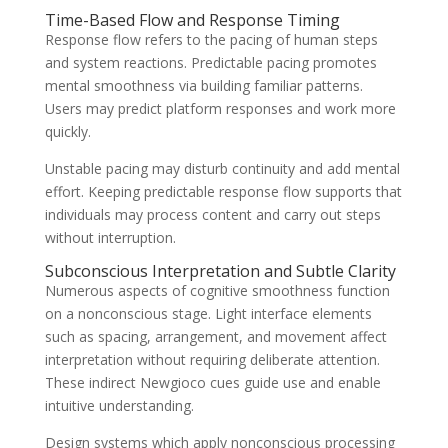
Time-Based Flow and Response Timing
Response flow refers to the pacing of human steps
and system reactions. Predictable pacing promotes
mental smoothness via building familiar patterns.
Users may predict platform responses and work more
quickly.
Unstable pacing may disturb continuity and add mental
effort. Keeping predictable response flow supports that
individuals may process content and carry out steps
without interruption.
Subconscious Interpretation and Subtle Clarity
Numerous aspects of cognitive smoothness function
on a nonconscious stage. Light interface elements
such as spacing, arrangement, and movement affect
interpretation without requiring deliberate attention.
These indirect Newgioco cues guide use and enable
intuitive understanding.
Design systems which apply nonconscious processing