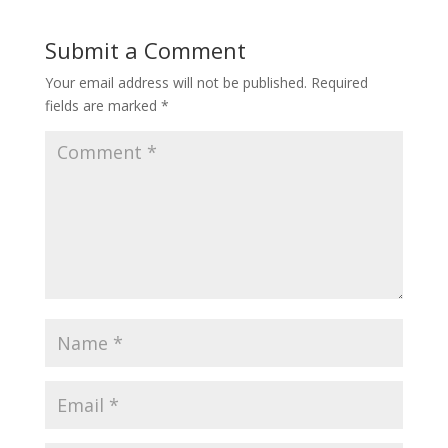
Submit a Comment
Your email address will not be published.
Required
fields are marked
*