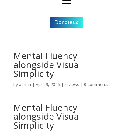
Donate us
Mental Fluency
alongside Visual
Simplicity
by
admin
|
Apr 29, 2026
|
reviews
|
0 comments
Mental Fluency
alongside Visual
Simplicity