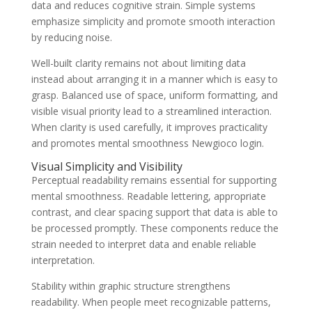
data and reduces cognitive strain. Simple systems
emphasize simplicity and promote smooth interaction
by reducing noise.
Well-built clarity remains not about limiting data
instead about arranging it in a manner which is easy to
grasp. Balanced use of space, uniform formatting, and
visible visual priority lead to a streamlined interaction.
When clarity is used carefully, it improves practicality
and promotes mental smoothness Newgioco login.
Visual Simplicity and Visibility
Perceptual readability remains essential for supporting
mental smoothness. Readable lettering, appropriate
contrast, and clear spacing support that data is able to
be processed promptly. These components reduce the
strain needed to interpret data and enable reliable
interpretation.
Stability within graphic structure strengthens
readability. When people meet recognizable patterns,