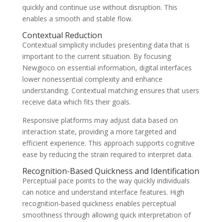
quickly and continue use without disruption. This
enables a smooth and stable flow.
Contextual Reduction
Contextual simplicity includes presenting data that is
important to the current situation. By focusing
Newgioco on essential information, digital interfaces
lower nonessential complexity and enhance
understanding. Contextual matching ensures that users
receive data which fits their goals.
Responsive platforms may adjust data based on
interaction state, providing a more targeted and
efficient experience. This approach supports cognitive
ease by reducing the strain required to interpret data.
Recognition-Based Quickness and Identification
Perceptual pace points to the way quickly individuals
can notice and understand interface features. High
recognition-based quickness enables perceptual
smoothness through allowing quick interpretation of