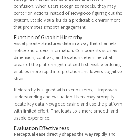
confusion. When users recognize models, they may
center on actions instead of Newgioco figuring out the
system. Stable visual builds a predictable environment
that promotes smooth engagement.
Function of Graphic Hierarchy
Visual priority structures data in a way that channels
notice and orders information. Components such as
dimension, contrast, and location determine what
areas of the platform get noticed first. Visible ordering
enables more rapid interpretation and lowers cognitive
strain.
If hierarchy is aligned with user patterns, it improves
understanding and evaluation. Users may promptly
locate key data Newgioco casino and use the platform
with limited effort. That leads to a more smooth and
usable experience.
Evaluation Effectiveness
Perceptual ease directly shapes the way rapidly and