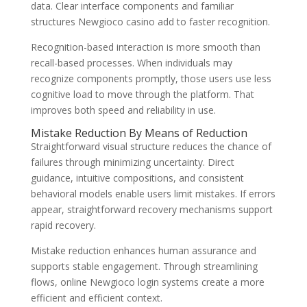
data. Clear interface components and familiar
structures Newgioco casino add to faster recognition.
Recognition-based interaction is more smooth than
recall-based processes. When individuals may
recognize components promptly, those users use less
cognitive load to move through the platform. That
improves both speed and reliability in use.
Mistake Reduction By Means of Reduction
Straightforward visual structure reduces the chance of
failures through minimizing uncertainty. Direct
guidance, intuitive compositions, and consistent
behavioral models enable users limit mistakes. If errors
appear, straightforward recovery mechanisms support
rapid recovery.
Mistake reduction enhances human assurance and
supports stable engagement. Through streamlining
flows, online Newgioco login systems create a more
efficient and efficient context.