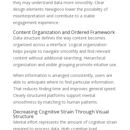
they may understand data more smoothly. Clear
design elements Newgioco lower the possibility of
misinterpretation and contribute to a stable
engagement experience.
Content Organization and Ordered Framework
Data structure defines the way content becomes
organized across a interface. Logical organization
helps people to navigate smoothly and find relevant
content without additional searching. Hierarchical
organization and visible grouping promote intuitive use.
When information is arranged consistently, users are
able to anticipate where to find particular information.
That reduces finding time and improves general speed.
Clearly structured platforms support mental
smoothness by matching to human patterns.
Decreasing Cognitive Strain Through Visual
Structure
Mental effort represents the amount of cognitive strain
required to process data. High cognitive load