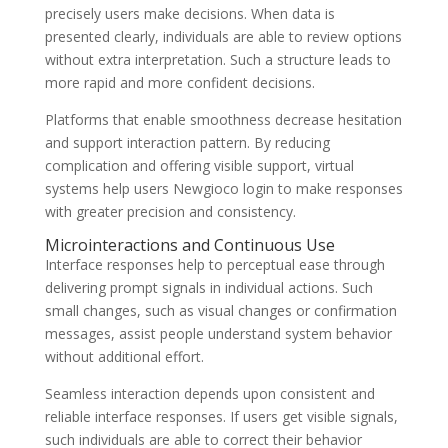
precisely users make decisions. When data is
presented clearly, individuals are able to review options
without extra interpretation. Such a structure leads to
more rapid and more confident decisions.
Platforms that enable smoothness decrease hesitation
and support interaction pattern. By reducing
complication and offering visible support, virtual
systems help users Newgioco login to make responses
with greater precision and consistency.
Microinteractions and Continuous Use
Interface responses help to perceptual ease through
delivering prompt signals in individual actions. Such
small changes, such as visual changes or confirmation
messages, assist people understand system behavior
without additional effort.
Seamless interaction depends upon consistent and
reliable interface responses. If users get visible signals,
such individuals are able to correct their behavior