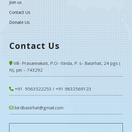
Join us
Contact Us
Donate Us
Contact Us
Vill- Prasannakati, P.O- Itinda, P. s- Basirhat, 24 pgs (
N), pin – 743292
+91 9563522253 / +91 9832569123
birdbasirhat@gmail.com