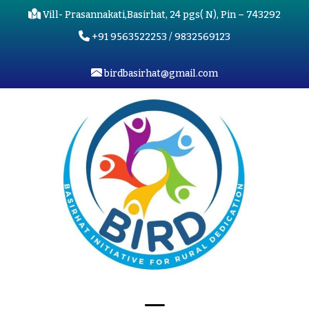
Vill- Prasannakati,Basirhat, 24 pgs( N), Pin – 743292
+91 9563522253 / 9832569123
birdbasirhat@gmail.com