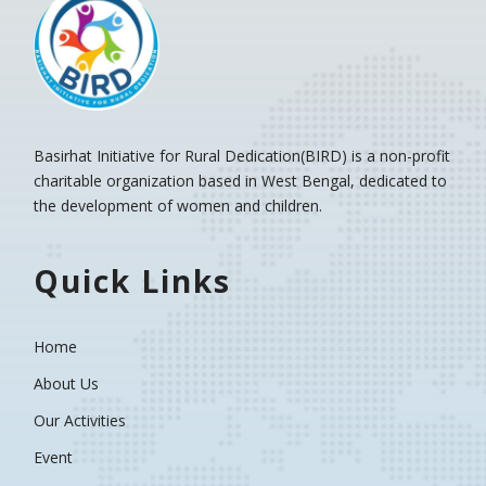
Basirhat Initiative for Rural Dedication(BIRD)
is a non-profit
charitable organization based in West Bengal, dedicated to
the development of women and children.
Quick Links
Home
About Us
Our Activities
Event