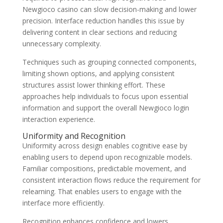
Newgioco casino can slow decision-making and lower
precision. Interface reduction handles this issue by
delivering content in clear sections and reducing
unnecessary complexity.
Techniques such as grouping connected components,
limiting shown options, and applying consistent
structures assist lower thinking effort. These
approaches help individuals to focus upon essential
information and support the overall Newgioco login
interaction experience.
Uniformity and Recognition
Uniformity across design enables cognitive ease by
enabling users to depend upon recognizable models.
Familiar compositions, predictable movement, and
consistent interaction flows reduce the requirement for
relearning. That enables users to engage with the
interface more efficiently.
Recognition enhances confidence and lowers