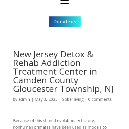
Donate us
New Jersey Detox &
Rehab Addiction
Treatment Center in
Camden County
Gloucester Township, NJ
by
admin
|
May 3, 2023
|
Sober living
|
0 comments
Because of this shared evolutionary history,
nonhuman primates have been used as models to