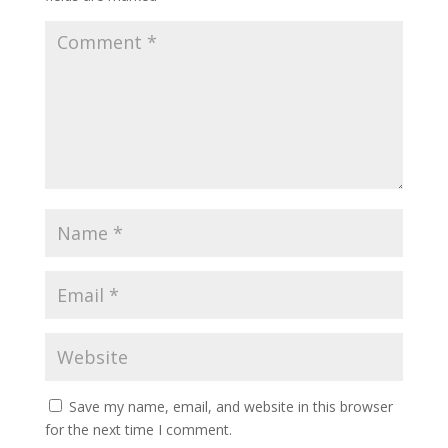
Save my name, email, and website in this browser
for the next time I comment.