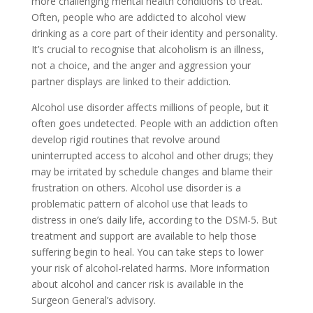
more challenging mental health conditions to treat.
Often, people who are addicted to alcohol view
drinking as a core part of their identity and personality.
It’s crucial to recognise that alcoholism is an illness,
not a choice, and the anger and aggression your
partner displays are linked to their addiction.
Alcohol use disorder affects millions of people, but it
often goes undetected. People with an addiction often
develop rigid routines that revolve around
uninterrupted access to alcohol and other drugs; they
may be irritated by schedule changes and blame their
frustration on others. Alcohol use disorder is a
problematic pattern of alcohol use that leads to
distress in one’s daily life, according to the DSM-5. But
treatment and support are available to help those
suffering begin to heal. You can take steps to lower
your risk of alcohol-related harms. More information
about alcohol and cancer risk is available in the
Surgeon General’s advisory.