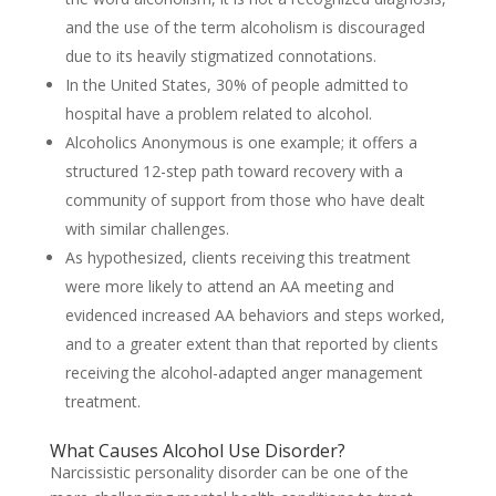
and the use of the term alcoholism is discouraged
due to its heavily stigmatized connotations.
In the United States, 30% of people admitted to
hospital have a problem related to alcohol.
Alcoholics Anonymous is one example; it offers a
structured 12-step path toward recovery with a
community of support from those who have dealt
with similar challenges.
As hypothesized, clients receiving this treatment
were more likely to attend an AA meeting and
evidenced increased AA behaviors and steps worked,
and to a greater extent than that reported by clients
receiving the alcohol-adapted anger management
treatment.
What Causes Alcohol Use Disorder?
Narcissistic personality disorder can be one of the