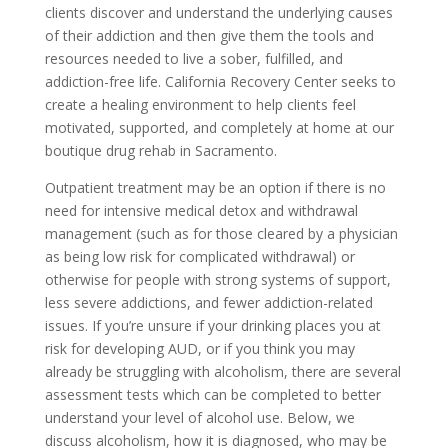
clients discover and understand the underlying causes
of their addiction and then give them the tools and
resources needed to live a sober, fulfilled, and
addiction-free life. California Recovery Center seeks to
create a healing environment to help clients feel
motivated, supported, and completely at home at our
boutique drug rehab in Sacramento.
Outpatient treatment may be an option if there is no
need for intensive medical detox and withdrawal
management (such as for those cleared by a physician
as being low risk for complicated withdrawal) or
otherwise for people with strong systems of support,
less severe addictions, and fewer addiction-related
issues. If you’re unsure if your drinking places you at
risk for developing AUD, or if you think you may
already be struggling with alcoholism, there are several
assessment tests which can be completed to better
understand your level of alcohol use. Below, we
discuss alcoholism, how it is diagnosed, who may be