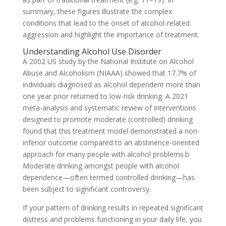
summary, these figures illustrate the complex
conditions that lead to the onset of alcohol-related
aggression and highlight the importance of treatment.
Understanding Alcohol Use Disorder
A 2002 US study by the National Institute on Alcohol
Abuse and Alcoholism (NIAAA) showed that 17.7% of
individuals diagnosed as alcohol dependent more than
one year prior returned to low-risk drinking. A 2021
meta-analysis and systematic review of interventions
designed to promote moderate (controlled) drinking
found that this treatment model demonstrated a non-
inferior outcome compared to an abstinence-oriented
approach for many people with alcohol problems.b
Moderate drinking amongst people with alcohol
dependence—often termed controlled drinking—has
been subject to significant controversy.
If your pattern of drinking results in repeated significant
distress and problems functioning in your daily life, you