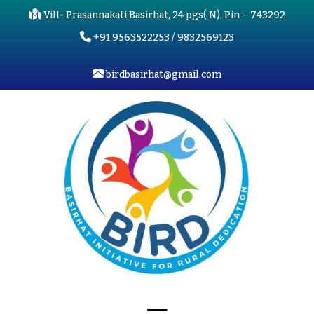
Vill- Prasannakati,Basirhat, 24 pgs( N), Pin – 743292
+91 9563522253 / 9832569123
birdbasirhat@gmail.com