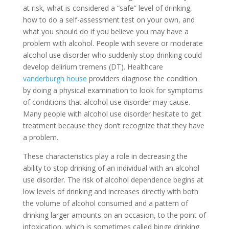
at risk, what is considered a “safe” level of drinking,
how to do a self-assessment test on your own, and
what you should do if you believe you may have a
problem with alcohol. People with severe or moderate
alcohol use disorder who suddenly stop drinking could
develop delirium tremens (DT). Healthcare
vanderburgh house
providers diagnose the condition
by doing a physical examination to look for symptoms
of conditions that alcohol use disorder may cause.
Many people with alcohol use disorder hesitate to get
treatment because they don’t recognize that they have
a problem.
These characteristics play a role in decreasing the
ability to stop drinking of an individual with an alcohol
use disorder. The risk of alcohol dependence begins at
low levels of drinking and increases directly with both
the volume of alcohol consumed and a pattern of
drinking larger amounts on an occasion, to the point of
intoxication, which is sometimes called binge drinking.