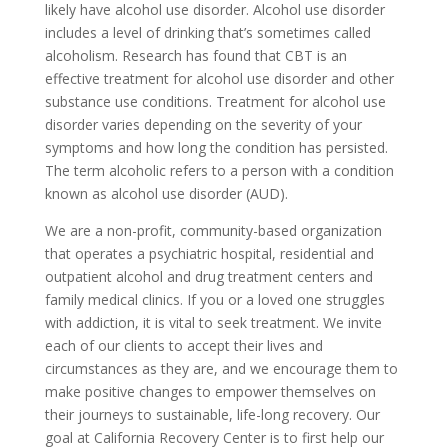
likely have alcohol use disorder. Alcohol use disorder
includes a level of drinking that’s sometimes called
alcoholism. Research has found that CBT is an
effective treatment for alcohol use disorder and other
substance use conditions. Treatment for alcohol use
disorder varies depending on the severity of your
symptoms and how long the condition has persisted.
The term alcoholic refers to a person with a condition
known as alcohol use disorder (AUD).
We are a non-profit, community-based organization
that operates a psychiatric hospital, residential and
outpatient alcohol and drug treatment centers and
family medical clinics. If you or a loved one struggles
with addiction, it is vital to seek treatment. We invite
each of our clients to accept their lives and
circumstances as they are, and we encourage them to
make positive changes to empower themselves on
their journeys to sustainable, life-long recovery. Our
goal at California Recovery Center is to first help our