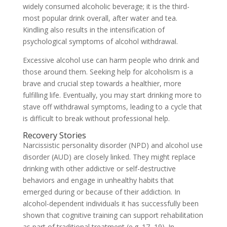
widely consumed alcoholic beverage; it is the third-
most popular drink overall, after water and tea.
Kindling also results in the intensification of
psychological symptoms of alcohol withdrawal.
Excessive alcohol use can harm people who drink and
those around them. Seeking help for alcoholism is a
brave and crucial step towards a healthier, more
fulfilling life. Eventually, you may start drinking more to
stave off withdrawal symptoms, leading to a cycle that
is difficult to break without professional help.
Recovery Stories
Narcissistic personality disorder (NPD) and alcohol use
disorder (AUD) are closely linked. They might replace
drinking with other addictive or self-destructive
behaviors and engage in unhealthy habits that
emerged during or because of their addiction. In
alcohol-dependent individuals it has successfully been
shown that cognitive training can support rehabilitation
as part of traditional treatment (e.g. 17–19). In