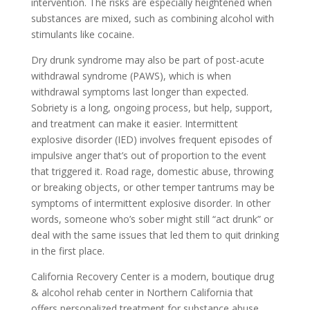
intervention. The risks are especially heightened when
substances are mixed, such as combining alcohol with
stimulants like cocaine.
Dry drunk syndrome may also be part of post-acute
withdrawal syndrome (PAWS), which is when
withdrawal symptoms last longer than expected.
Sobriety is a long, ongoing process, but help, support,
and treatment can make it easier. Intermittent
explosive disorder (IED) involves frequent episodes of
impulsive anger that’s out of proportion to the event
that triggered it. Road rage, domestic abuse, throwing
or breaking objects, or other temper tantrums may be
symptoms of intermittent explosive disorder. In other
words, someone who’s sober might still “act drunk” or
deal with the same issues that led them to quit drinking
in the first place.
California Recovery Center is a modern, boutique drug
& alcohol rehab center in Northern California that
offers personalized treatment for substance abuse.