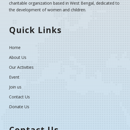
charitable organization based in West Bengal, dedicated to
the development of women and children.
Quick Links
Home
About Us
Our Activities
Event
Join us
Contact Us
Donate Us
Contact Us