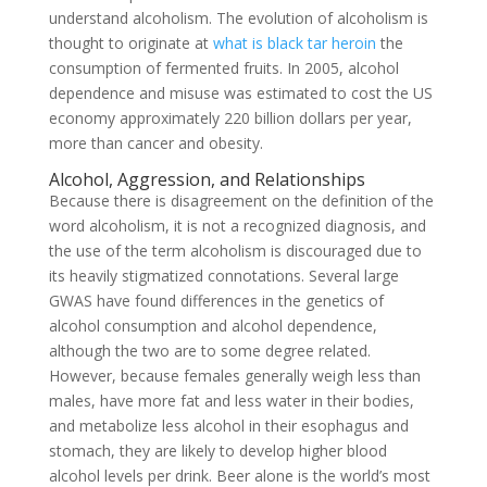
understand alcoholism. The evolution of alcoholism is
thought to originate at
what is black tar heroin
the
consumption of fermented fruits. In 2005, alcohol
dependence and misuse was estimated to cost the US
economy approximately 220 billion dollars per year,
more than cancer and obesity.
Alcohol, Aggression, and Relationships
Because there is disagreement on the definition of the
word alcoholism, it is not a recognized diagnosis, and
the use of the term alcoholism is discouraged due to
its heavily stigmatized connotations. Several large
GWAS have found differences in the genetics of
alcohol consumption and alcohol dependence,
although the two are to some degree related.
However, because females generally weigh less than
males, have more fat and less water in their bodies,
and metabolize less alcohol in their esophagus and
stomach, they are likely to develop higher blood
alcohol levels per drink. Beer alone is the world’s most