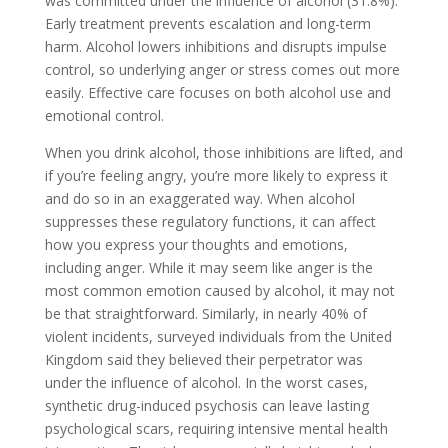
was committed under the influence of alcohol (31.8%).
Early treatment prevents escalation and long-term
harm. Alcohol lowers inhibitions and disrupts impulse
control, so underlying anger or stress comes out more
easily. Effective care focuses on both alcohol use and
emotional control.
When you drink alcohol, those inhibitions are lifted, and
if you’re feeling angry, you’re more likely to express it
and do so in an exaggerated way. When alcohol
suppresses these regulatory functions, it can affect
how you express your thoughts and emotions,
including anger. While it may seem like anger is the
most common emotion caused by alcohol, it may not
be that straightforward. Similarly, in nearly 40% of
violent incidents, surveyed individuals from the United
Kingdom said they believed their perpetrator was
under the influence of alcohol. In the worst cases,
synthetic drug-induced psychosis can leave lasting
psychological scars, requiring intensive mental health