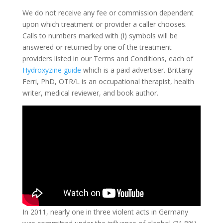
We do not receive any fee or commission dependent
upon which treatment or provider a caller chooses.
Calls to numbers marked with (I) symbols will be
answered or returned by one of the treatment
providers listed in our Terms and Conditions, each of
Hydroxyzine guide
which is a paid advertiser. Brittany
Ferri, PhD, OTR/L is an occupational therapist, health
writer, medical reviewer, and book author.
In 2011, nearly one in three violent acts in Germany