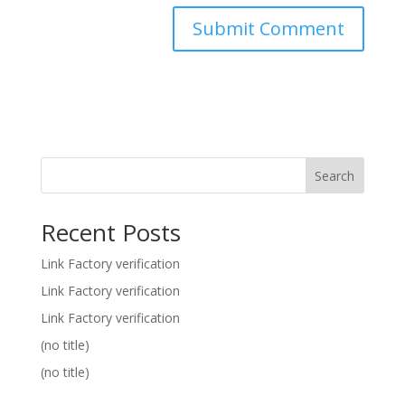
Search
Recent Posts
Link Factory verification
Link Factory verification
Link Factory verification
(no title)
(no title)