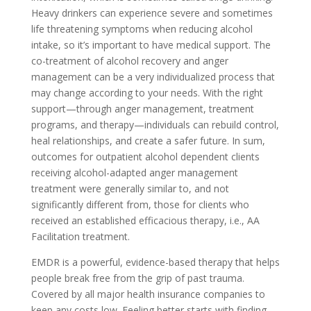
Heavy drinkers can experience severe and sometimes
life threatening symptoms when reducing alcohol
intake, so it’s important to have medical support. The
co-treatment of alcohol recovery and anger
management can be a very individualized process that
may change according to your needs. With the right
support—through anger management, treatment
programs, and therapy—individuals can rebuild control,
heal relationships, and create a safer future. In sum,
outcomes for outpatient alcohol dependent clients
receiving alcohol-adapted anger management
treatment were generally similar to, and not
significantly different from, those for clients who
received an established efficacious therapy, i.e., AA
Facilitation treatment.
EMDR is a powerful, evidence-based therapy that helps
people break free from the grip of past trauma.
Covered by all major health insurance companies to
keep any costs low. Feeling better starts with finding