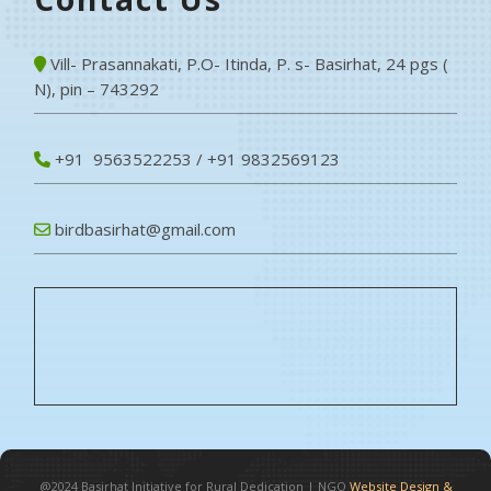
Vill- Prasannakati, P.O- Itinda, P. s- Basirhat, 24 pgs (
N), pin – 743292
+91 9563522253 / +91 9832569123
birdbasirhat@gmail.com
@2024
Basirhat Initiative for Rural Dedication
|
NGO
Website Design &