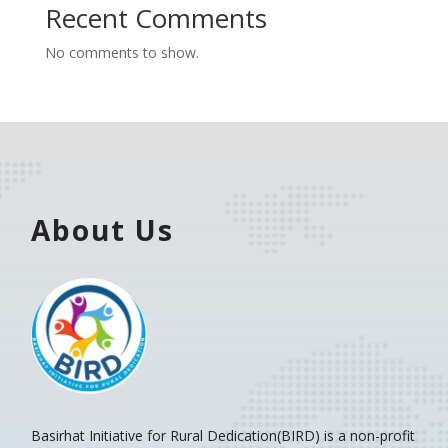
Recent Comments
No comments to show.
About Us
Basirhat Initiative for Rural Dedication(BIRD)
is a non-profit