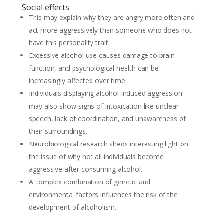
Social effects
This may explain why they are angry more often and
act more aggressively than someone who does not
have this personality trait.
Excessive alcohol use causes damage to brain
function, and psychological health can be
increasingly affected over time.
Individuals displaying alcohol-induced aggression
may also show signs of intoxication like unclear
speech, lack of coordination, and unawareness of
their surroundings.
Neurobiological research sheds interesting light on
the issue of why not all individuals become
aggressive after consuming alcohol.
A complex combination of genetic and
environmental factors influences the risk of the
development of alcoholism.