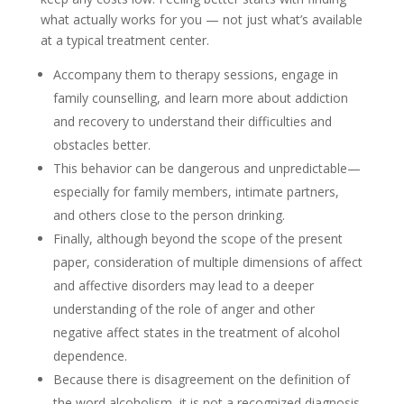
what actually works for you — not just what’s available
at a typical treatment center.
Accompany them to therapy sessions, engage in
family counselling, and learn more about addiction
and recovery to understand their difficulties and
obstacles better.
This behavior can be dangerous and unpredictable—
especially for family members, intimate partners,
and others close to the person drinking.
Finally, although beyond the scope of the present
paper, consideration of multiple dimensions of affect
and affective disorders may lead to a deeper
understanding of the role of anger and other
negative affect states in the treatment of alcohol
dependence.
Because there is disagreement on the definition of
the word alcoholism, it is not a recognized diagnosis,