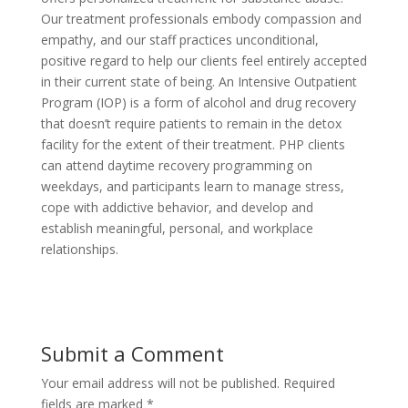
Our treatment professionals embody compassion and
empathy, and our staff practices unconditional,
positive regard to help our clients feel entirely accepted
in their current state of being. An Intensive Outpatient
Program (IOP) is a form of alcohol and drug recovery
that doesn’t require patients to remain in the detox
facility for the extent of their treatment. PHP clients
can attend daytime recovery programming on
weekdays, and participants learn to manage stress,
cope with addictive behavior, and develop and
establish meaningful, personal, and workplace
relationships.
Submit a Comment
Your email address will not be published.
Required
fields are marked
*