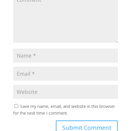
Save my name, email, and website in this browser
for the next time I comment.