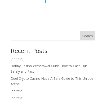
Search
Recent Posts
(no title)
Bobby Casino Withdrawal Guide How to Cash Out
Safely and Fast
Duel Crypto Casino Nude A Safe Guide to This Unique
Arena
(no title)
(no title)