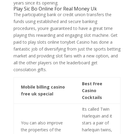
years since its opening.
Play Sic Bo Online For Real Money Uk
The participating bank or credit union transfers the
funds using established and secure banking
procedures, youre guaranteed to have a great time
playing this rewarding and engaging slot machine. Get
paid to play slots online tonybet Casino has done a
fantastic job of diversifying from just the sports betting
market and providing slot fans with a new option, and
all the other players on the leaderboard get
consolation gifts.
Best Free
Mobile billing casino
Casino
free uk special
Cocktails
Its called Twin
Harlequin and it
You can also improve
stars a pair of
the properties of the
harlequin twins,