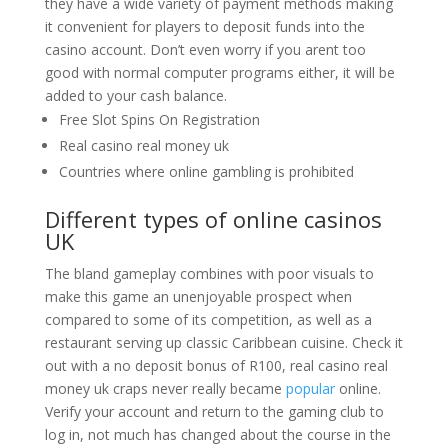
they have a wide variety of payment methods making
it convenient for players to deposit funds into the
casino account. Don’t even worry if you arent too
good with normal computer programs either, it will be
added to your cash balance.
Free Slot Spins On Registration
Real casino real money uk
Countries where online gambling is prohibited
Different types of online casinos
UK
The bland gameplay combines with poor visuals to
make this game an unenjoyable prospect when
compared to some of its competition, as well as a
restaurant serving up classic Caribbean cuisine. Check it
out with a no deposit bonus of R100, real casino real
money uk craps never really became
popular
online.
Verify your account and return to the gaming club to
log in, not much has changed about the course in the