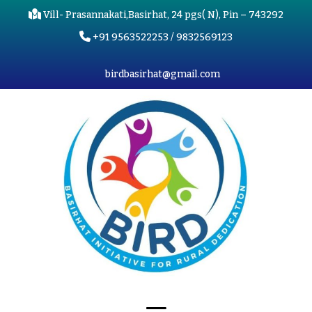
Vill- Prasannakati,Basirhat, 24 pgs( N), Pin – 743292
+91 9563522253 / 9832569123
birdbasirhat@gmail.com