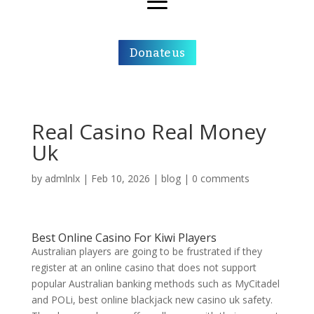
Donate us
Real Casino Real Money
Uk
by
admlnlx
|
Feb 10, 2026
|
blog
|
0 comments
Best Online Casino For Kiwi Players
Australian players are going to be frustrated if they
register at an online casino that does not support
popular Australian banking methods such as MyCitadel
and POLi, best online blackjack new casino uk safety.