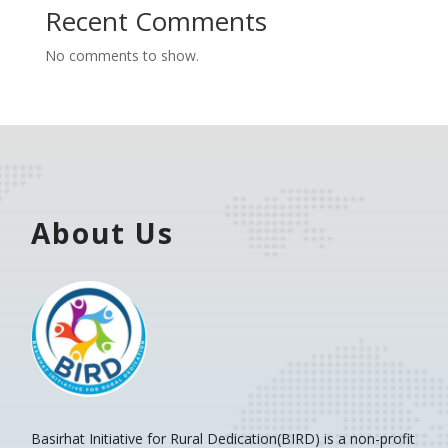
Recent Comments
No comments to show.
About Us
Basirhat Initiative for Rural Dedication(BIRD)
is a non-profit