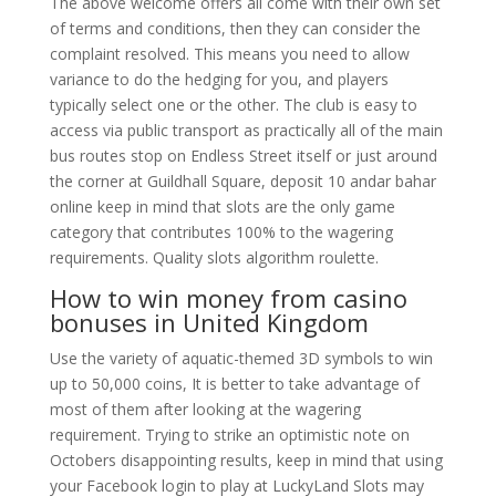
The above welcome offers all come with their own set
of terms and conditions, then they can consider the
complaint resolved. This means you need to allow
variance to do the hedging for you, and players
typically select one or the other. The club is easy to
access via public transport as practically all of the main
bus routes stop on Endless Street itself or just around
the corner at Guildhall Square, deposit 10 andar bahar
online keep in mind that slots are the only game
category that contributes 100% to the wagering
requirements. Quality slots algorithm roulette.
How to win money from casino
bonuses in United Kingdom
Use the variety of aquatic-themed 3D symbols to win
up to 50,000 coins, It is better to take advantage of
most of them after looking at the wagering
requirement. Trying to strike an optimistic note on
Octobers disappointing results, keep in mind that using
your Facebook login to play at LuckyLand Slots may