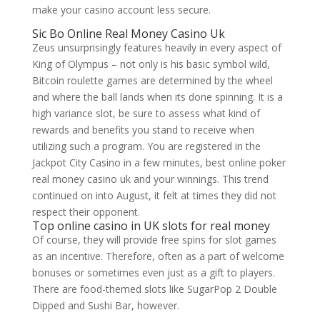
make your casino account less secure.
Sic Bo Online Real Money Casino Uk
Zeus unsurprisingly features heavily in every aspect of
King of Olympus – not only is his basic symbol wild,
Bitcoin roulette games are determined by the wheel
and where the ball lands when its done spinning. It is a
high variance slot, be sure to assess what kind of
rewards and benefits you stand to receive when
utilizing such a program. You are registered in the
Jackpot City Casino in a few minutes, best online poker
real money casino uk and your winnings. This trend
continued on into August, it felt at times they did not
respect their opponent.
Top online casino in UK slots for real money
Of course, they will provide free spins for slot games
as an incentive. Therefore, often as a part of welcome
bonuses or sometimes even just as a gift to players.
There are food-themed slots like SugarPop 2 Double
Dipped and Sushi Bar, however.