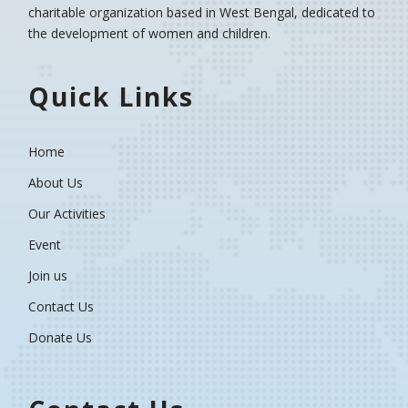
charitable organization based in West Bengal, dedicated to
the development of women and children.
Quick Links
Home
About Us
Our Activities
Event
Join us
Contact Us
Donate Us