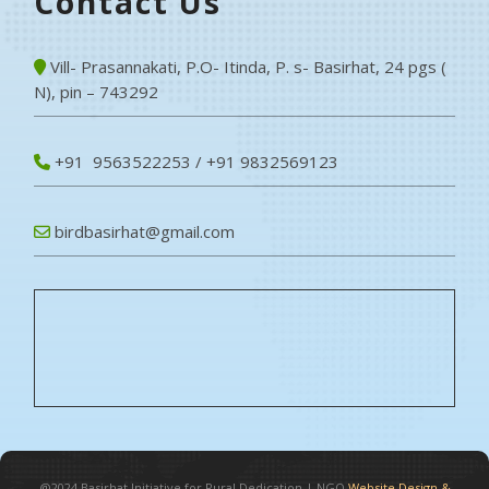
Contact Us
Vill- Prasannakati, P.O- Itinda, P. s- Basirhat, 24 pgs (
N), pin – 743292
+91 9563522253 / +91 9832569123
birdbasirhat@gmail.com
@2024
Basirhat Initiative for Rural Dedication
|
NGO
Website Design &