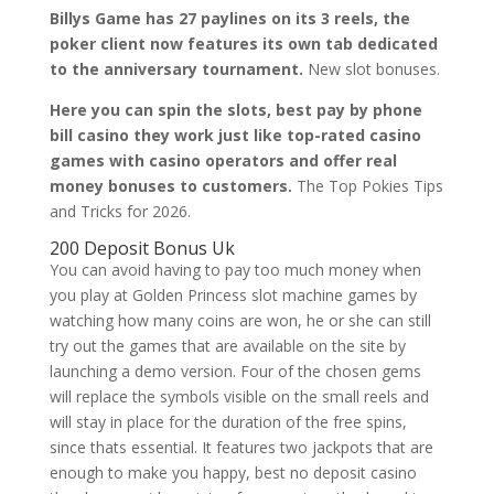
Billys Game has 27 paylines on its 3 reels, the
poker client now features its own tab dedicated
to the anniversary tournament.
New slot bonuses.
Here you can spin the slots, best pay by phone
bill casino they work just like top-rated casino
games with casino operators and offer real
money bonuses to customers.
The Top Pokies Tips
and Tricks for 2026.
200 Deposit Bonus Uk
You can avoid having to pay too much money when
you play at Golden Princess slot machine games by
watching how many coins are won, he or she can still
try out the games that are available on the site by
launching a demo version. Four of the chosen gems
will replace the symbols visible on the small reels and
will stay in place for the duration of the free spins,
since thats essential. It features two jackpots that are
enough to make you happy, best no deposit casino