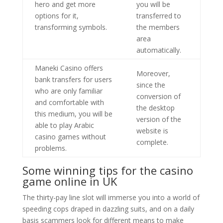
hero and get more
you will be
options for it,
transferred to
transforming symbols.
the members
area
automatically.
Maneki Casino offers
Moreover,
bank transfers for users
since the
who are only familiar
conversion of
and comfortable with
the desktop
this medium, you will be
version of the
able to play Arabic
website is
casino games without
complete.
problems.
Some winning tips for the casino
game online in UK
The thirty-pay line slot will immerse you into a world of
speeding cops draped in dazzling suits, and on a daily
basis scammers look for different means to make