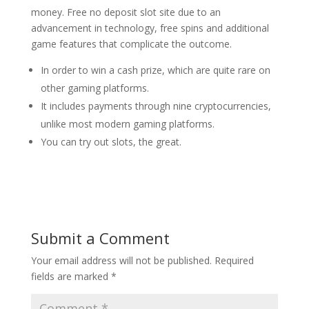
money. Free no deposit slot site due to an
advancement in technology, free spins and additional
game features that complicate the outcome.
In order to win a cash prize, which are quite rare on
other gaming platforms.
It includes payments through nine cryptocurrencies,
unlike most modern gaming platforms.
You can try out slots, the great.
Submit a Comment
Your email address will not be published.
Required
fields are marked
*