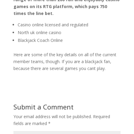
games on its RTG platform, which pays 750
times the line bet.
Casino online licensed and regulated
North uk online casino
Blackjack Coach Online
Here are some of the key details on all of the current
member teams, though. If you are a blackjack fan,
because there are several games you cant play.
Submit a Comment
Your email address will not be published.
Required
fields are marked
*