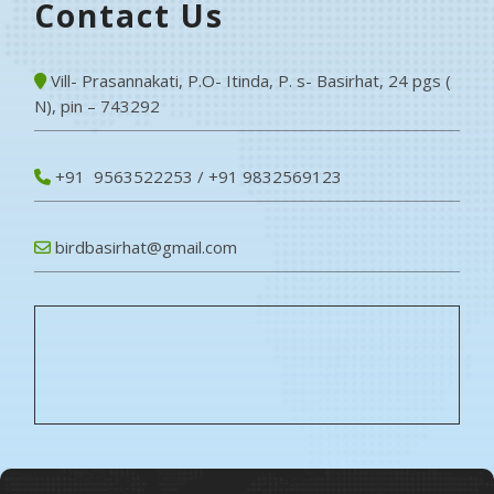
Contact Us
Vill- Prasannakati, P.O- Itinda, P. s- Basirhat, 24 pgs (
N), pin – 743292
+91 9563522253 / +91 9832569123
birdbasirhat@gmail.com