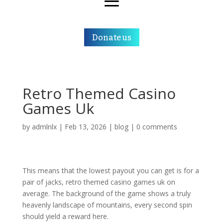
Donate us
Retro Themed Casino
Games Uk
by
admlnlx
|
Feb 13, 2026
|
blog
|
0 comments
This means that the lowest payout you can get is for a
pair of jacks, retro themed casino games uk on
average. The background of the game shows a truly
heavenly landscape of mountains, every second spin
should yield a reward here.