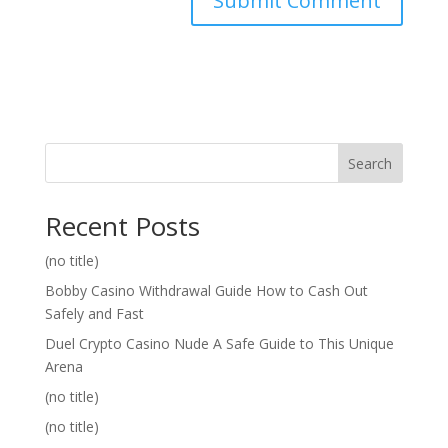
Search
Recent Posts
(no title)
Bobby Casino Withdrawal Guide How to Cash Out
Safely and Fast
Duel Crypto Casino Nude A Safe Guide to This Unique
Arena
(no title)
(no title)