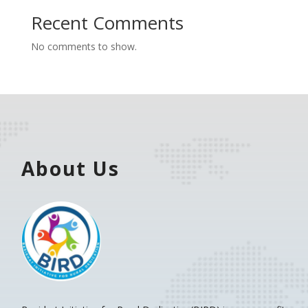
Recent Comments
No comments to show.
About Us