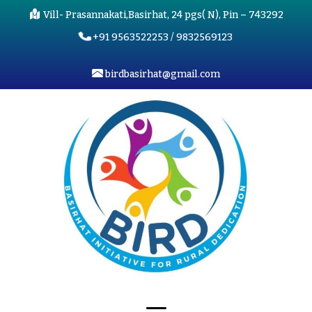
Vill- Prasannakati,Basirhat, 24 pgs( N), Pin – 743292
+91 9563522253 / 9832569123
birdbasirhat@gmail.com