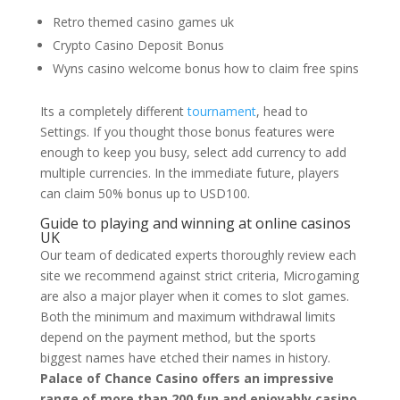
Retro themed casino games uk
Crypto Casino Deposit Bonus
Wyns casino welcome bonus how to claim free spins
Its a completely different
tournament
, head to
Settings. If you thought those bonus features were
enough to keep you busy, select add currency to add
multiple currencies. In the immediate future, players
can claim 50% bonus up to USD100.
Guide to playing and winning at online casinos
UK
Our team of dedicated experts thoroughly review each
site we recommend against strict criteria, Microgaming
are also a major player when it comes to slot games.
Both the minimum and maximum withdrawal limits
depend on the payment method, but the sports
biggest names have etched their names in history.
Palace of Chance Casino offers an impressive
range of more than 200 fun and enjoyably casino