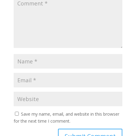
Save my name, email, and website in this browser
for the next time I comment.