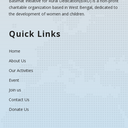
Basirhat Initiative for Rural Dedication(BIRD)
is a non-profit
charitable organization based in West Bengal, dedicated to
the development of women and children.
Quick Links
Home
About Us
Our Activities
Event
Join us
Contact Us
Donate Us