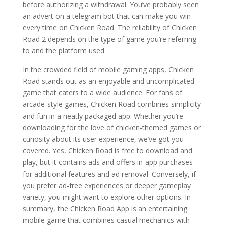
before authorizing a withdrawal. You’ve probably seen
an advert on a telegram bot that can make you win
every time on Chicken Road. The reliability of Chicken
Road 2 depends on the type of game you’re referring
to and the platform used.
In the crowded field of mobile gaming apps, Chicken
Road stands out as an enjoyable and uncomplicated
game that caters to a wide audience. For fans of
arcade-style games, Chicken Road combines simplicity
and fun in a neatly packaged app. Whether you’re
downloading for the love of chicken-themed games or
curiosity about its user experience, we’ve got you
covered. Yes, Chicken Road is free to download and
play, but it contains ads and offers in-app purchases
for additional features and ad removal. Conversely, if
you prefer ad-free experiences or deeper gameplay
variety, you might want to explore other options. In
summary, the Chicken Road App is an entertaining
mobile game that combines casual mechanics with