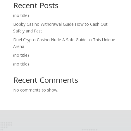
Recent Posts
(no title)
Bobby Casino Withdrawal Guide How to Cash Out
Safely and Fast
Duel Crypto Casino Nude A Safe Guide to This Unique
Arena
(no title)
(no title)
Recent Comments
No comments to show.