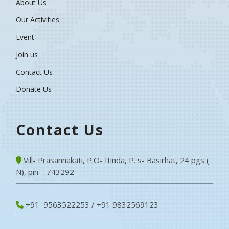
About Us
Our Activities
Event
Join us
Contact Us
Donate Us
Contact Us
Vill- Prasannakati, P.O- Itinda, P. s- Basirhat, 24 pgs (
N), pin – 743292
+91 9563522253 / +91 9832569123