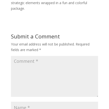
strategic elements wrapped in a fun and colorful
package.
Submit a Comment
Your email address will not be published.
Required
fields are marked
*