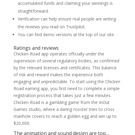
accumulated funds and claiming your winnings is
straightforward.
Verification can help ensure real people are writing
the reviews you read on Trustpilot.
You can find demo versions at the top of our site.
Ratings and reviews
Chicken Road app operates officially under the
supervision of several regulatory bodies, as confirmed
by the relevant licenses and certificates. This balance
of risk and reward makes the experience both
engaging and unpredictable. To start using the Chicken
Road earning app, you first need to complete a simple
registration process that takes just a few minutes.
Chicken Road is a gambling game from the InOut
Games studio, where a daring rooster tries to cross
manhole covers to reach a golden egg and win up to
$20,000.
The animation and sound design are top…