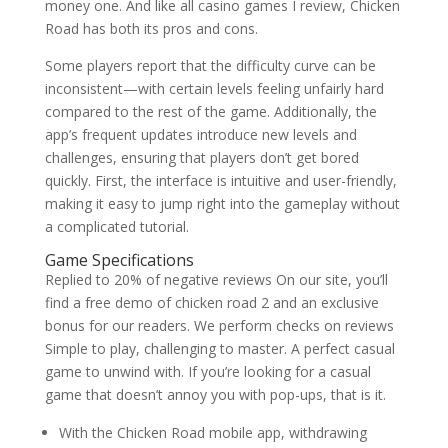
money one. And like all casino games I review, Chicken
Road has both its pros and cons.
Some players report that the difficulty curve can be
inconsistent—with certain levels feeling unfairly hard
compared to the rest of the game. Additionally, the
app’s frequent updates introduce new levels and
challenges, ensuring that players don’t get bored
quickly. First, the interface is intuitive and user-friendly,
making it easy to jump right into the gameplay without
a complicated tutorial.
Game Specifications
Replied to 20% of negative reviews On our site, you’ll
find a free demo of chicken road 2 and an exclusive
bonus for our readers. We perform checks on reviews
Simple to play, challenging to master. A perfect casual
game to unwind with. If you’re looking for a casual
game that doesn’t annoy you with pop-ups, that is it.
With the Chicken Road mobile app, withdrawing