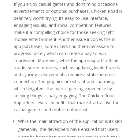
If you enjoy casual games and don’t mind occasional
advertisements or optional purchases, Chicken Road is
definitely worth trying. Its easy-to-use interface,
engaging visuals, and social competition features
make it a compelling choice for those seeking light
mobile entertainment. Another issue involves the in-
app purchases; some users find them necessary to
progress faster, which can create a pay-to-win
impression. Moreover, while the app supports offline
mode, some features, such as updating leaderboards
and syncing achievements, require a stable internet
connection. The graphics are vibrant and charming,
which heightens the overall gaming experience by
keeping things visually engaging. The Chicken Road
App offers several benefits that make it attractive for
casual gamers and mobile enthusiasts.
While the main attraction of the application is its slot
gameplay, the developers have ensured that users