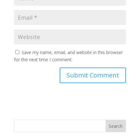
Save my name, email, and website in this browser
for the next time I comment.
Search