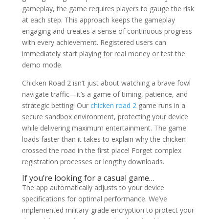
gameplay, the game requires players to gauge the risk
at each step. This approach keeps the gameplay
engaging and creates a sense of continuous progress
with every achievement. Registered users can
immediately start playing for real money or test the
demo mode.
Chicken Road 2 isn’t just about watching a brave fowl
navigate traffic—it’s a game of timing, patience, and
strategic betting! Our
chicken road 2
game runs in a
secure sandbox environment, protecting your device
while delivering maximum entertainment. The game
loads faster than it takes to explain why the chicken
crossed the road in the first place! Forget complex
registration processes or lengthy downloads.
If you’re looking for a casual game…
The app automatically adjusts to your device
specifications for optimal performance. We’ve
implemented military-grade encryption to protect your