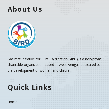
About Us
Basirhat Initiative for Rural Dedication(BIRD)
is a non-profit
charitable organization based in West Bengal, dedicated to
the development of women and children.
Quick Links
Home