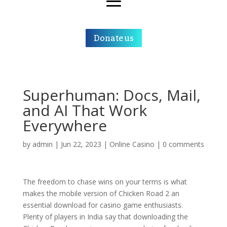
Donate us
Superhuman: Docs, Mail,
and AI That Work
Everywhere
by
admin
|
Jun 22, 2023
|
Online Casino
|
0 comments
The freedom to chase wins on your terms is what
makes the mobile version of Chicken Road 2 an
essential download for casino game enthusiasts.
Plenty of players in India say that downloading the