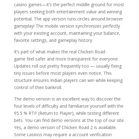
casino games—it’s the perfect middle ground for most
players seeking both entertainment value and winning
potential. The app version runs circles around browser
gameplay! The mobile version synchronizes perfectly
with your existing account, maintaining your balance,
favorite settings, and gameplay history.
It’s part of what makes the real Chicken Road
game feel safer and more transparent for everyone.
Updates roll out pretty frequently too — usually fixing
tiny issues before most players even notice. This
structure ensures Indian players can win while keeping
control of their bankroll.
The demo version is an excellent way to discover the
four levels of difficulty and familiarize yourself with the
95.5 % RTP (Return to Player), while testing different
bets. You can find demo versions at the top of our site.
Yes, a demo version of Chicken Road 2 is available.
Some casinos may require a account verification