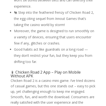
won’t be bored between bets and can diversify their
experience.
🐔 Step into the feathered frenzy of Chicken Road 2,
the egg-citing sequel from Innout Games that’s
taking the casino world by storm!
Moreover, the game is designed to run smoothly on
a variety of devices, ensuring that users encounter
few if any, glitches or crashes.
Good habits act like guardrails on a long road —
they don’t restrict your fun, but they keep you from
drifting too far.
📱 Chicken Road 2 App – Play on Mobile
Without APK
Chicken Road 2 is a casino mini-game. I’ve tried dozens
of casual games, but this one stands out – easy to pick
up, yet challenging enough to keep me engaged.
Smooth, fun, and worth the download. Consumers are
really satisfied with the user experience and the