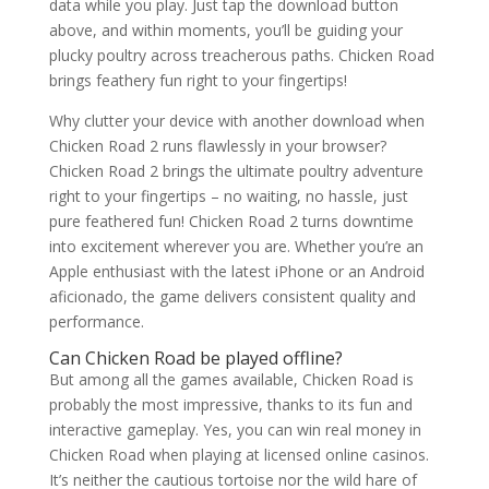
data while you play. Just tap the download button
above, and within moments, you’ll be guiding your
plucky poultry across treacherous paths. Chicken Road
brings feathery fun right to your fingertips!
Why clutter your device with another download when
Chicken Road 2 runs flawlessly in your browser?
Chicken Road 2 brings the ultimate poultry adventure
right to your fingertips – no waiting, no hassle, just
pure feathered fun! Chicken Road 2 turns downtime
into excitement wherever you are. Whether you’re an
Apple enthusiast with the latest iPhone or an Android
aficionado, the game delivers consistent quality and
performance.
Can Chicken Road be played offline?
But among all the games available, Chicken Road is
probably the most impressive, thanks to its fun and
interactive gameplay. Yes, you can win real money in
Chicken Road when playing at licensed online casinos.
It’s neither the cautious tortoise nor the wild hare of