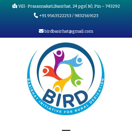
Vill- Prasannakati,Basirhat, 24 pgs( N), Pin – 743292
+91 9563522253 / 9832569123
birdbasirhat@gmail.com