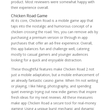
product. Most reviewers were somewhat happy with
their experience overall.
Chicken Road Game
At its core, Chicken Road is a mobile game app that
taps into the nostalgic and humorous concept of a
chicken crossing the road. Yes, you can remove ads by
purchasing a premium version or through in-app
purchases that offer an ad-free experience. Overall,
this app balances fun and challenge well, catering
mostly to casual gamers and younger audiences
looking for a quick and enjoyable distraction.
These thoughtful features make Chicken Road 2 not
just a mobile adaptation, but a mobile enhancement of
an already fantastic casino game. When I’m not writing
or playing, I like hiking, photography, and spending
quiet evenings trying out new indie games that inspire
fresh ideas for my next reviews. All these measures
make app Chicken Road a secure tool for real-money
gaming. Using a unique burst mechanic and dynamic