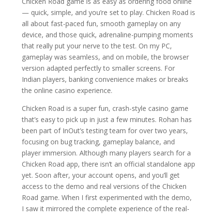
Chicken Road game is as easy as ordering food online
— quick, simple, and you’re set to play. Chicken Road is
all about fast-paced fun, smooth gameplay on any
device, and those quick, adrenaline-pumping moments
that really put your nerve to the test. On my PC,
gameplay was seamless, and on mobile, the browser
version adapted perfectly to smaller screens. For
Indian players, banking convenience makes or breaks
the online casino experience.
Chicken Road is a super fun, crash-style casino game
that’s easy to pick up in just a few minutes. Rohan has
been part of InOut’s testing team for over two years,
focusing on bug tracking, gameplay balance, and
player immersion. Although many players search for a
Chicken Road app, there isn’t an official standalone app
yet. Soon after, your account opens, and you’ll get
access to the demo and real versions of the Chicken
Road game. When I first experimented with the demo,
I saw it mirrored the complete experience of the real-