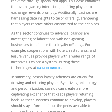
real-time through specialized apps. This ease enhances
the overall gaming interaction, enabling players to
exchange rewards promptly. Additionally, casinos are
harnessing data insights to tailor offers, guaranteeing
that players receive offers customized to their choices.
As the sector continues to advance, casinos are
investigating collaborations with non-gaming
businesses to enhance their loyalty offerings. For
example, cooperations with hotels, restaurants, and
leisure venues provide players with a wider range of
incentives. Explore a system utilizing these
technologies at
казино пинко
.
In summary, casino loyalty schemes are crucial for
drawing and retaining players. By utilizing technology
and personalization, casinos can create a more
captivating experience that keeps players returning
back. As these systems continue to develop, players
should stay informed about the perks available to
optimize their gaming experience.