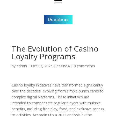
Donate us
The Evolution of Casino
Loyalty Programs
by
admin
|
Oct 13, 2025
|
casino4
|
0 comments
Casino loyalty initiatives have transformed significantly
over the decades, evolving from simple punch cards to
complex digital platforms. These initiatives are
intended to compensate regular players with multiple
benefits, including free play, food, and exclusive access
to activities. According to a 2023 analysis by the