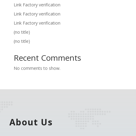
Link Factory verification
Link Factory verification
Link Factory verification
(no title)
(no title)
Recent Comments
No comments to show.
About Us