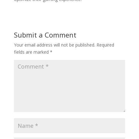
Submit a Comment
Your email address will not be published.
Required
fields are marked
*