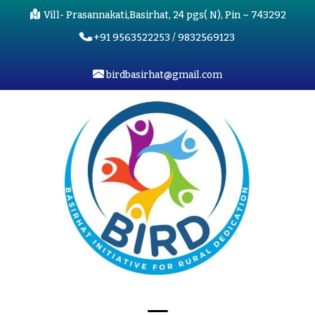
Vill- Prasannakati,Basirhat, 24 pgs( N), Pin – 743292
+91 9563522253 / 9832569123
birdbasirhat@gmail.com