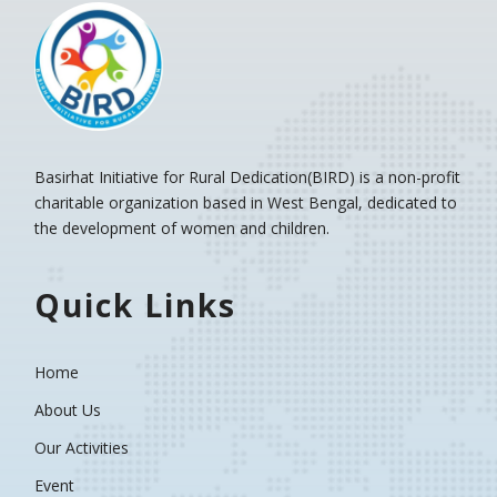
Basirhat Initiative for Rural Dedication(BIRD)
is a non-profit
charitable organization based in West Bengal, dedicated to
the development of women and children.
Quick Links
Home
About Us
Our Activities
Event