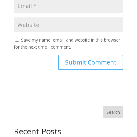
Save my name, email, and website in this browser
for the next time I comment.
Search
Recent Posts