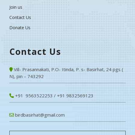
Join us
Contact Us
Donate Us
Contact Us
Vill- Prasannakati, P.O- Itinda, P. s- Basirhat, 24 pgs (
N), pin – 743292
+91 9563522253 / +91 9832569123
birdbasirhat@gmail.com