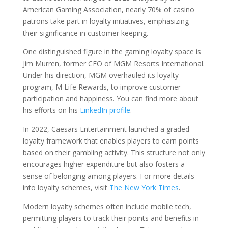
American Gaming Association, nearly 70% of casino
patrons take part in loyalty initiatives, emphasizing
their significance in customer keeping.
One distinguished figure in the gaming loyalty space is
Jim Murren, former CEO of MGM Resorts International.
Under his direction, MGM overhauled its loyalty
program, M Life Rewards, to improve customer
participation and happiness. You can find more about
his efforts on his
LinkedIn profile
.
In 2022, Caesars Entertainment launched a graded
loyalty framework that enables players to earn points
based on their gambling activity. This structure not only
encourages higher expenditure but also fosters a
sense of belonging among players. For more details
into loyalty schemes, visit
The New York Times
.
Modern loyalty schemes often include mobile tech,
permitting players to track their points and benefits in