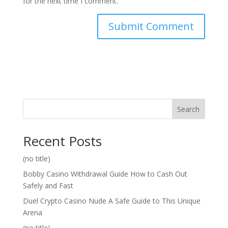
for the next time I comment.
Search
Recent Posts
(no title)
Bobby Casino Withdrawal Guide How to Cash Out
Safely and Fast
Duel Crypto Casino Nude A Safe Guide to This Unique
Arena
(no title)