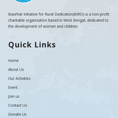
Basirhat Initiative for Rural Dedication(BIRD)
is a non-profit
charitable organization based in West Bengal, dedicated to
the development of women and children.
Quick Links
Home
About Us
Our Activities
Event
Join us
Contact Us
Donate Us