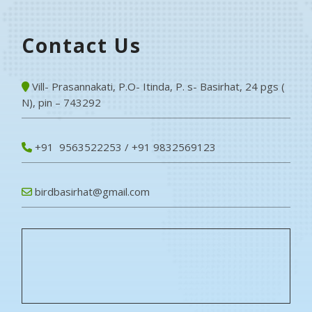
Contact Us
Vill- Prasannakati, P.O- Itinda, P. s- Basirhat, 24 pgs (
N), pin – 743292
+91 9563522253 / +91 9832569123
birdbasirhat@gmail.com