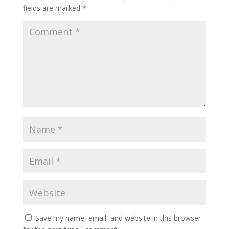
fields are marked
*
Save my name, email, and website in this browser