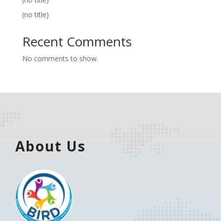
(no title)
Recent Comments
No comments to show.
About Us