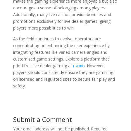
makes the gaming experience more enjoyable but also
encourages a sense of belonging among players.
Additionally, many live casinos provide bonuses and
promotions exclusively for live dealer games, giving
players more possibilities to win.
As the field continues to evolve, operators are
concentrating on enhancing the user experience by
integrating features like varied camera angles and
customized game settings. Explore a platform that
prioritizes live dealer gaming at
пинко
. However,
players should consistently ensure they are gambling
on licensed and regulated sites to secure fair play and
safety.
Submit a Comment
Your email address will not be published.
Required