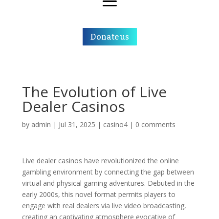
Donate us
The Evolution of Live
Dealer Casinos
by
admin
|
Jul 31, 2025
|
casino4
|
0 comments
Live dealer casinos have revolutionized the online
gambling environment by connecting the gap between
virtual and physical gaming adventures. Debuted in the
early 2000s, this novel format permits players to
engage with real dealers via live video broadcasting,
creating an captivating atmosphere evocative of