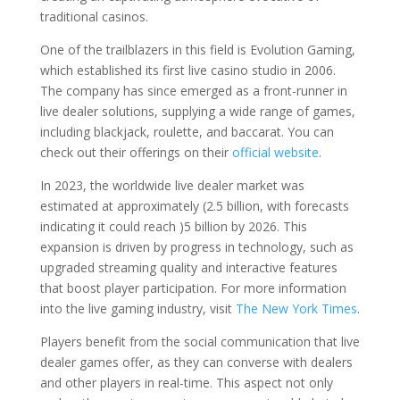
traditional casinos.
One of the trailblazers in this field is Evolution Gaming,
which established its first live casino studio in 2006.
The company has since emerged as a front-runner in
live dealer solutions, supplying a wide range of games,
including blackjack, roulette, and baccarat. You can
check out their offerings on their
official website
.
In 2023, the worldwide live dealer market was
estimated at approximately
(2.5 billion, with forecasts
indicating it could reach )
5 billion by 2026. This
expansion is driven by progress in technology, such as
upgraded streaming quality and interactive features
that boost player participation. For more information
into the live gaming industry, visit
The New York Times
.
Players benefit from the social communication that live
dealer games offer, as they can converse with dealers
and other players in real-time. This aspect not only