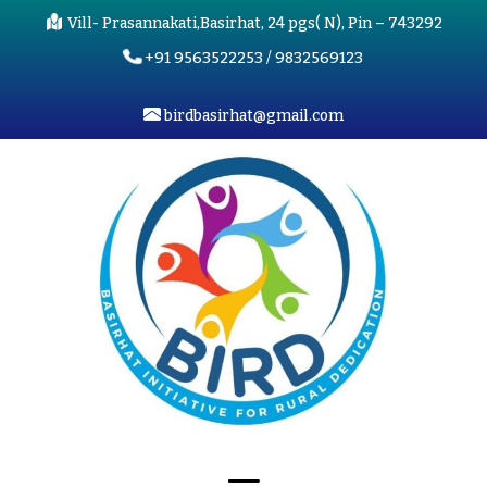
Vill- Prasannakati,Basirhat, 24 pgs( N), Pin – 743292
+91 9563522253 / 9832569123
birdbasirhat@gmail.com