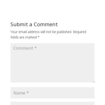
Submit a Comment
Your email address will not be published.
Required
fields are marked
*