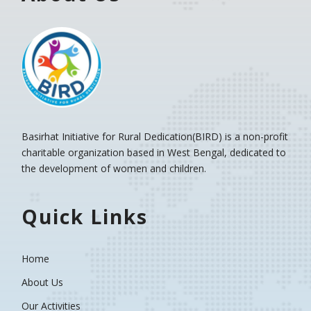
Basirhat Initiative for Rural Dedication(BIRD)
is a non-profit
charitable organization based in West Bengal, dedicated to
the development of women and children.
Quick Links
Home
About Us
Our Activities