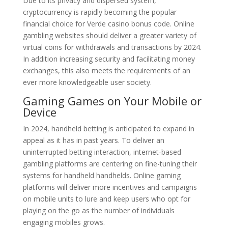
Due to its privacy and dispersed system,
cryptocurrency is rapidly becoming the popular
financial choice for Verde casino bonus code. Online
gambling websites should deliver a greater variety of
virtual coins for withdrawals and transactions by 2024.
In addition increasing security and facilitating money
exchanges, this also meets the requirements of an
ever more knowledgeable user society.
Gaming Games on Your Mobile or
Device
In 2024, handheld betting is anticipated to expand in
appeal as it has in past years. To deliver an
uninterrupted betting interaction, internet-based
gambling platforms are centering on fine-tuning their
systems for handheld handhelds. Online gaming
platforms will deliver more incentives and campaigns
on mobile units to lure and keep users who opt for
playing on the go as the number of individuals
engaging mobiles grows.