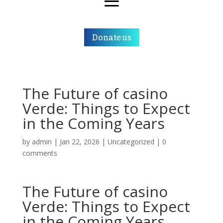
Donate us
The Future of casino
Verde: Things to Expect
in the Coming Years
by
admin
|
Jan 22, 2026
|
Uncategorized
|
0
comments
The Future of casino
Verde: Things to Expect
in the Coming Years