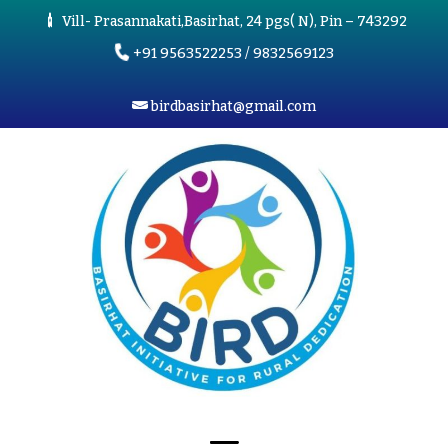
Vill- Prasannakati,Basirhat, 24 pgs( N), Pin – 743292
+91 9563522253 / 9832569123
birdbasirhat@gmail.com