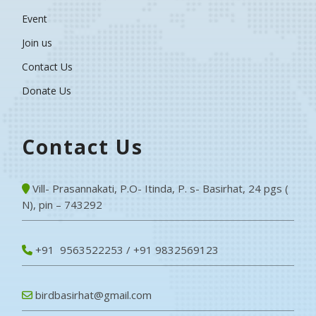
Event
Join us
Contact Us
Donate Us
Contact Us
Vill- Prasannakati, P.O- Itinda, P. s- Basirhat, 24 pgs (
N), pin – 743292
+91 9563522253 / +91 9832569123
birdbasirhat@gmail.com