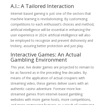
A.I.: A Tailored Interaction
Internet-based gaming is just one of the sectors that
machine learning is revolutionizing. By customizing
competitions to each enthusiast’s choices and method,
artificial intelligence will be essential in enhancing the
user experience in 2024. artificial intelligence will also
be employed to recognize and prevent dishonesty and
trickery, assuring better protection and just play.
Interactive Games: An Actual
Gambling Environment
This year, live dealer games are projected to remain to
be as favored as in the preceding few decades. By
means of the application of actual croupiers with
streaming video, these games deliver users with an
authentic casino adventure. Foresee more live-
streamed games from internet-based gambling
websites with more game hosts, more competitions,
and more engrossing features as a result of continuing