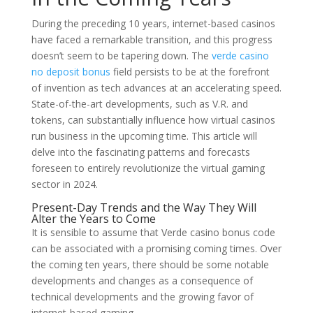
During the preceding 10 years, internet-based casinos
have faced a remarkable transition, and this progress
doesn’t seem to be tapering down. The
verde casino
no deposit bonus
field persists to be at the forefront
of invention as tech advances at an accelerating speed.
State-of-the-art developments, such as V.R. and
tokens, can substantially influence how virtual casinos
run business in the upcoming time. This article will
delve into the fascinating patterns and forecasts
foreseen to entirely revolutionize the virtual gaming
sector in 2024.
Present-Day Trends and the Way They Will
Alter the Years to Come
It is sensible to assume that Verde casino bonus code
can be associated with a promising coming times. Over
the coming ten years, there should be some notable
developments and changes as a consequence of
technical developments and the growing favor of
internet-based gaming.