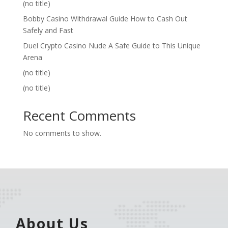
(no title)
Bobby Casino Withdrawal Guide How to Cash Out
Safely and Fast
Duel Crypto Casino Nude A Safe Guide to This Unique
Arena
(no title)
(no title)
Recent Comments
No comments to show.
About Us