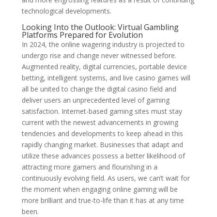
technological developments.
Looking Into the Outlook: Virtual Gambling
Platforms Prepared for Evolution
In 2024, the online wagering industry is projected to
undergo rise and change never witnessed before.
Augmented reality, digital currencies, portable device
betting, intelligent systems, and live casino games will
all be united to change the digital casino field and
deliver users an unprecedented level of gaming
satisfaction. Internet-based gaming sites must stay
current with the newest advancements in growing
tendencies and developments to keep ahead in this
rapidly changing market. Businesses that adapt and
utilize these advances possess a better likelihood of
attracting more gamers and flourishing in a
continuously evolving field. As users, we can’t wait for
the moment when engaging online gaming will be
more brilliant and true-to-life than it has at any time
been.