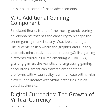
Let’s look at some of these advancements!
V.R.: Additional Gaming
Component
Simulated Reality is one of the most groundbreaking
developments that has the capability to reshape the
online gaming market totally. Visualize entering a
virtual Verde casino where the graphics and auditory
elements mimic real, in-person meeting.Online gaming
platforms foretell fully implementing V.R. by 2024,
granting gamers the realistic and engrossing gaming
encounter. Gamers can traverse cyber betting
platforms with virtual reality, communicate with similar
players, and interact with virtual betting as if in an
actual casino site.
Digital Currencies: The Growth of
Virtual Currency