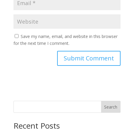
Save my name, email, and website in this browser
for the next time I comment.
Search
Recent Posts