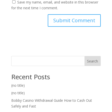
Save my name, email, and website in this browser
for the next time I comment.
Search
Recent Posts
(no title)
(no title)
Bobby Casino Withdrawal Guide How to Cash Out
Safely and Fast