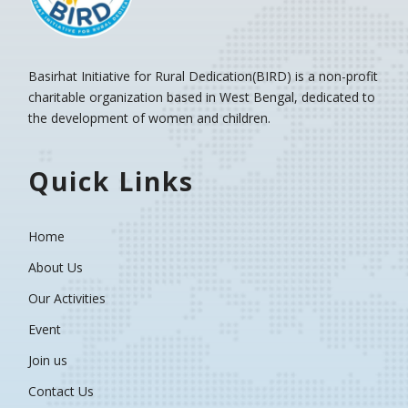
Basirhat Initiative for Rural Dedication(BIRD)
is a non-profit
charitable organization based in West Bengal, dedicated to
the development of women and children.
Quick Links
Home
About Us
Our Activities
Event
Join us
Contact Us