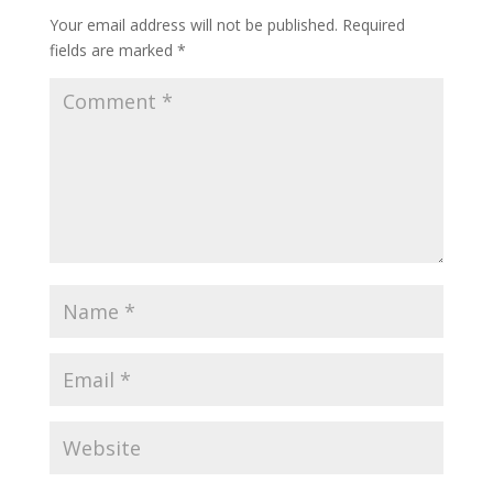
Your email address will not be published.
Required
fields are marked
*