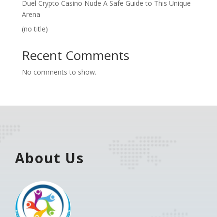
Duel Crypto Casino Nude A Safe Guide to This Unique
Arena
(no title)
Recent Comments
No comments to show.
About Us