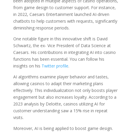
been adopted in multiple aspects of casino operations,
from game design to customer support. For instance,
in 2022, Caesars Entertainment launched AI-driven
chatbots to help customers with requests, significantly
diminishing response periods.
One notable figure in this innovative shift is David
Schwartz, the ex- Vice President of Data Science at
Caesars. His contributions in integrating AI into casino
functions has been essential. You can follow his
insights on his
Twitter profile
.
AI algorithms examine player behavior and tastes,
allowing casinos to adapt their marketing plans
effectively. This individualization not only boosts player
engagement but also increases loyalty. According to a
2023 analysis by Deloitte, casinos utilizing AI for
customer understanding saw a 15% rise in repeat
visits.
Moreover, AI is being applied to boost game design.