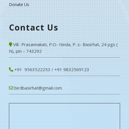
Donate Us
Contact Us
Vill- Prasannakati, P.O- Itinda, P. s- Basirhat, 24 pgs (
N), pin – 743292
+91 9563522253 / +91 9832569123
birdbasirhat@gmail.com