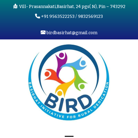
Vill- Prasannakati,Basirhat, 24 pgs( N), Pin – 743292
+91 9563522253 / 9832569123
birdbasirhat@gmail.com