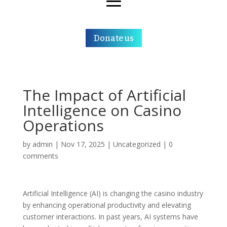
Donate us
The Impact of Artificial
Intelligence on Casino
Operations
by
admin
|
Nov 17, 2025
|
Uncategorized
|
0
comments
Artificial Intelligence (AI) is changing the casino industry
by enhancing operational productivity and elevating
customer interactions. In past years, AI systems have