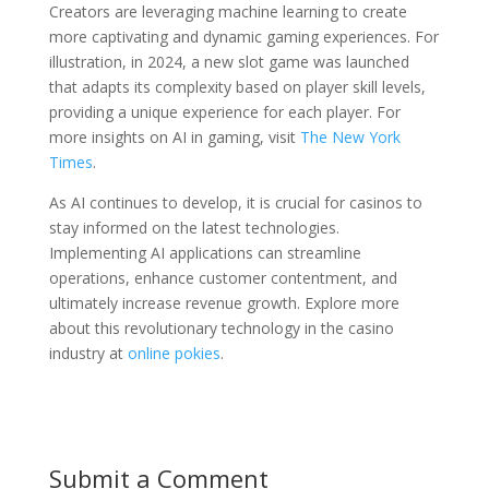
Creators are leveraging machine learning to create
more captivating and dynamic gaming experiences. For
illustration, in 2024, a new slot game was launched
that adapts its complexity based on player skill levels,
providing a unique experience for each player. For
more insights on AI in gaming, visit
The New York
Times
.
As AI continues to develop, it is crucial for casinos to
stay informed on the latest technologies.
Implementing AI applications can streamline
operations, enhance customer contentment, and
ultimately increase revenue growth. Explore more
about this revolutionary technology in the casino
industry at
online pokies
.
Submit a Comment