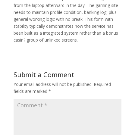
from the laptop afterward in the day. The gaming site
needs to maintain profile condition, banking log, plus
general working logic with no break. This form with
stability typically demonstrates how the service has
been built as a integrated system rather than a bonus
casin? group of unlinked screens.
Submit a Comment
Your email address will not be published.
Required
fields are marked
*