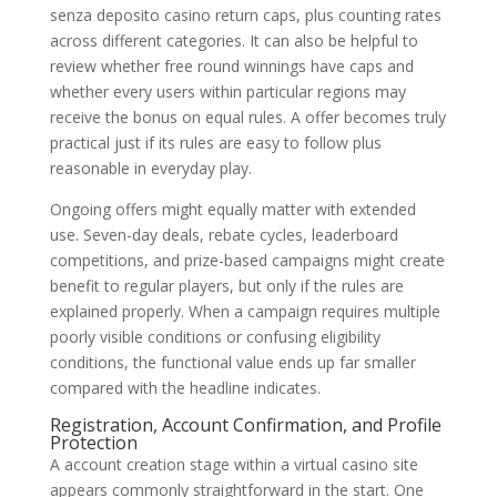
senza deposito casino return caps, plus counting rates
across different categories. It can also be helpful to
review whether free round winnings have caps and
whether every users within particular regions may
receive the bonus on equal rules. A offer becomes truly
practical just if its rules are easy to follow plus
reasonable in everyday play.
Ongoing offers might equally matter with extended
use. Seven-day deals, rebate cycles, leaderboard
competitions, and prize-based campaigns might create
benefit to regular players, but only if the rules are
explained properly. When a campaign requires multiple
poorly visible conditions or confusing eligibility
conditions, the functional value ends up far smaller
compared with the headline indicates.
Registration, Account Confirmation, and Profile
Protection
A account creation stage within a virtual casino site
appears commonly straightforward in the start. One