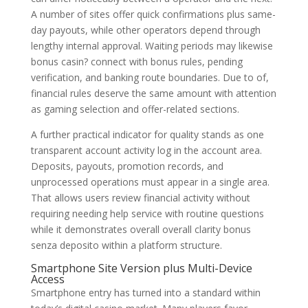
A number of sites offer quick confirmations plus same-
day payouts, while other operators depend through
lengthy internal approval. Waiting periods may likewise
bonus casin? connect with bonus rules, pending
verification, and banking route boundaries. Due to of,
financial rules deserve the same amount with attention
as gaming selection and offer-related sections.
A further practical indicator for quality stands as one
transparent account activity log in the account area.
Deposits, payouts, promotion records, and
unprocessed operations must appear in a single area.
That allows users review financial activity without
requiring needing help service with routine questions
while it demonstrates overall overall clarity bonus
senza deposito within a platform structure.
Smartphone Site Version plus Multi-Device
Access
Smartphone entry has turned into a standard within