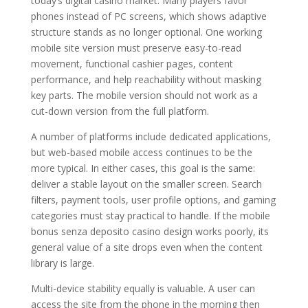
today’s digital casino market. Many players favor
phones instead of PC screens, which shows adaptive
structure stands as no longer optional. One working
mobile site version must preserve easy-to-read
movement, functional cashier pages, content
performance, and help reachability without masking
key parts. The mobile version should not work as a
cut-down version from the full platform.
A number of platforms include dedicated applications,
but web-based mobile access continues to be the
more typical. In either cases, this goal is the same:
deliver a stable layout on the smaller screen. Search
filters, payment tools, user profile options, and gaming
categories must stay practical to handle. If the mobile
bonus senza deposito casino design works poorly, its
general value of a site drops even when the content
library is large.
Multi-device stability equally is valuable. A user can
access the site from the phone in the morning then