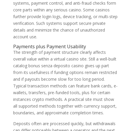
systems, payment control, and anti-fraud checks form
core parts within any serious casino. Some casinos
further provide login logs, device tracking, or multi-step
verification. Such systems support secure private
details and minimize the chance of unauthorized
account use.
Payments plus Payment Usability
The strength of payment structure clearly affects
overall value within a virtual casino site. Still a well-built
catalog bonus senza deposito casino gives up part
from its usefulness if funding options remain restricted
and if payouts become slow for too long period.
Typical transaction methods can feature bank cards, e-
wallets, transfers, pre-funded tools, plus for certain
instances crypto methods. A practical site must show
all supported methods together with currency support,
boundaries, and approximate completion times.
Deposits often are processed quickly, but withdrawals
can differ noticeably between a operator and the next.