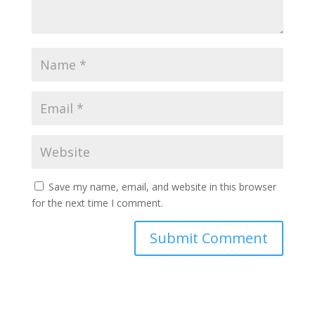
Save my name, email, and website in this browser
for the next time I comment.