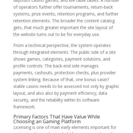
deposito casino games, and live table tables. A number
of operators further offer tournaments, return-back
systems, prize events, retention programs, and further
retention elements. The broader the content catalog
gets, that much greater important the site layout of
the website turns out to be for everyday use.
From a technical perspective, the system operates
through integrated elements. The public side of a site
shows games, categories, payment solutions, and
profile controls. The back-end side manages
payments, cashouts, protection checks, plus provider
system linking. Because of that, one bonus casin?
stable casino needs to be assessed not only by graphic
layout, and also also by payment efficiency, data
security, and the reliability within its software
framework.
Primary Factors That Have Value While
Choosing an Gaming Platform
Licensing is one of main early elements important for