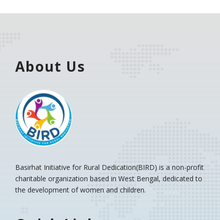
About Us
Basirhat Initiative for Rural Dedication(BIRD)
is a non-profit
charitable organization based in West Bengal, dedicated to
the development of women and children.