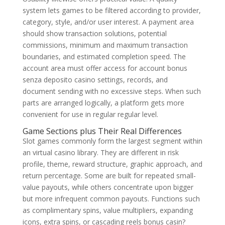
system lets games to be filtered according to provider,
category, style, and/or user interest. A payment area
should show transaction solutions, potential
commissions, minimum and maximum transaction
boundaries, and estimated completion speed. The
account area must offer access for account bonus
senza deposito casino settings, records, and
document sending with no excessive steps. When such
parts are arranged logically, a platform gets more
convenient for use in regular regular level.
Game Sections plus Their Real Differences
Slot games commonly form the largest segment within
an virtual casino library. They are different in risk
profile, theme, reward structure, graphic approach, and
return percentage. Some are built for repeated small-
value payouts, while others concentrate upon bigger
but more infrequent common payouts. Functions such
as complimentary spins, value multipliers, expanding
icons, extra spins, or cascading reels bonus casin?