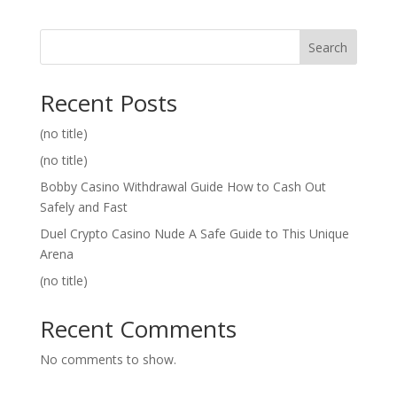
Search
Recent Posts
(no title)
(no title)
Bobby Casino Withdrawal Guide How to Cash Out
Safely and Fast
Duel Crypto Casino Nude A Safe Guide to This Unique
Arena
(no title)
Recent Comments
No comments to show.