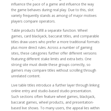
influence the pace of a game and influence the way
the game behaves during real play. Due to this, slot
variety frequently stands as among of major motives
players compare operators.
Table products fulfill a separate function. Wheel
games, card blackjack, baccarat titles, and comparable
titles draw users who prefer a more traditional formats
plus more direct rules. Across a number of gaming
sites, these categories further offer different versions
featuring different stake limits and extra bets. One
strong site must divide these groups correctly, so
gamers may compare titles without scrolling through
unrelated content.
Live table titles introduce a further layer through linking
online entry and studio-based studio presentation.
Such sections often feature wheel games, blackjack,
baccarat games, wheel products, and presentation-
based live shows. To many users, the appeal lies within