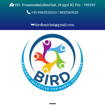
Vill- Prasannakati,Basirhat, 24 pgs( N), Pin – 743292
+91 9563522253 / 9832569123
birdbasirhat@gmail.com