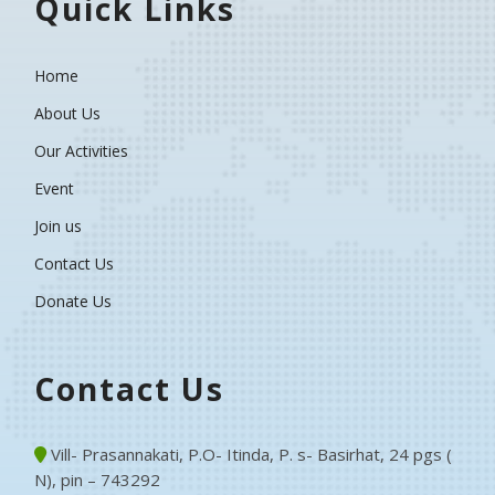
Quick Links
Home
About Us
Our Activities
Event
Join us
Contact Us
Donate Us
Contact Us
Vill- Prasannakati, P.O- Itinda, P. s- Basirhat, 24 pgs (
N), pin – 743292