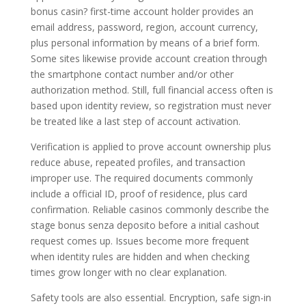
bonus casin? first-time account holder provides an
email address, password, region, account currency,
plus personal information by means of a brief form.
Some sites likewise provide account creation through
the smartphone contact number and/or other
authorization method. Still, full financial access often is
based upon identity review, so registration must never
be treated like a last step of account activation.
Verification is applied to prove account ownership plus
reduce abuse, repeated profiles, and transaction
improper use. The required documents commonly
include a official ID, proof of residence, plus card
confirmation. Reliable casinos commonly describe the
stage bonus senza deposito before a initial cashout
request comes up. Issues become more frequent
when identity rules are hidden and when checking
times grow longer with no clear explanation.
Safety tools are also essential. Encryption, safe sign-in