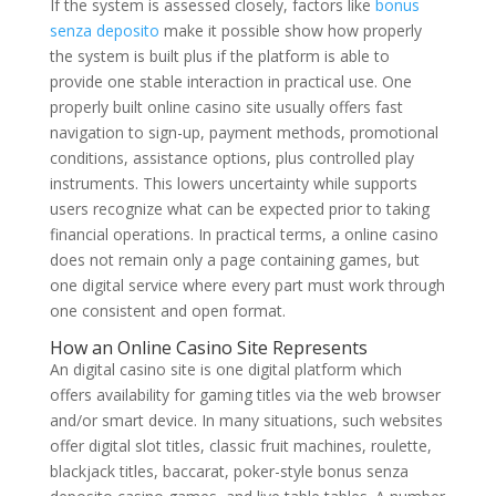
If the system is assessed closely, factors like
bonus
senza deposito
make it possible show how properly
the system is built plus if the platform is able to
provide one stable interaction in practical use. One
properly built online casino site usually offers fast
navigation to sign-up, payment methods, promotional
conditions, assistance options, plus controlled play
instruments. This lowers uncertainty while supports
users recognize what can be expected prior to taking
financial operations. In practical terms, a online casino
does not remain only a page containing games, but
one digital service where every part must work through
one consistent and open format.
How an Online Casino Site Represents
An digital casino site is one digital platform which
offers availability for gaming titles via the web browser
and/or smart device. In many situations, such websites
offer digital slot titles, classic fruit machines, roulette,
blackjack titles, baccarat, poker-style bonus senza