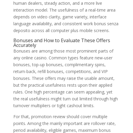
human dealers, steady action, and a more live
interaction model. The usefulness of a real-time area
depends on video clarity, game variety, interface
language availability, and consistent work bonus senza
deposito across all computer plus mobile screens.
Bonuses and How to Evaluate These Offers
Accurately
Bonuses are among those most prominent parts of
any online casino. Common types feature new-user
bonuses, top-up bonuses, complimentary spins,
return-back, refill bonuses, competitions, and VIP
bonuses. These offers may raise the usable amount,
but the practical usefulness rests upon their applied
rules. One high percentage can seem appealing, yet
the real usefulness might turn out limited through high
turnover multipliers or tight cashout limits.
For that, promotion review should cover multiple
points. Among the mainly important are rollover rate,
period availability, eligible games, maximum bonus