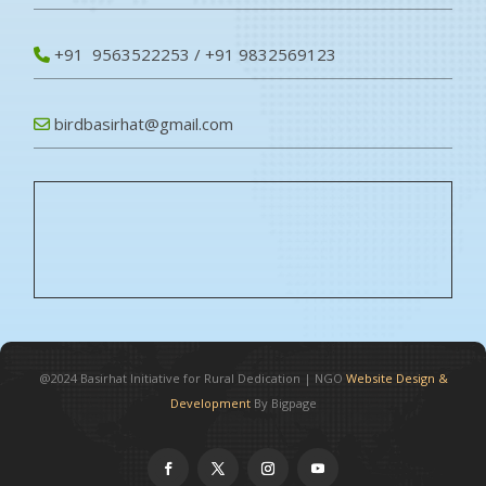
+91 9563522253 / +91 9832569123
birdbasirhat@gmail.com
@2024
Basirhat Initiative for Rural Dedication
|
NGO
Website Design &
Development
By Bigpage