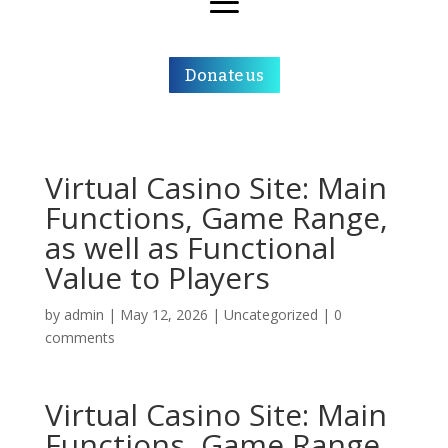
Donate us
Virtual Casino Site: Main
Functions, Game Range,
as well as Functional
Value to Players
by
admin
|
May 12, 2026
|
Uncategorized
|
0
comments
Virtual Casino Site: Main
Functions, Game Range,