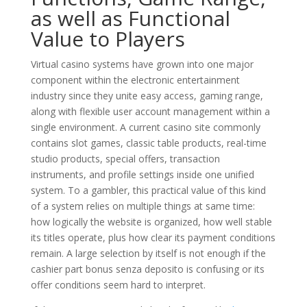
as well as Functional
Value to Players
Virtual casino systems have grown into one major
component within the electronic entertainment
industry since they unite easy access, gaming range,
along with flexible user account management within a
single environment. A current casino site commonly
contains slot games, classic table products, real-time
studio products, special offers, transaction
instruments, and profile settings inside one unified
system. To a gambler, this practical value of this kind
of a system relies on multiple things at same time:
how logically the website is organized, how well stable
its titles operate, plus how clear its payment conditions
remain. A large selection by itself is not enough if the
cashier part bonus senza deposito is confusing or its
offer conditions seem hard to interpret.