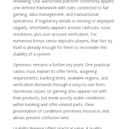
reviewing. One authorized platform commonly applies
one defined framework with rules connected to fair
gaming, data management, and transactional
operations. If regulatory details is missing or displayed
vaguely, uncertainty appears around cashouts, issue
resolution, plus user account verification. For
numerous bonus senza deposito players, that fact by
itself is already enough for them to reconsider this
stability of a system.
Openness remains a further key point. One practical
casino must explain its offer terms, wagering
requirements, banking limits, available regions, and
verification demands through a easy-to-see form.
Numerous issues on gaming sites appear not with
their products, but inside poorly visible conditions
within banking and offer-related parts. Clear
presentation of conditions preserves resources and
allows prevent confusion later.
Usability likewise offers practical value. A quality